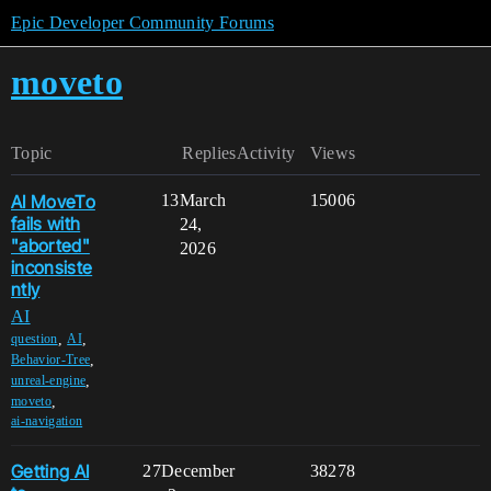
Epic Developer Community Forums
moveto
Topic
Replies
Activity
Views
AI MoveTo
13
March
15006
fails with
24,
"aborted"
2026
inconsiste
ntly
AI
,
,
question
AI
,
Behavior-Tree
,
unreal-engine
,
moveto
ai-navigation
Getting AI
27
December
38278