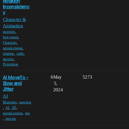
Rotation
Inconsistenc
y
Character &
Animation
,
question
,
bug-report
,
Character
,
unreal-engine
,
,
rotation
sight
,
moveto
Perception
AI MoveTo -
6
May
5273
Slow and
5,
Jitter
2024
AI
,
Blueprint
question
,
,
,
AI
2D
,
unreal-engine
npc
,
moveto