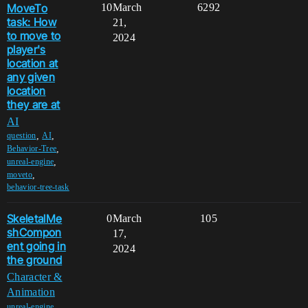
MoveTo
10
March
6292
task: How
21,
to move to
2024
player's
location at
any given
location
they are at
AI
,
,
question
AI
,
Behavior-Tree
,
unreal-engine
,
moveto
behavior-tree-task
SkeletalMe
0
March
105
shCompon
17,
ent going in
2024
the ground
Character &
Animation
,
unreal-engine