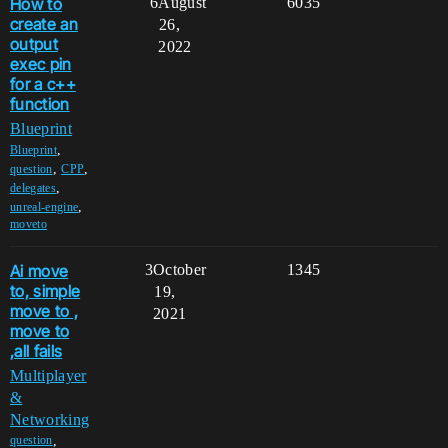
How to
6
August
6035
create an
26,
output
2022
exec pin
for a c++
function
Blueprint
,
Blueprint
,
,
question
CPP
,
delegates
,
unreal-engine
moveto
Ai move
3
October
1345
to, simple
19,
move to ,
2021
move to
,all fails
Multiplayer
&
Networking
,
question