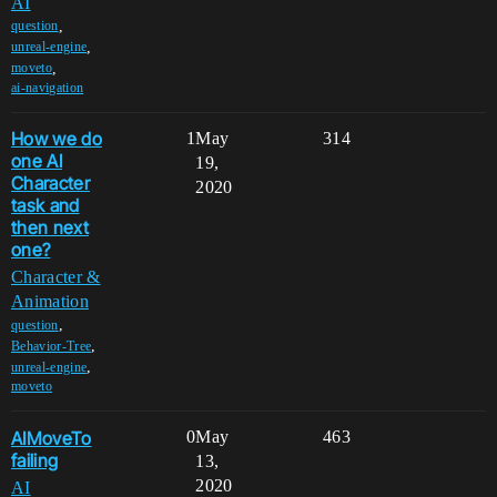
AI
,
question
,
unreal-engine
,
moveto
ai-navigation
How we do
1
May
314
one AI
19,
Character
2020
task and
then next
one?
Character &
Animation
,
question
,
Behavior-Tree
,
unreal-engine
moveto
AIMoveTo
0
May
463
failing
13,
2020
AI