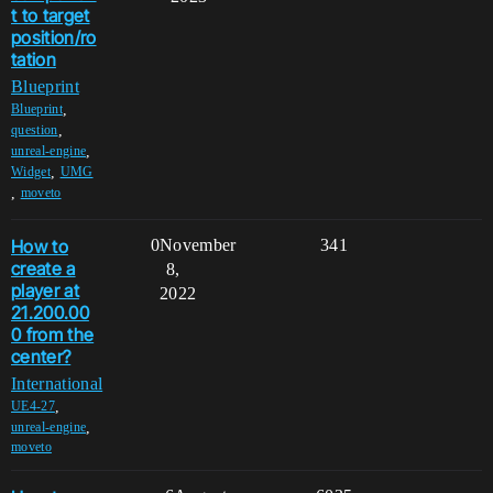
t to target
position/ro
tation
Blueprint
,
Blueprint
,
question
,
unreal-engine
,
Widget
UMG
,
moveto
How to
0
November
341
create a
8,
player at
2022
21.200.00
0 from the
center?
International
,
UE4-27
,
unreal-engine
moveto