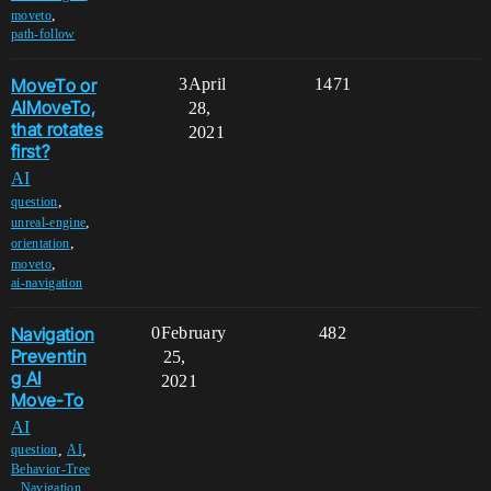
,
moveto
path-follow
MoveTo or
3
April
1471
AIMoveTo,
28,
that rotates
2021
first?
AI
,
question
,
unreal-engine
,
orientation
,
moveto
ai-navigation
Navigation
0
February
482
Preventin
25,
g AI
2021
Move-To
AI
,
,
question
AI
Behavior-Tree
,
,
Navigation