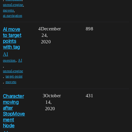
,
unreal-engine
,
moveto
ai-navigation
AI move
4
December
898
to target
24,
points
2020
with tag
AI
,
question
AI
,
unreal-engine
,
target-point
,
moveto
Character
3
October
431
moving
14,
after
2020
StopMove
ment
Node