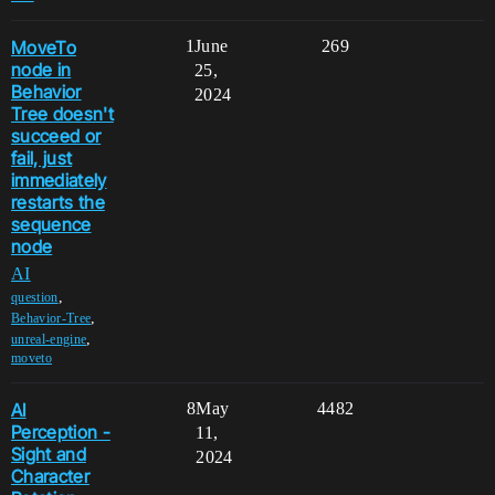
MoveTo
1
June
269
node in
25,
Behavior
2024
Tree doesn't
succeed or
fail, just
immediately
restarts the
sequence
node
AI
,
question
,
Behavior-Tree
,
unreal-engine
moveto
AI
8
May
4482
Perception -
11,
Sight and
2024
Character