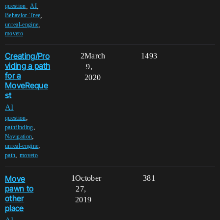
,
,
question
AI
,
Behavior-Tree
,
unreal-engine
moveto
Creating/Pro
2
March
1493
viding a path
9,
for a
2020
MoveReque
st
AI
,
question
,
pathfinding
,
Navigation
,
unreal-engine
,
path
moveto
Move
1
October
381
pawn to
27,
other
2019
place