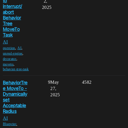
to
2,
interrupt/
2025
abort
Behavior
Tree
MoveTo
Task
AI
,
,
question
AI
,
unreal-engine
,
decorator
,
moveto
behavior-tree-task
BehaviorTre
9
May
4582
e MoveTo -
27,
Dynamically
2025
set
Acceptable
Radius
AI
,
Blueprint