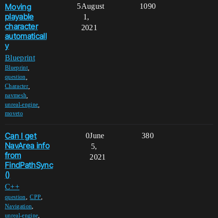
Moving
5
August
1090
playable
1,
character
2021
automaticall
y
Blueprint
,
Blueprint
,
question
,
Character
,
navmesh
,
unreal-engine
moveto
Can I get
0
June
380
NavArea info
5,
from
2021
FindPathSync
()
C++
,
,
question
CPP
,
Navigation
,
unreal-engine