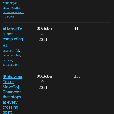
,
Multiplayer
,
unreal-engine
move-to-location
,
moveto
AI MoveTo
0
October
445
is not
14,
completing
2021
AI
,
,
question
AI
,
unreal-engine
,
moveto
ai-navigation
[Behaviour
0
October
318
Tree -
10,
MoveTo]
2021
Character
that stops
at every
crossing
point