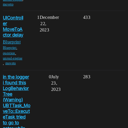
moveto
UIControll
1
December
433
er
22,
MoveToA
2023
ctor delay
Blueprint
,
Blueprint
,
question
unreal-engine
,
moveto
in the logger
0
July
283
i found this
23,
LogBehavior
2023
Tree
(Warning)
UBTTask_Mo
veTo::Execut
eTask tried
to go to