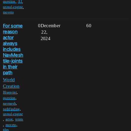
,
,
question
AI
,
unreal-engine
moveto
For some
0
December
60
reason
22,
actor
2024
always
includes
NavMesh
tile-joints
in their
path
World
Creation
,
Blueprint
,
question
,
navmesh
,
pathfinding
unreal-engine
,
,
actor
joints
,
,
moveto
tiles