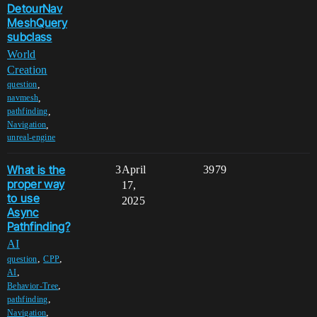
DetourNav
MeshQuery
subclass
World
Creation
,
question
,
navmesh
,
pathfinding
,
Navigation
unreal-engine
What is the
3
April
3979
proper way
17,
to use
2025
Async
Pathfinding?
AI
,
,
question
CPP
,
AI
,
Behavior-Tree
,
pathfinding
,
Navigation