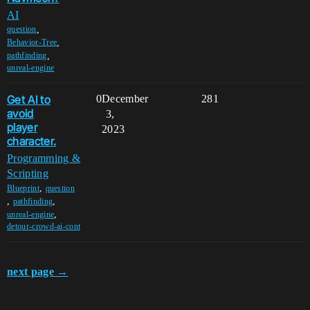
AI
,
question
,
Behavior-Tree
,
pathfinding
unreal-engine
Get AI to
0
December
281
avoid
3,
player
2023
character.
Programming &
Scripting
,
Blueprint
question
,
,
pathfinding
,
unreal-engine
detour-crowd-ai-cont
next page →