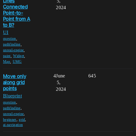
Lines
5,
Connected
2024
Point-to-
Point from A
to B?
UI
,
question
,
pathfinding
,
unreal-engine
,
,
paint
Widget
,
Map
UMG
Move only
4
June
645
along grid
5,
points
2024
Blueprint
,
question
,
pathfinding
,
unreal-engine
,
,
beginner
grid
ai-navigation