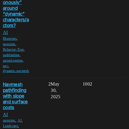
onously”
around
“dynamic”
characters/a
ctors?
AI
,
Blueprint
,
question
,
Behavior-Tree
,
pathfinding
,
unreal-engine
,
npc
dynamic-navmesh
Navmesh
2
May
1002
pathfinding
30,
with slope
2025
and surface
costs
AI
,
,
question
AI
,
Landscape