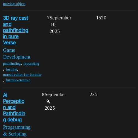
moving-object
3D ray cast
7
September
1520
and
10,
pathfinding
2025
in pure
Verse
Game
Development
,
pathfinding
raycasting
,
,
fortnite
unreal-editor-for-fortnite
,
fortnite-creative
Ai
8
September
235
Perceptio
9,
n and
2025
Pathfindin
g debug
Programming
& Scripting