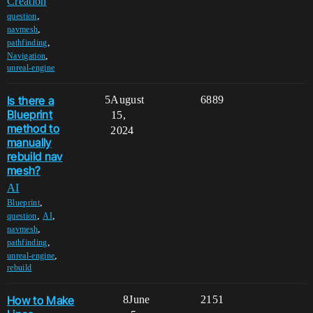
Creation
,
question
,
navmesh
,
pathfinding
,
Navigation
unreal-engine
Is there a
5
August
6889
Blueprint
15,
method to
2024
manually
rebuild nav
mesh?
AI
,
Blueprint
,
,
question
AI
,
navmesh
,
pathfinding
,
unreal-engine
rebuild
How to Make
8
June
2151