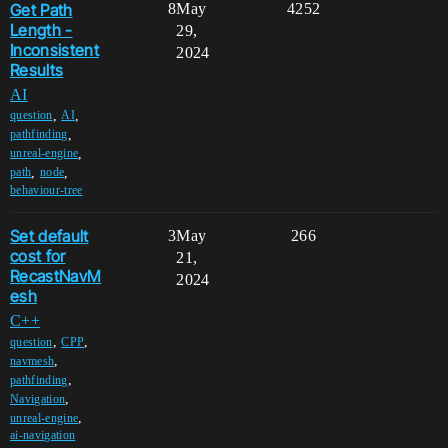
Get Path
8
May
4252
Length -
29,
Inconsistent
2024
Results
AI
,
,
question
AI
,
pathfinding
,
unreal-engine
,
,
path
node
behaviour-tree
Set default
3
May
266
cost for
21,
RecastNavM
2024
esh
C++
,
,
question
CPP
,
navmesh
,
pathfinding
,
Navigation
,
unreal-engine
ai-navigation