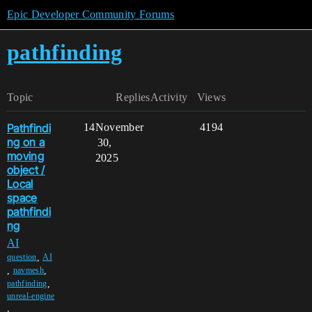
Epic Developer Community Forums
pathfinding
Topic
Replies
Activity
Views
Pathfindi
14
November
4194
ng on a
30,
moving
2025
object /
Local
space
pathfindi
ng
AI
,
question
AI
,
,
navmesh
,
pathfinding
unreal-engine
,