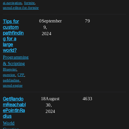
,
,
ai-navigation
fortnite
unreal-editor-for-fortnite
Tips for
0
September
79
custom
9,
pathfindin
2024
g for a
large
world?
Programming
& Scripting
,
Blueprint
,
,
question
CPP
,
pathfinding
unreal-engine
GetRando
18
August
4633
mReachabl
30,
ePointInRa
2024
dius
World