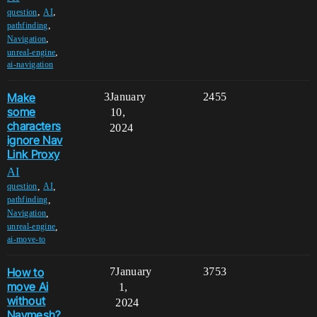
,
,
question
AI
,
pathfinding
,
Navigation
,
unreal-engine
ai-navigation
Make
3
January
2455
some
10,
characters
2024
ignore Nav
Link Proxy
AI
,
,
question
AI
,
pathfinding
,
Navigation
,
unreal-engine
ai-move-to
How to
7
January
3753
move Ai
1,
without
2024
Navmesh?