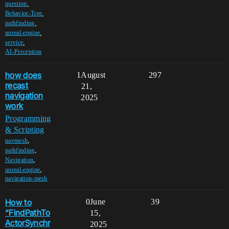
,
question
,
Behavior-Tree
,
pathfinding
,
unreal-engine
,
service
AI-Perception
how does
1
August
297
recast
21,
navigation
2025
work
Programming
& Scripting
,
navmesh
,
pathfinding
,
Navigation
,
unreal-engine
navigation-mesh
How to
0
June
39
“FindPathTo
15,
ActorSynchr
2025