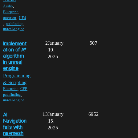
,
Audio
,
Blueprint
,
question
UE4
,
,
pathfinding
unreal-engine
Implement
2
January
507
ation of A*
19,
algorithm
2025
in unreal
engine
Programming
& Scripting
,
,
Blueprint
CPP
,
pathfinding
unreal-engine
AI
13
January
6952
Navigation
15,
fails with
2025
navmesh