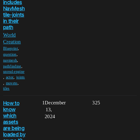
includes
NavMesh
tile-joints
in their
path
World
Creation
,
Blueprint
,
question
,
navmesh
,
pathfinding
unreal-engine
,
,
actor
joints
,
,
moveto
tiles
How to
1
December
325
know
13,
which
2024
assets
are being
loaded by