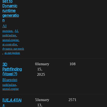
set to
Dynamic
runtime
generatio
n
AI
,
,
question
AI
,
pathfinding
,
unreal-engine
,
ai-controller
dynamic-navmesh
,
ai-navigation
3D
0
January
108
Pathfinding
15,
(Voxel ?)
2025
Blueprint
,
pathfinding
unreal-engine
[UE_4.4][AI
5
January
2571
+
13,