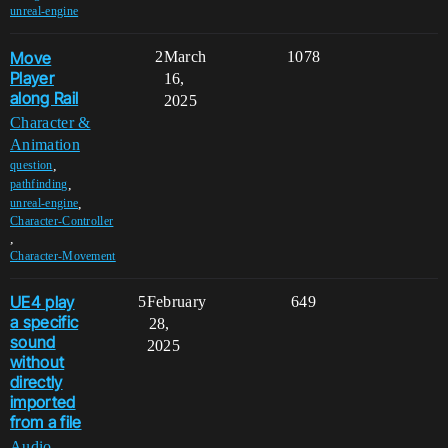
unreal-engine
Move
2
March
1078
Player
16,
along Rail
2025
Character &
Animation
,
question
,
pathfinding
,
unreal-engine
Character-Controller
,
Character-Movement
UE4 play
5
February
649
a specific
28,
sound
2025
without
directly
imported
from a file
Audio