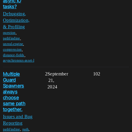
async IO
tasks?
Debugging,
Optimization,
& Profiling
,
question
,
pathfinding
,
unreal-engine
,
compression
,
distance-fields
asynchronous-asset-l
Multiple
2
September
102
Guard
21,
Spawners
2024
always
choose
same path
together.
Issues and Bug
Reporting
,
,
pathfinding
path