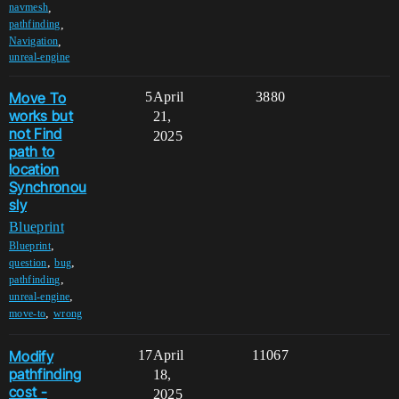
,
navmesh
,
pathfinding
,
Navigation
unreal-engine
Move To
5
April
3880
works but
21,
not Find
2025
path to
location
Synchronou
sly
Blueprint
,
Blueprint
,
,
question
bug
,
pathfinding
,
unreal-engine
,
move-to
wrong
Modify
17
April
11067
pathfinding
18,
cost -
2025