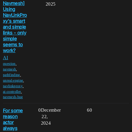
Navmesh]
2025
Using
NavLinkPro
xy's smart
and simple
links - only
simple
seems to
work?
AI
,
question
,
navmesh
,
pathfinding
,
unreal-engine
,
navlinkproxy
,
ai-controller
navmesh-bug
For some
0
December
60
reason
22,
actor
2024
always