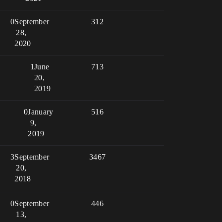
0
September
312
28,
2020
1
June
713
20,
2019
0
January
516
9,
2019
3
September
3467
20,
2018
0
September
446
13,