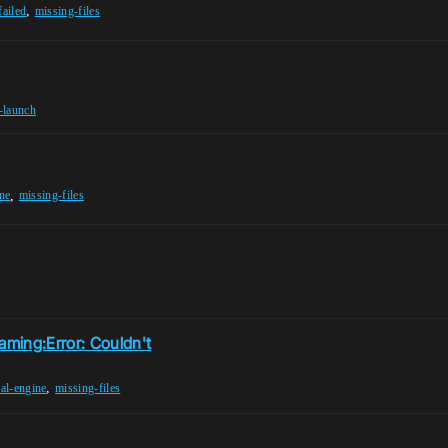
,
failed
missing-files
r-launch
,
ne
missing-files
ming:Error: Couldn't
,
al-engine
missing-files