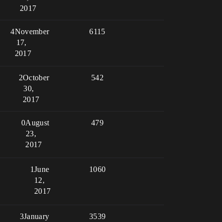
2017
4
November
6115
17,
2017
2
October
542
30,
2017
0
August
479
23,
2017
1
June
1060
12,
2017
3
January
3539