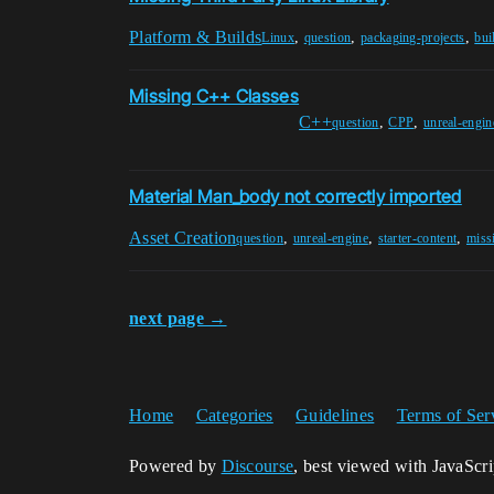
Platform & Builds
,
,
,
Linux
question
packaging-projects
bui
Missing C++ Classes
C++
,
,
question
CPP
unreal-engin
Material Man_body not correctly imported
Asset Creation
,
,
,
question
unreal-engine
starter-content
miss
next page →
Home
Categories
Guidelines
Terms of Ser
Powered by
Discourse
, best viewed with JavaScr