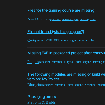
Files for the training course are missing
Asset Creation
,
,
question
unreal-engine
missing-files
File not found (what is going on?)
C++
,
,
,
,
question
CPP
UE4
unreal-engine
missing-files
Missing EXE in packaged project after removi
Plugins
,
,
,
,
Blueprint
question
Plugins
unreal-engine
missing-fi
The following modules are missing or build wi
version: MyProject
Blueprint
,
,
,
,
Blueprint
question
unreal-engine
Scripting
missin
Packaging errors
Platform & Builds