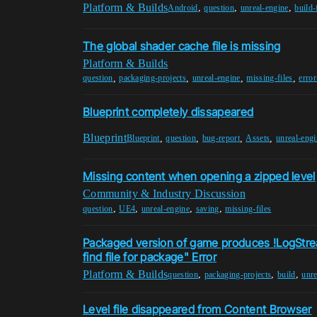
Platform & Builds
,
,
,
Android
question
unreal-engine
build-
The global shader cache file is missing
Platform & Builds
,
,
,
,
question
packaging-projects
unreal-engine
missing-files
erro
Blueprint completely dissapeared
Blueprint
,
,
,
,
Blueprint
question
bug-report
Assets
unreal-engi
Missing content when opening a zipped level
Community & Industry Discussion
,
,
,
,
question
UE4
unreal-engine
saving
missing-files
Packaged version of game produces !LogStrea
find file for package" Error
Platform & Builds
,
,
,
question
packaging-projects
build
unre
Level file disappeared from Content Browser