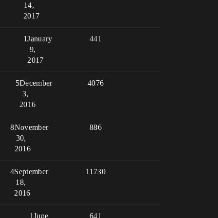
14,
2017
1
January
441
9,
2017
5
December
4076
3,
2016
8
November
886
30,
2016
4
September
11730
18,
2016
1
June
641