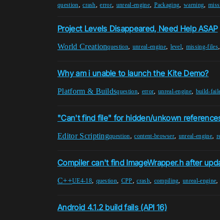
,
,
,
,
,
,
question
crash
error
unreal-engine
Packaging
warning
miss
Project Levels Disappeared, Need Help ASAP
World Creation
,
,
,
question
unreal-engine
level
missing-files
Why am i unable to launch the Kite Demo?
Platform & Builds
,
,
,
question
error
unreal-engine
build-fail
"Can't find file" for hidden/unkown reference
Editor Scripting
,
,
,
question
content-browser
unreal-engine
r
Compiler can't find ImageWrapper.h after upda
C++
,
,
,
,
,
UE4-18
question
CPP
crash
compiling
unreal-engine
Android 4.1.2 build fails (API 16)