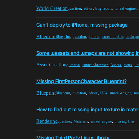
World Creation
,
,
,
,
question
editor
bug-report
unreal-engine
Can't deploy to iPhone, missing package
Blueprint
,
,
,
,
Blueprint
question
iphone
unreal-engine
deploym
Some .uassets and .umaps are not showing i
Asset Creation
,
,
,
,
question
content-browser
Assets
maps
un
Missing FirstPersonCharacter Blueprint?
Blueprint
,
,
,
,
,
Blueprint
question
editor
UE4
unreal-engine
mis
How to find out missing input texture in mater
Rendering
,
,
,
question
Materials
unreal-engine
missing-files
Missing Third Party Linux Library