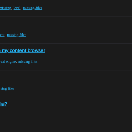
,
,
missing
level
missing-files
,
ent
missing-files
n my content browser
,
real-engine
missing-files
sing-files
ial?