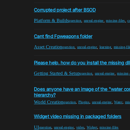
Corrupted project after BSOD
Platform & Builds
,
,
,
question
unreal-engine
missing-files
c
Cant find Fpweapons folder
Asset Creation
,
,
,
question
unreal-engine
learning
missing-fil
Please help, how do you install the missing dll 
Getting Started & Setup
,
,
question
unreal-engine
missing-
Does anyone have an image of the "water cont
hierarchy?
World Creation
,
,
,
,
question
Plugins
unreal-engine
Water
mis
Widget video missing in packaged folders
UI
,
,
,
,
question
unreal-engine
video
Widget
missing-files