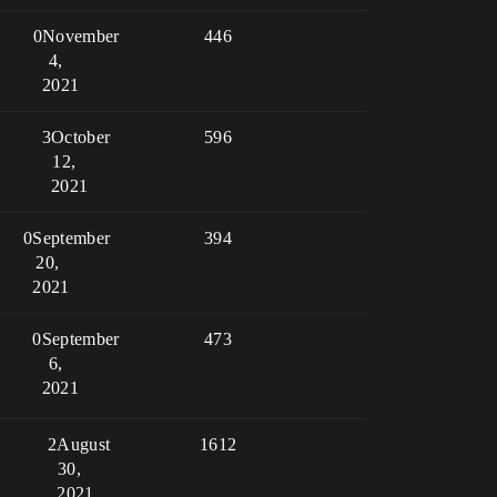
0
November
446
4,
2021
3
October
596
12,
2021
0
September
394
20,
2021
0
September
473
6,
2021
2
August
1612
30,
2021