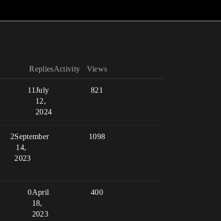
Replies
Activity
Views
11
July
821
12,
2024
2
September
1098
14,
2023
0
April
400
18,
2023