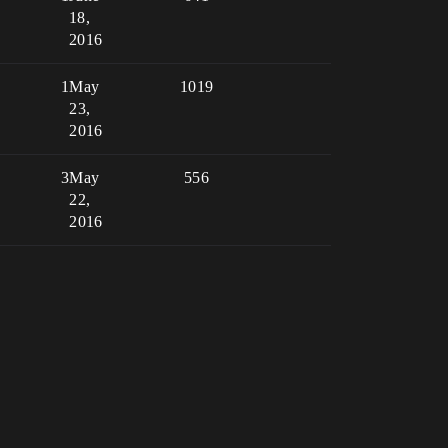
18,
2016
1
May
1019
23,
2016
3
May
556
22,
2016