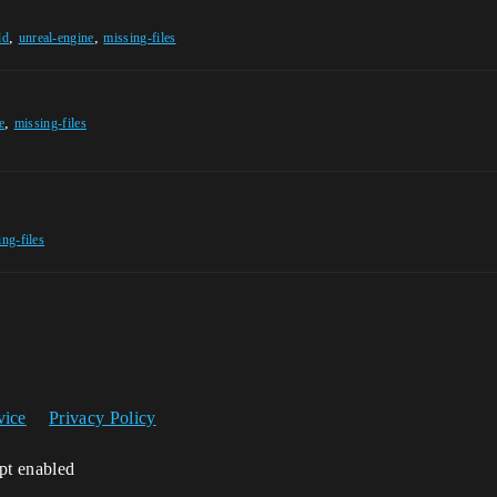
,
,
ld
unreal-engine
missing-files
,
e
missing-files
ing-files
vice
Privacy Policy
ipt enabled