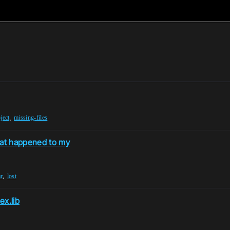
,
ject
missing-files
hat happened to my
,
r
lost
ex.lib