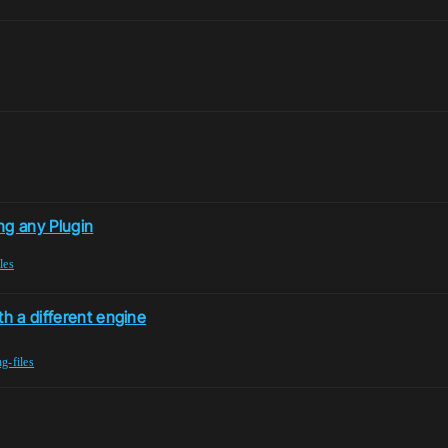
ng any Plugin
les
th a different engine
g-files