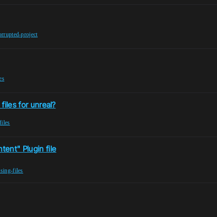
orrupted-project
es
files for unreal?
files
ent" Plugin file
sing-files