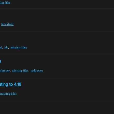
ing-files
,
level-load
,
,
ed
ide
missing-files
s
,
,
eference
missing-files
redirector
ting to 4.18
,
missing-files