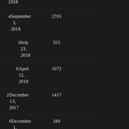
2018
4
September
2765
3,
2018
0
July
555
23,
2018
0
April
1072
12,
2018
2
December
1417
13,
2017
0
December
349
1,