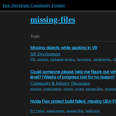
Epic Developer Community Forums
missing-files
Topic
Missing objects while packing in VR
XR Development
,
,
,
,
,
VR
question
packaging-projects
bug-report
unreal-engine
ob
Could someone please help me figure out w
level? (Weeks of progress lost for no reason)
Community & Industry Discussion
,
,
,
,
,
question
unreal-engine
corrupt
saving
missing-files
disappea
Nvida Flex project build failed, missing UE4-Fl
C++
,
,
,
error
unreal-engine
missing-files
build-error