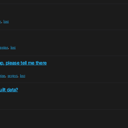
,
e
lost
,
engine
lost
ap, please tell me there
,
,
gine
project
lost
ilt data?