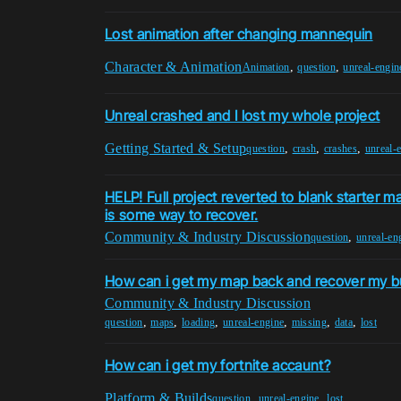
Lost animation after changing mannequin
Character & Animation
,
,
Animation
question
unreal-engin
Unreal crashed and I lost my whole project
Getting Started & Setup
,
,
,
question
crash
crashes
unreal-
HELP! Full project reverted to blank starter m
is some way to recover.
Community & Industry Discussion
,
question
unreal-en
How can i get my map back and recover my bu
Community & Industry Discussion
,
,
,
,
,
,
question
maps
loading
unreal-engine
missing
data
lost
How can i get my fortnite accaunt?
Platform & Builds
,
,
question
unreal-engine
lost