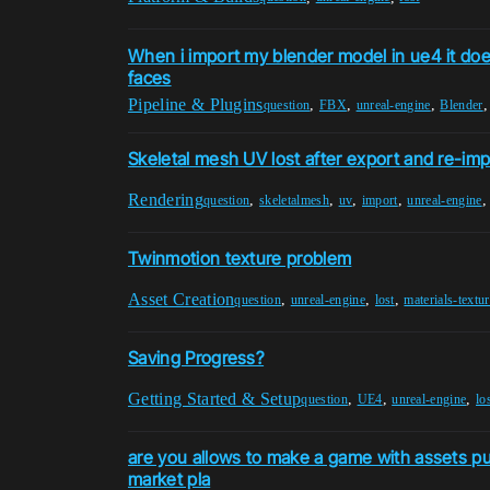
When i import my blender model in ue4 it does
faces
Pipeline & Plugins
,
,
,
question
FBX
unreal-engine
Blender
Skeletal mesh UV lost after export and re-imp
Rendering
,
,
,
,
question
skeletalmesh
uv
import
unreal-engine
Twinmotion texture problem
Asset Creation
,
,
,
question
unreal-engine
lost
materials-textu
Saving Progress?
Getting Started & Setup
,
,
,
question
UE4
unreal-engine
lo
are you allows to make a game with assets p
market pla