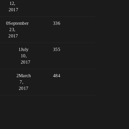
12,
2017
0
September
336
23,
2017
1
July
355
10,
2017
2
March
484
7,
2017