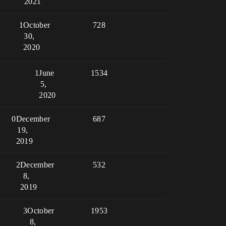
2021
1
October
728
30,
2020
1
June
1534
5,
2020
0
December
687
19,
2019
2
December
532
8,
2019
3
October
1953
8,