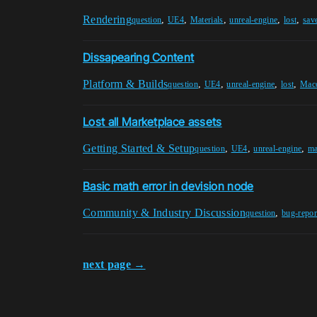
Rendering
,
,
,
,
,
question
UE4
Materials
unreal-engine
lost
sav
Dissapearing Content
Platform & Builds
,
,
,
,
question
UE4
unreal-engine
lost
Mac
Lost all Marketplace assets
Getting Started & Setup
,
,
,
question
UE4
unreal-engine
ma
Basic math error in devision node
Community & Industry Discussion
,
question
bug-repor
next page →