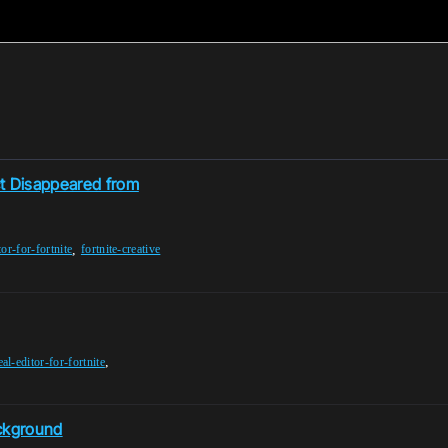
ct Disappeared from
,
tor-for-fortnite
fortnite-creative
,
al-editor-for-fortnite
ackground