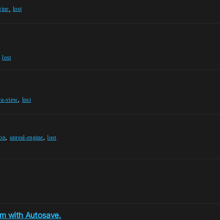
,
gine
lost
,
lost
,
ra-view
lost
,
,
ion
unreal-engine
lost
m with Autosave.