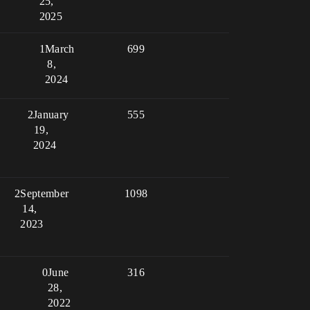
25,
2025
1
March
699
8,
2024
2
January
555
19,
2024
2
September
1098
14,
2023
0
June
316
28,
2022