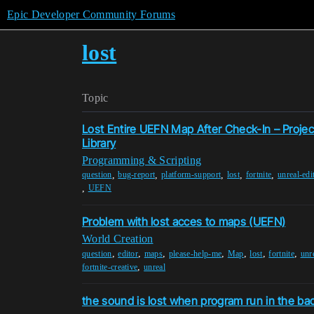
Epic Developer Community Forums
lost
Topic
Lost Entire UEFN Map After Check-In – Proje
Library
Programming & Scripting
,
,
,
,
,
question
bug-report
platform-support
lost
fortnite
unreal-edi
,
UEFN
Problem with lost acces to maps (UEFN)
World Creation
,
,
,
,
,
,
,
question
editor
maps
please-help-me
Map
lost
fortnite
unre
,
fortnite-creative
unreal
the sound is lost when program run in the b