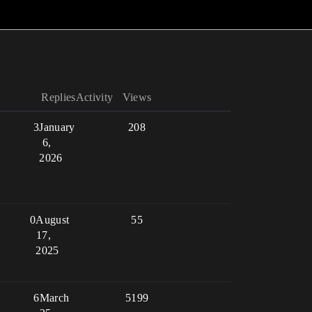
Replies
Activity
Views
3
January
208
6,
2026
0
August
55
17,
2025
6
March
5199