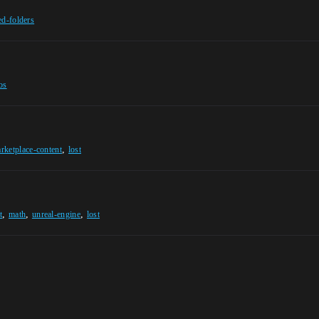
ed-folders
os
,
rketplace-content
lost
,
,
,
t
math
unreal-engine
lost