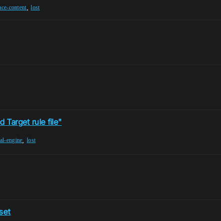
,
ace-content
lost
 Target rule file"
,
al-engine
lost
set