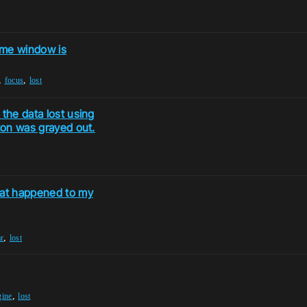
me window is
,
,
focus
lost
 the data lost using
tton was grayed out.
hat happened to my
,
r
lost
,
gine
lost