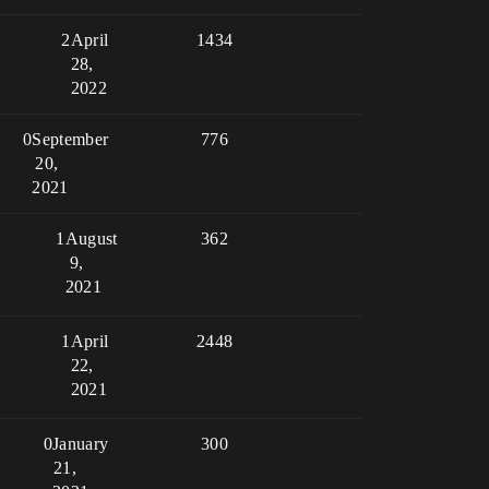
2
April
1434
28,
2022
0
September
776
20,
2021
1
August
362
9,
2021
1
April
2448
22,
2021
0
January
300
21,