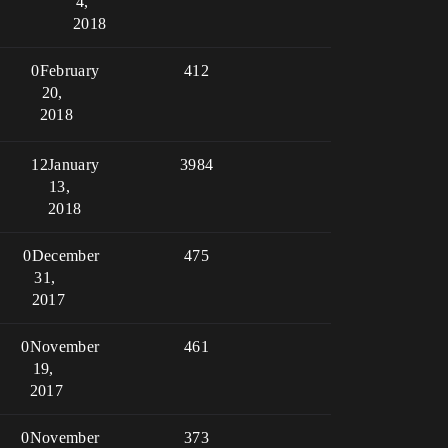
4,
2018
0
February
412
20,
2018
12
January
3984
13,
2018
0
December
475
31,
2017
0
November
461
19,
2017
0
November
373