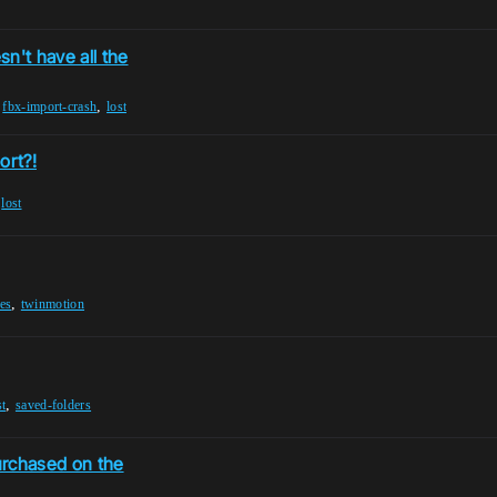
n't have all the
,
,
fbx-import-crash
lost
ort?!
,
lost
,
res
twinmotion
,
st
saved-folders
urchased on the