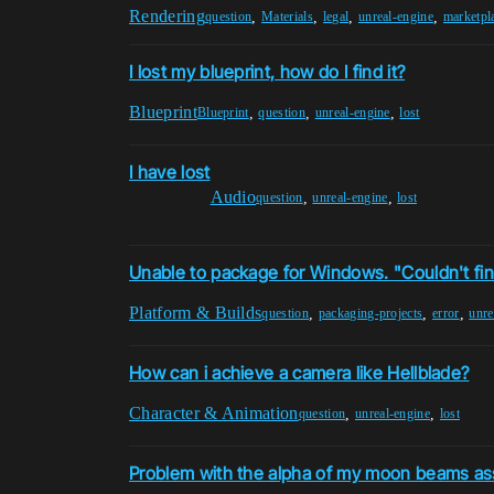
Rendering
,
,
,
,
question
Materials
legal
unreal-engine
marketpl
I lost my blueprint, how do I find it?
Blueprint
,
,
,
Blueprint
question
unreal-engine
lost
I have lost
Audio
,
,
question
unreal-engine
lost
Unable to package for Windows. "Couldn't find
Platform & Builds
,
,
,
question
packaging-projects
error
unre
How can i achieve a camera like Hellblade?
Character & Animation
,
,
question
unreal-engine
lost
Problem with the alpha of my moon beams as