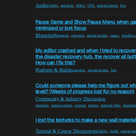
Audio
,
,
,
,
,
Audio
question
editor
UE4
unreal-engine
lost
Pause Game and Show Pause Menu when ga
minimized or lost focus
Blueprint
,
,
,
,
Blueprint
question
unreal-engine
pause
windows
My editor crashed and when I tried to recover
the disaster recovery hub, the recover all bu
How can I fix this?
Platform & Builds
,
,
question
unreal-engine
lost
Could someone please help me figure out w
level? (Weeks of progress lost for no reason)
Community & Industry Discussion
,
,
,
,
,
question
unreal-engine
corrupt
saving
missing-files
disappea
I lost the textures to make a new wall material
Tutorial & Course Discussions
,
,
folders
build
unreal-en