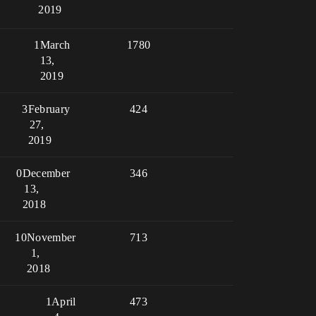
2019
1
March
1780
13,
2019
3
February
424
27,
2019
0
December
346
13,
2018
10
November
713
1,
2018
1
April
473