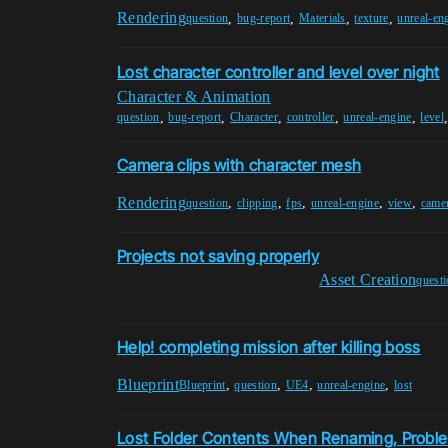
Rendering
,
,
,
,
question
bug-report
Materials
texture
unreal-en
Lost character controller and level over night
Character & Animation
,
,
,
,
,
question
bug-report
Character
controller
unreal-engine
level
Camera clips with character mesh
Rendering
,
,
,
,
,
question
clipping
fps
unreal-engine
view
came
Projects not saving properly
Asset Creation
quest
Help! completing mission after killing boss
Blueprint
,
,
,
,
Blueprint
question
UE4
unreal-engine
lost
Lost Folder Contents When Renaming, Proble