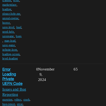
,
,
crashes
error
,
marketplace
,
loading
,
please-help-me
,
unreal-engine
,
horror
,
,
save-level
load
,
need-help
,
savegame
bugs
,
,
map-load
,
save-game
,
infinite-loop
,
loading-screen
level-loading
Error
0
November
65
Loading
9,
Private
2024
UEFN Code
Issues and Bug
Reporting
,
,
,
question
editor
crash
,
,
bug-report
error