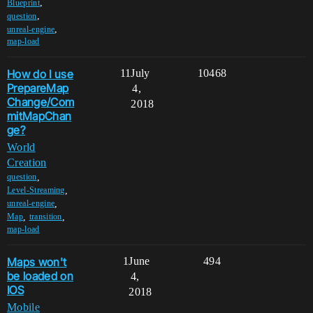
,
Blueprint
,
question
,
unreal-engine
map-load
How do I use
11
July
10468
PrepareMap
4,
Change/Com
2018
mitMapChan
ge?
World
Creation
,
question
,
Level-Streaming
,
unreal-engine
,
,
Map
transition
map-load
Maps won't
1
June
494
be loaded on
4,
IOS
2018
Mobile