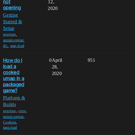
not
12,
opening
2020
Getting
Started &
Setup
,
question
,
unreal-engine
,
dlc
map-load
How do I
0
April
951
load a
28,
cooked
2020
umap in a
packaged
game?
Platform &
Builds
,
,
question
error
,
unreal-engine
,
Cooking
map-load