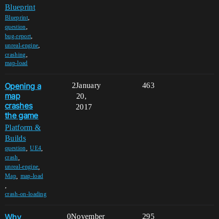
Blueprint
,
Blueprint
,
question
,
bug-report
,
unreal-engine
,
crashing
map-load
Opening a
2
January
463
map
20,
crashes
2017
the game
Platform &
Builds
,
,
question
UE4
,
crash
,
unreal-engine
,
Map
map-load
,
crash-on-loading
Why
0
November
295