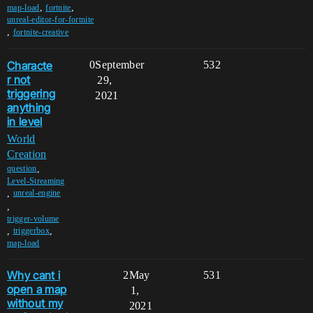
,
,
map-load
fortnite
unreal-editor-for-fortnite
,
fortnite-creative
Characte
0
September
532
r not
29,
triggering
2021
anything
in level
World
Creation
,
question
Level-Streaming
,
unreal-engine
,
trigger-volume
,
,
triggerbox
map-load
Why cant i
2
May
531
open a map
1,
without my
2021