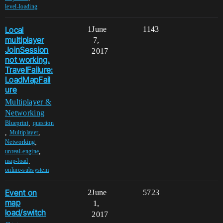
level-loading
Local
1
June
1143
multiplayer
7,
JoinSession
2017
not working.
TravelFailure:
LoadMapFail
ure
Multiplayer &
Networking
,
Blueprint
question
,
,
Multiplayer
,
Networking
,
unreal-engine
,
map-load
online-subsystem
Event on
2
June
5723
map
1,
load/switch
2017