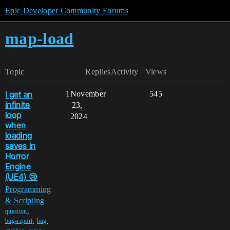
Epic Developer Community Forums
map-load
Topic
Replies
Activity
Views
I get an
1
November
545
infinite
23,
loop
2024
when
loading
saves in
Horror
Engine
(UE4) 😢
Programming
& Scripting
,
question
,
,
bug-report
bug