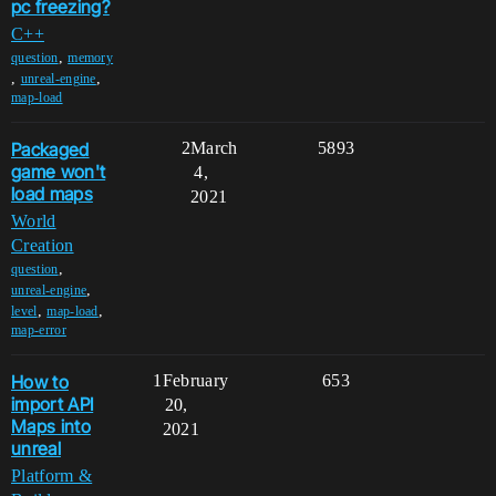
pc freezing?
C++
,
question
memory
,
,
unreal-engine
map-load
Packaged
2
March
5893
game won't
4,
load maps
2021
World
Creation
,
question
,
unreal-engine
,
,
level
map-load
map-error
How to
1
February
653
import API
20,
Maps into
2021
unreal
Platform &