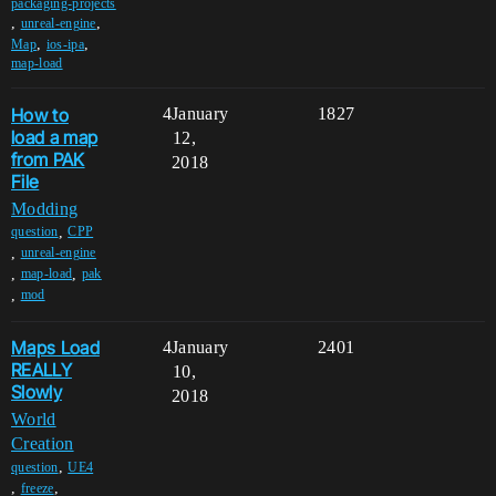
packaging-projects
,
,
unreal-engine
,
,
Map
ios-ipa
map-load
How to
4
January
1827
load a map
12,
from PAK
2018
File
Modding
,
question
CPP
,
unreal-engine
,
,
map-load
pak
,
mod
Maps Load
4
January
2401
REALLY
10,
Slowly
2018
World
Creation
,
question
UE4
,
,
freeze