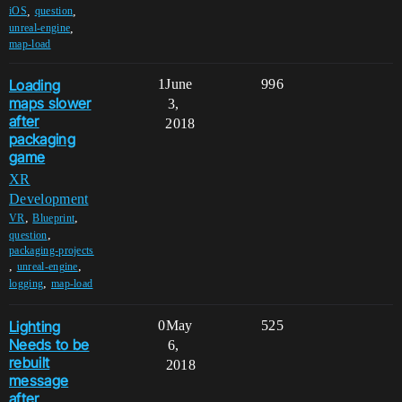
,
,
iOS
question
,
unreal-engine
map-load
Loading
1
June
996
maps slower
3,
after
2018
packaging
game
XR
Development
,
,
VR
Blueprint
,
question
packaging-projects
,
,
unreal-engine
,
logging
map-load
Lighting
0
May
525
Needs to be
6,
rebuilt
2018
message
after