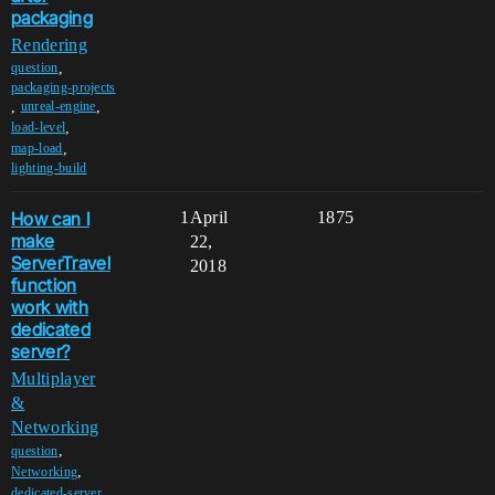
packaging
Rendering
,
question
packaging-projects
,
,
unreal-engine
,
load-level
,
map-load
lighting-build
How can I
1
April
1875
make
22,
ServerTravel
2018
function
work with
dedicated
server?
Multiplayer
&
Networking
,
question
,
Networking
,
dedicated-server