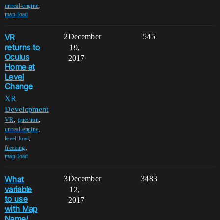
,
unreal-engine
map-load
VR
2
December
545
returns to
19,
Oculus
2017
Home at
Level
Change
XR
Development
,
,
VR
question
,
unreal-engine
,
level-load
,
freezing
map-load
What
3
December
3483
variable
12,
to use
2017
with Map
Name/