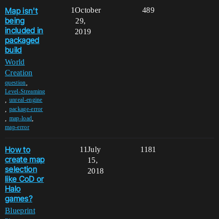
Map isn't
1
October
489
being
29,
included in
2019
packaged
build
World
Creation
,
question
Level-Streaming
,
unreal-engine
,
package-error
,
,
map-load
map-error
How to
11
July
1181
create map
15,
selection
2018
like CoD or
Halo
games?
Blueprint