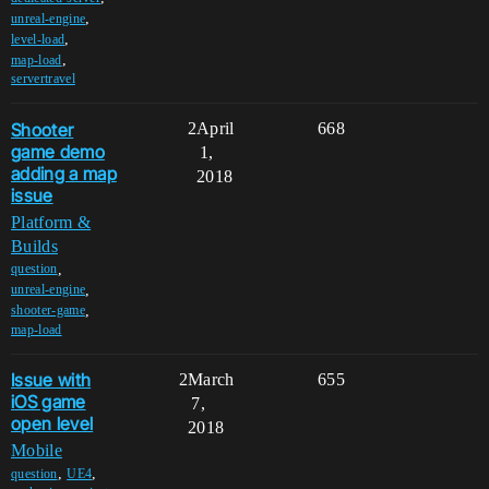
,
unreal-engine
,
level-load
,
map-load
servertravel
Shooter
2
April
668
game demo
1,
adding a map
2018
issue
Platform &
Builds
,
question
,
unreal-engine
,
shooter-game
map-load
Issue with
2
March
655
iOS game
7,
open level
2018
Mobile
,
,
question
UE4