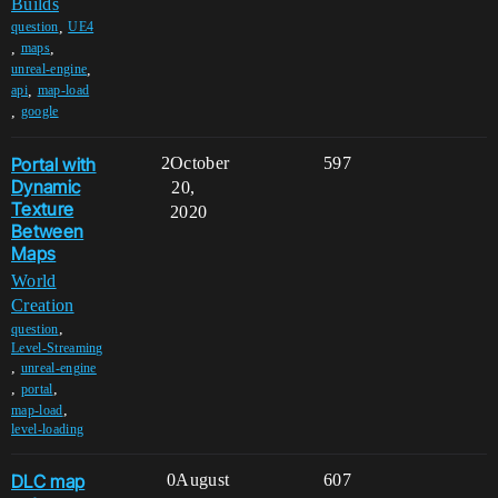
Builds
,
question
UE4
,
,
maps
,
unreal-engine
,
api
map-load
,
google
Portal with
2
October
597
Dynamic
20,
Texture
2020
Between
Maps
World
Creation
,
question
Level-Streaming
,
unreal-engine
,
,
portal
,
map-load
level-loading
DLC map
0
August
607