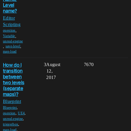
Level
name?
Editor
Scripting
,
question
,
Variable
unreal-engine
,
,
save-level
map-load
How do I
3
August
7670
transition
12,
between
2017
two levels
(separate
maps)?
Blueprint
,
Blueprint
,
,
question
UE4
,
unreal-engine
,
triggerbox
,
map-load