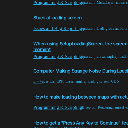
Programming & Scripting
,
,
question
Multiplayer
unreal-e
Stuck at loading screen
Issues and Bug Reporting
,
,
question
loading-screen
fortn
When using SetupLoadingScreen, the screen 
moment
Programming & Scripting
,
,
question
unreal-engine
loadin
Computer Making Strange Noise During Load
C++
,
,
,
,
question
CPP
unreal-engine
loading-screen
UE-5
How to make loading between maps with actu
Programming & Scripting
,
,
Blueprint
Rendering
unreal-e
How to get a "Press Any Key to Continue" fea