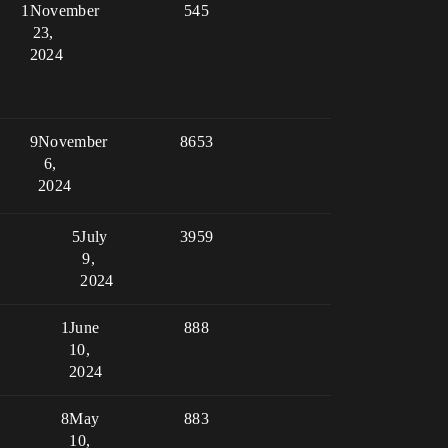
1
November
545
23,
2024
9
November
8653
6,
2024
5
July
3959
9,
2024
1
June
888
10,
2024
8
May
883
10,