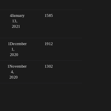
4
January
1585
13,
2021
1
December
1912
1,
2020
1
November
1302
4,
2020