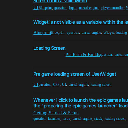
Screen from a Main Menu
UI
,
,
,
,
,
Blueprint
question
Input
unreal-engine
playercontroller
W
Widget is not visible as a variable within the le
Blueprint
,
,
,
,
Blueprint
question
unreal-engine
Widget
loading
Loading Screen
Platform & Builds
,
question
unreal-e
Pre game loading screen of UserWidget
UI
,
,
,
,
question
CPP
UI
unreal-engine
loading-screen
Whenever i click to launch the epic games lau
the "preparing the epic games launcher" loadi
Getting Started & Setup
,
,
,
,
,
,
question
launcher
issue
unreal-engine
stuck
loading-screen