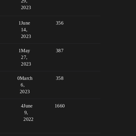
29,
2023
1
June
356
14,
2023
1
May
387
27,
2023
0
March
358
6,
2023
4
June
1660
9,
2022