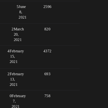
5
June
2596
8,
2021
2
March
820
20,
2021
4
February
4372
15,
2021
2
February
693
13,
2021
0
February
758
7,
2021