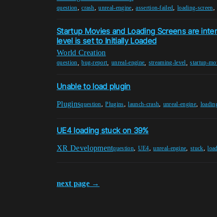
,
,
,
,
question
crash
unreal-engine
assertion-failed
loading-screen
Startup Movies and Loading Screens are inter
level is set to Initially Loaded
World Creation
,
,
,
,
question
bug-report
unreal-engine
streaming-level
startup-mo
Unable to load plugin
Plugins
,
,
,
,
question
Plugins
launch-crash
unreal-engine
loadin
UE4 loading stuck on 39%
XR Development
,
,
,
,
question
UE4
unreal-engine
stuck
loa
next page →