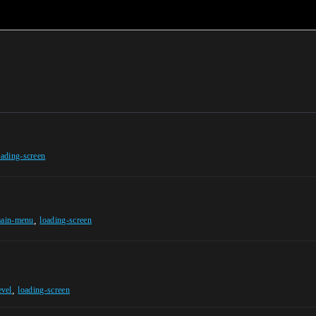
oading-screen
,
ain-menu
loading-screen
,
evel
loading-screen