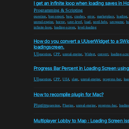
I get an infinite loop when loading saves in H
Programming & Scripting
,
,
,
,
,
,
question
bug-report
bug
crashes
error
marketplace
loading
,
,
,
,
,
,
unreal-engine
horror
save-level
load
need-help
savegame
b
,
,
infinite-loop
loading-screen
level-loading
How do you convert a UUserWidget to a SWi
loadingscreen.
UI
,
,
,
,
,
question
CPP
unreal-engine
Widget
convert
loading-scre
Progress Bar Percent in Loading Screen using
UI
,
,
,
,
,
,
question
CPP
UE4
slate
unreal-engine
progress-bar
loa
How to recompile plugin for Mac?
Plugins
,
,
,
,
question
Plugins
unreal-engine
progress-bar
loadin
Multiplayer Lobby to Map : Loading Screen is