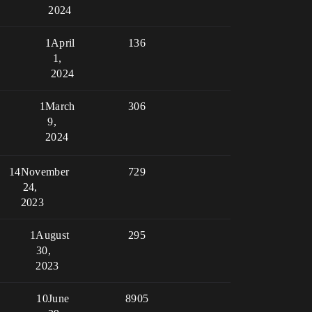
2024
1
April
136
1,
2024
1
March
306
9,
2024
14
November
729
24,
2023
1
August
295
30,
2023
10
June
8905