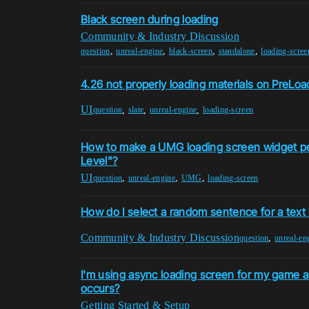
Black screen during loading
Community & Industry Discussion
,
,
,
,
question
unreal-engine
black-screen
standalone
loading-scree
4.26 not properly loading materials on PreLo
UI
,
,
,
question
slate
unreal-engine
loading-screen
How to make a UMG loading screen widget pe
Level"?
UI
,
,
,
question
unreal-engine
UMG
loading-screen
How do I select a random sentence for a text
Community & Industry Discussion
,
question
unreal-en
I'm using async loading screen for my game 
occurs?
Getting Started & Setup