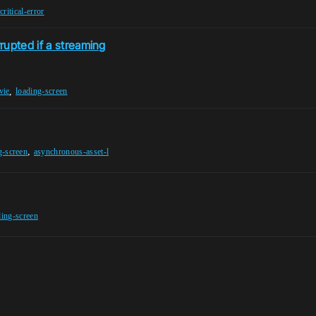
,
critical-error
rupted if a streaming
,
vie
loading-screen
,
g-screen
asynchronous-asset-l
ding-screen