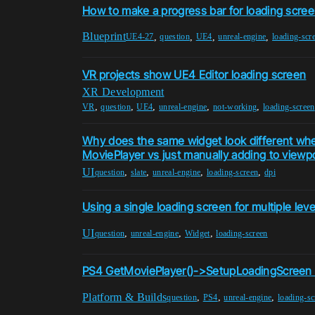
How to make a progress bar for loading scre
Blueprint
,
,
,
,
UE4-27
question
UE4
unreal-engine
loading-scr
VR projects show UE4 Editor loading screen
XR Development
,
,
,
,
,
VR
question
UE4
unreal-engine
not-working
loading-screen
Why does the same widget look different wh
MoviePlayer vs just manually adding to viewp
UI
,
,
,
,
question
slate
unreal-engine
loading-screen
dpi
Using a single loading screen for multiple leve
UI
,
,
,
question
unreal-engine
Widget
loading-screen
PS4 GetMoviePlayer()->SetupLoadingScreen
Platform & Builds
,
,
,
question
PS4
unreal-engine
loading-sc