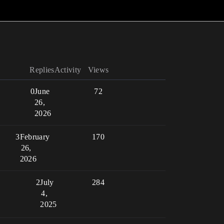
Replies
Activity
Views
0
June
72
26,
2026
3
February
170
26,
2026
2
July
284
4,
2025