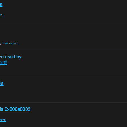
en
een
,
vr-template
en used by
ort?
ls
 is 0x806a0002
reen