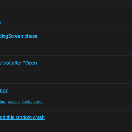
n
adingScreen phase
rsist after "Open
 box
,
,
gine
random
loading-screen
and this random crash