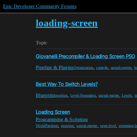
Epic Developer Community Forums
loading-screen
Topic
Giovanelli Precompiler & Loading Screen PSO
Pipeline & Plugins
,
,
,
Optimization
compile
unreal-engine
l
Best Way To Switch Levels?
Blueprint
,
,
,
,
question
Level-Streaming
unreal-engine
Levels
m
Loading Screen
Programming & Scripting
,
,
,
,
WorldPartition
question
unreal-engine
open-level
streaming-l