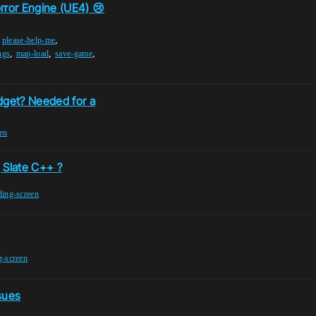
orror Engine (UE4) 😢
,
,
please-help-me
,
,
,
ugs
map-load
save-game
dget? Needed for a
en
 Slate C++ ?
ding-screen
g-screen
sues