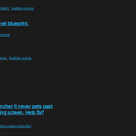
,
idget
loading-screen
vel blueprint.
-screen
,
ngine
loading-screen
ncher it never gets past
ng screen. Help fix?
epic-games-launcher