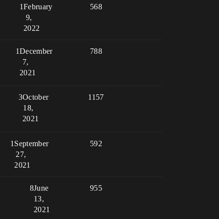
1
February
568
9,
2022
1
December
788
7,
2021
3
October
1157
18,
2021
1
September
592
27,
2021
8
June
955
13,
2021