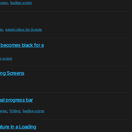
,
ngine
loading-screen
,
ite
unreal-editor-for-fortnite
becomes black for a
g-screen
ing Screens
al progress bar
,
,
ngine
Widget
loading-screen
ture in a Loading