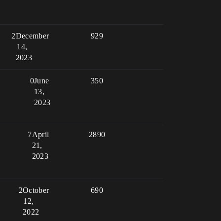
2
December
929
14,
2023
0
June
350
13,
2023
7
April
2890
21,
2023
2
October
690
12,
2022