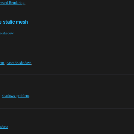
,
rward-Rendering
e static mesh
e-shadow
,
,
lem
cascade-shadow
,
,
shadows-problem
hadow