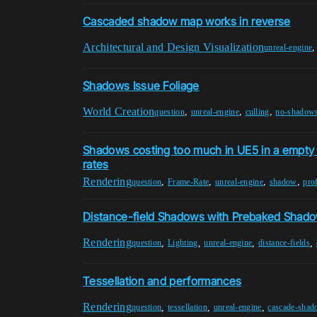
Cascaded shadow map works in reverse
Architectural and Design Visualization
unreal-engine
Shadows Issue Foliage
World Creation
,
,
,
question
unreal-engine
culling
no-shadow
Shadows costing too much in UE5 in a empty 
rates
Rendering
,
,
,
,
question
Frame-Rate
unreal-engine
shadow
prof
Distance-field Shadows with Prebaked Shad
Rendering
,
,
,
,
question
Lighting
unreal-engine
distance-fields
Tessellation and performances
Rendering
,
,
,
question
tessellation
unreal-engine
cascade-sha