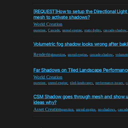
[REQUEST]How to setup the Directional Light
mesh to activate shadows?
World Creation
,
,
,
,
question
Cascade
unreal-engine
static-lights
cascade-shadow
Volumetric fog shadow looks wrong after bak
Rendering
,
,
,
question
unreal-engine
cascade-shadow
volumetr
Far Shadows on Tiled Landscape Performanc
World Creation
,
,
,
,
question
unreal-engine
tiled-landscapes
performance-issues
c
CSM Shadow goes through mesh and show up
ideas why?
Asset Creation
,
,
,
question
unreal-engine
no-shadows
cascad