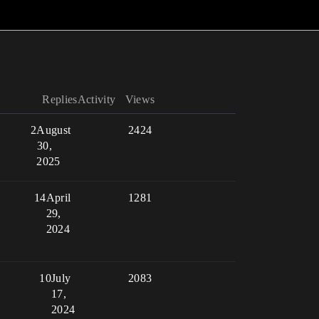
Replies
Activity
Views
2
August
2424
30,
2025
14
April
1281
29,
2024
10
July
2083
17,
2024