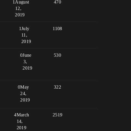
1
August
470
12,
2019
1
July
1108
11,
2019
0
June
530
3,
2019
0
May
322
24,
2019
4
March
2519
14,
2019