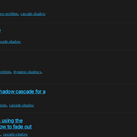
,
ws-problem
cascade-shadow
e
scade-shadow
,
,
roblem
dynamic-shadows
 shadow cascade for a
,
ngine
cascade-shadow
 using the
ow to fade out
,
s
cascade-shadow