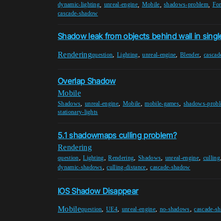
,
,
,
,
dynamic-lighting
unreal-engine
Mobile
shadows-problem
Fo
cascade-shadow
Shadow leak from objects behind wall in singl
Rendering
,
,
,
,
question
Lighting
unreal-engine
Blender
cascad
Overlap Shadow
Mobile
,
,
,
,
Shadows
unreal-engine
Mobile
mobile-games
shadows-prob
stationary-lights
5.1 shadowmaps culling problem?
Rendering
,
,
,
,
,
question
Lighting
Rendering
Shadows
unreal-engine
culling
,
,
dynamic-shadows
culling-distance
cascade-shadow
IOS Shadow Disappear
Mobile
,
,
,
,
question
UE4
unreal-engine
no-shadows
cascade-s