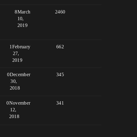
8
March
2460
10,
2019
1
February
662
27,
2019
0
December
345
30,
2018
0
November
341
12,
2018