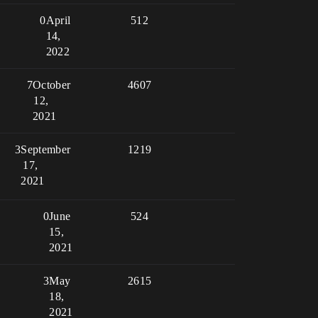
0
April
512
14,
2022
7
October
4607
12,
2021
3
September
1219
17,
2021
0
June
524
15,
2021
3
May
2615
18,
2021