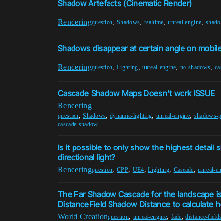
Shadow Artefacts (Cinematic Render)
Rendering
,
,
,
,
question
Shadows
realtime
unreal-engine
shado
Shadows disappear at certain angle on mobil
Rendering
,
,
,
,
question
Lighting
unreal-engine
no-shadows
ca
Cascade Shadow Maps Doesn't work ISSUE
Rendering
,
,
,
,
question
Shadows
dynamic-lighting
unreal-engine
shadows-p
cascade-shadow
Is it possible to only show the highest detail
directional light?
Rendering
,
,
,
,
,
question
CPP
UE4
Lighting
Cascade
unreal-e
The Far Shadow Cascade for the landscape is
DistanceField Shadow Distance to calculate h
World Creation
,
,
,
question
unreal-engine
fade
distance-field