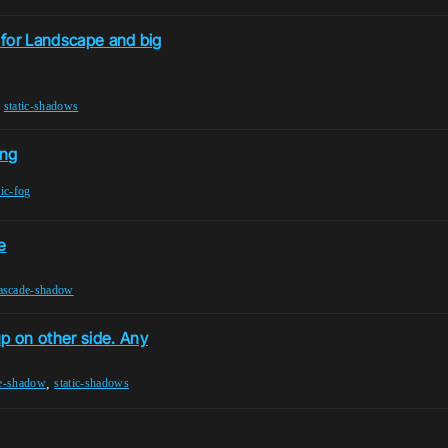
 for Landscape and big
,
static-shadows
ing
ic-fog
e
ascade-shadow
 on other side. Any
,
e-shadow
static-shadows