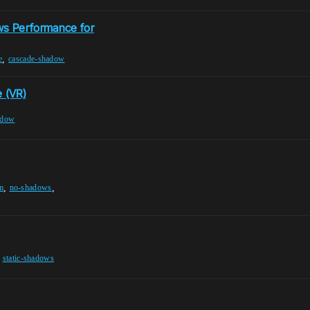
ws Performance for
,
e
cascade-shadow
 (VR)
adow
,
,
m
no-shadows
,
static-shadows