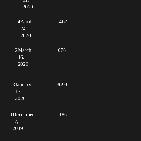
2020
4
April
1462
24,
2020
2
March
676
16,
2020
3
January
3699
13,
2020
1
December
1186
7,
2019