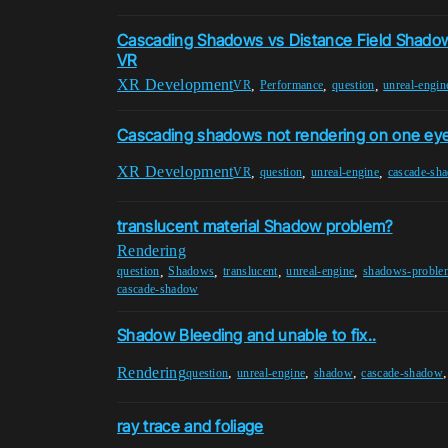
Cascading Shadows vs Distance Field Shado
VR
XR Development
,
,
,
VR
Performance
question
unreal-engin
Cascading shadows not rendering on one eye
XR Development
,
,
,
VR
question
unreal-engine
cascade-sh
translucent material Shadow problem?
Rendering
,
,
,
,
question
Shadows
translucent
unreal-engine
shadows-proble
cascade-shadow
Shadow Bleeding and unable to fix..
Rendering
,
,
,
question
unreal-engine
shadow
cascade-shadow
ray trace and foliage