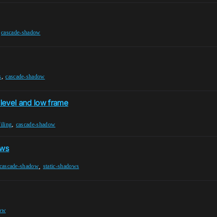
,
cascade-shadow
,
s
cascade-shadow
level and low frame
,
iling
cascade-shadow
ows
,
cascade-shadow
static-shadows
dow