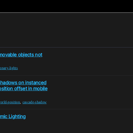
movable objects not
ionary-lights
shadows on instanced
sition offset in mobile
,
orld-position
cascade-shadow
mic Lighting