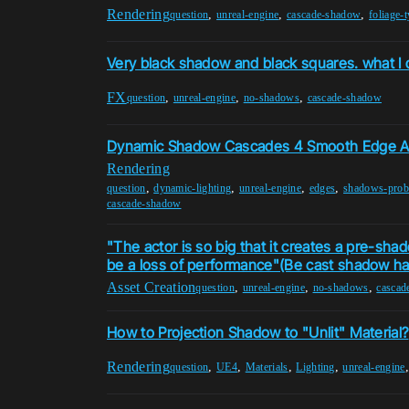
Rendering
,
,
,
question
unreal-engine
cascade-shadow
foliage-
Very black shadow and black squares. what I 
FX
,
,
,
question
unreal-engine
no-shadows
cascade-shadow
Dynamic Shadow Cascades 4 Smooth Edge Ar
Rendering
,
,
,
,
question
dynamic-lighting
unreal-engine
edges
shadows-prob
cascade-shadow
"The actor is so big that it creates a pre-sh
be a loss of performance"(Be cast shadow has
Asset Creation
,
,
,
question
unreal-engine
no-shadows
cascad
How to Projection Shadow to "Unlit" Material?
Rendering
,
,
,
,
question
UE4
Materials
Lighting
unreal-engine