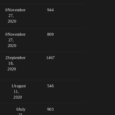
0
November
944
27,
2020
0
November
809
27,
2020
2
September
1467
18,
2020
1
August
546
11,
2020
0
July
903
31,