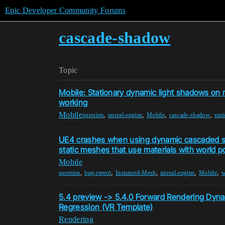
Epic Developer Community Forums
cascade-shadow
Topic
Mobile: Stationary dynamic light shadows on 
working
Mobile
,
,
,
,
question
unreal-engine
Mobile
cascade-shadow
stat
UE4 crashes when using dynamic cascaded 
static meshes that use materials with world po
Mobile
,
,
,
,
,
question
bug-report
Instanced-Mesh
unreal-engine
Mobile
w
5.4 preview -> 5.4.0 Forward Rendering Dyna
Regression (VR Template)
Rendering