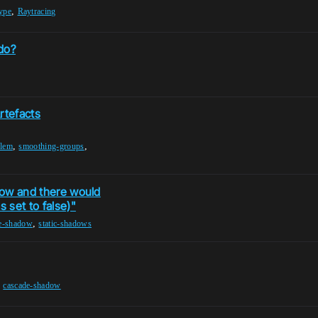
,
type
Raytracing
do?
tefacts
,
,
lem
smoothing-groups
adow and there would
 set to false)"
,
e-shadow
static-shadows
,
cascade-shadow