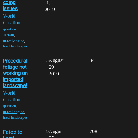
comp
1,
issues
2019
World
Creation
,
question
,
Terrain
,
unreal-engine
tiled-landscapes
Procedural
3
August
341
foliage not
29,
working on
2019
imported
landscape!
World
Creation
,
question
,
unreal-engine
tiled-landscapes
Failed to
9
August
798
Load