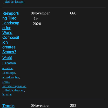
,
tiled-landscapes
Reimporti
0
November
666
ng Tiled
19,
Landscap
2020
e for
World
Composit
ion
creates
Seams?
World
Creation
,
question
,
Landscape
,
unreal-engine
,
seams
World-Composition
,
,
tiled-landscapes
houdini
Terrain
0
November
283