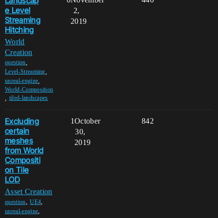
Landscap
e Level
2,
Streaming
2019
Hitching
World
Creation
,
question
,
Level-Streaming
,
unreal-engine
World-Composition
,
tiled-landscapes
Excluding
1
October
842
certain
30,
meshes
2019
from World
Compositi
on Tile
LOD
Asset Creation
,
,
question
UE4
,
unreal-engine