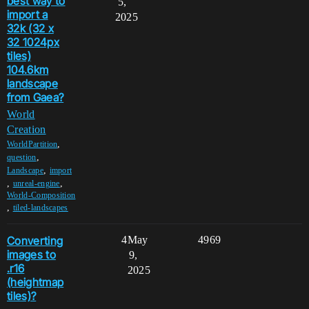
best way to
5,
import a
2025
32k (32 x
32 1024px
tiles)
104.6km
landscape
from Gaea?
World
Creation
,
WorldPartition
,
question
,
Landscape
import
,
,
unreal-engine
World-Composition
,
tiled-landscapes
Converting
4
May
4969
images to
9,
.r16
2025
(heightmap
tiles)?