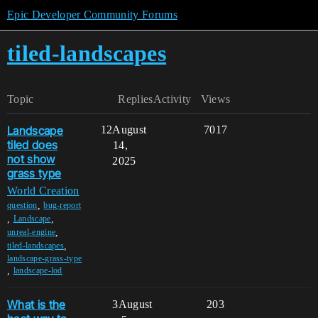
Epic Developer Community Forums
tiled-landscapes
Topic
Replies
Activity
Views
Landscape
12
August
7017
tiled does
14,
not show
2025
grass type
World Creation
,
question
bug-report
,
,
Landscape
,
unreal-engine
,
tiled-landscapes
landscape-grass-type
,
landscape-lod
What is the
3
August
203