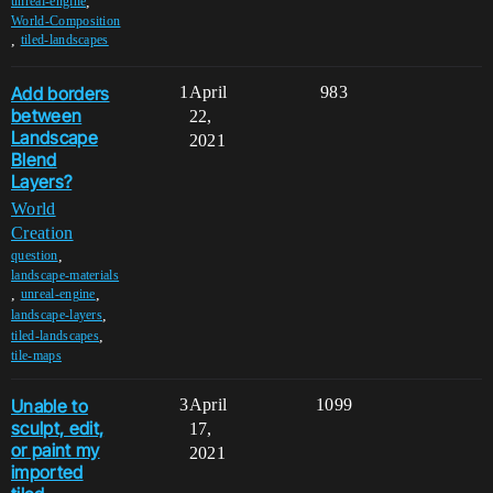
,
unreal-engine
World-Composition
,
tiled-landscapes
Add borders
1
April
983
between
22,
Landscape
2021
Blend
Layers?
World
Creation
,
question
landscape-materials
,
,
unreal-engine
,
landscape-layers
,
tiled-landscapes
tile-maps
Unable to
3
April
1099
sculpt, edit,
17,
or paint my
2021
imported