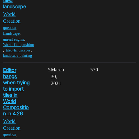
tiled
landscape
World
Creation
,
question
,
Landscape
,
unreal-engine
World-Composition
,
,
tiled-landscapes
landscape-painting
Editor
5
March
570
hangs
30,
when trying
2021
to import
tiles in
World
Compositio
n in 4.26
World
Creation
,
question