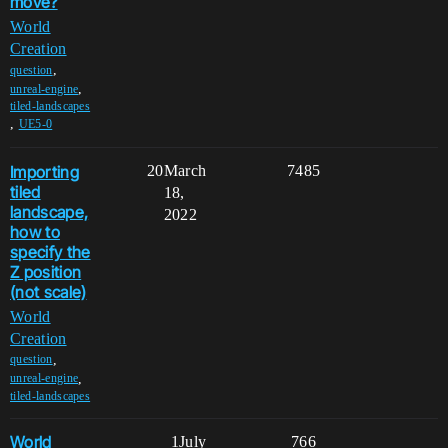
move?
World
Creation
,
question
,
unreal-engine
tiled-landscapes
,
UE5-0
Importing
20
March
7485
tiled
18,
landscape,
2022
how to
specify the
Z position
(not scale)
World
Creation
,
question
,
unreal-engine
tiled-landscapes
World
1
July
766