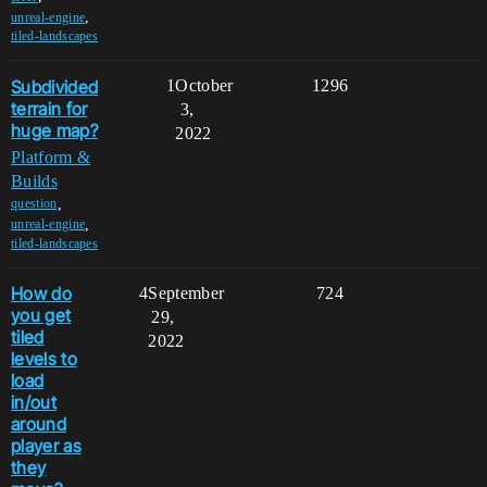
,
unreal-engine
tiled-landscapes
Subdivided
1
October
1296
terrain for
3,
huge map?
2022
Platform &
Builds
,
question
,
unreal-engine
tiled-landscapes
How do
4
September
724
you get
29,
tiled
2022
levels to
load
in/out
around
player as
they