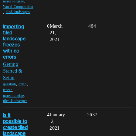
,
unreal-engine
World-Composition
,
tiled-landscapes
Importing
0
March
464
tiled
21,
landscape
2021
freezes
with no
errors
Getting
Started &
Setup
,
,
question
crash
,
freeze
,
unreal-engine
tiled-landscapes
Is it
4
January
2637
possible to
2,
create tiled
2021
landscape