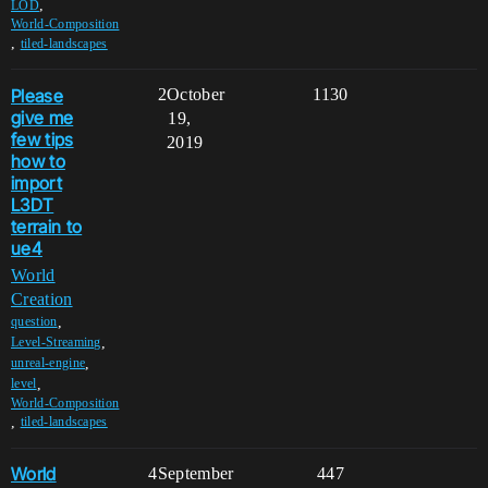
,
LOD
World-Composition
,
tiled-landscapes
Please
2
October
1130
give me
19,
few tips
2019
how to
import
L3DT
terrain to
ue4
World
Creation
,
question
,
Level-Streaming
,
unreal-engine
,
level
World-Composition
,
tiled-landscapes
World
4
September
447