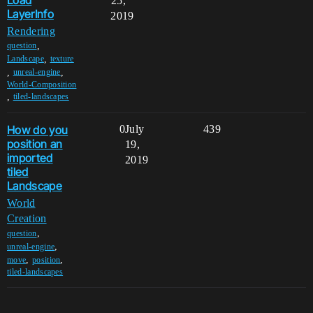
25,
LayerInfo
2019
Rendering
,
question
,
Landscape
texture
,
,
unreal-engine
World-Composition
,
tiled-landscapes
How do you
0
July
439
position an
19,
imported
2019
tiled
Landscape
World
Creation
,
question
,
unreal-engine
,
,
move
position
tiled-landscapes