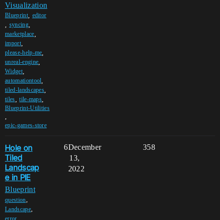
Visualization
,
Blueprint
editor
,
,
syncing
,
marketplace
,
import
,
please-help-me
,
unreal-engine
,
Widget
,
automationtool
,
tiled-landscapes
,
,
tiles
tile-maps
Blueprint-Utilities
,
epic-games-store
Hole on
6
December
358
Tiled
13,
Landscap
2022
e in PIE
Blueprint
,
question
,
Landscape
,
error