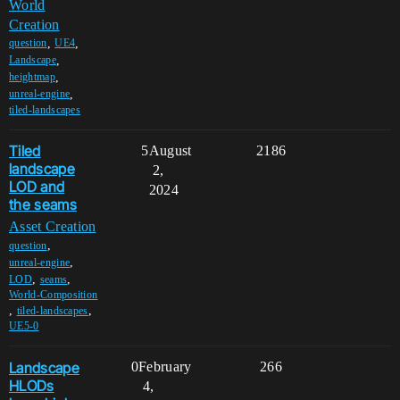
World
Creation
,
,
question
UE4
,
Landscape
,
heightmap
,
unreal-engine
tiled-landscapes
Tiled
5
August
2186
landscape
2,
LOD and
2024
the seams
Asset Creation
,
question
,
unreal-engine
,
,
LOD
seams
World-Composition
,
,
tiled-landscapes
UE5-0
Landscape
0
February
266
HLODs
4,