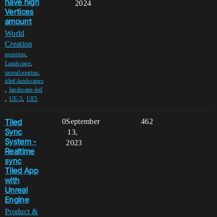
have high
2024
Vertices
amount
World
Creation
,
question
,
Landscape
,
unreal-engine
tiled-landscapes
,
landscape-lod
,
,
UE-5
UE5
Tiled
0
September
462
Sync
13,
System -
2023
Realtime
sync
Tiled App
with
Unreal
Engine
Product &