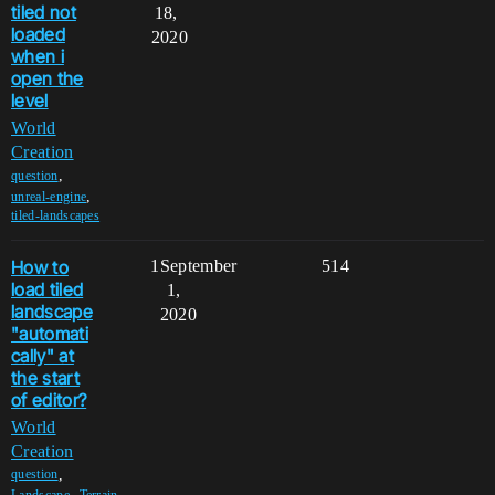
tiled not
18,
loaded
2020
when i
open the
level
World
Creation
,
question
,
unreal-engine
tiled-landscapes
How to
1
September
514
load tiled
1,
landscape
2020
"automati
cally" at
the start
of editor?
World
Creation
,
question