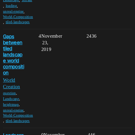
,
Landscape
Terrain
,
,
loading
,
unreal-engine
World-Composition
,
tiled-landscapes
Gaps
4
November
2436
between
23,
tiled
2019
landscap
e world
compositi
on
World
Creation
,
question
,
Landscape
,
heightmap
,
unreal-engine
World-Composition
,
tiled-landscapes
0
November
446