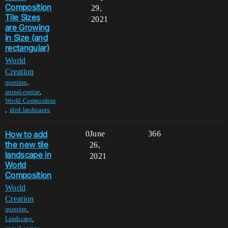
Composition
29,
Tile Sizes
2021
are Growing
in Size (and
rectangular)
World
Creation
,
question
,
unreal-engine
World-Composition
,
tiled-landscapes
How to add
0
June
366
the new tile
26,
landscape in
2021
World
Composition
World
Creation
,
question
,
Landscape