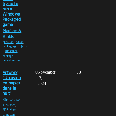
trying to
run a
Windows
Packaged
game
Platform &
Builds
,
,
question
editor
packaging-projects
,
,
substance
,
package
unreal-engine
Artwork
0
November
58
"Un avion
3,
en papier
2024
dans la
nuit"
Showcase
,
substance
,
3DS-Max
,
characters