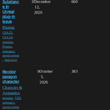
Substanc
0
December
660
e In
12,
Unreal
2020
plug-in
issue
Plugins
,
UE4-25
,
UE4-24
,
question
,
Plugins
,
substance
unreal-engine
,
fatal-error
Recolor
0
October
383
paragon
5,
character
2020
Character &
Animation
,
,
question
UE4
,
substance
unreal-engine