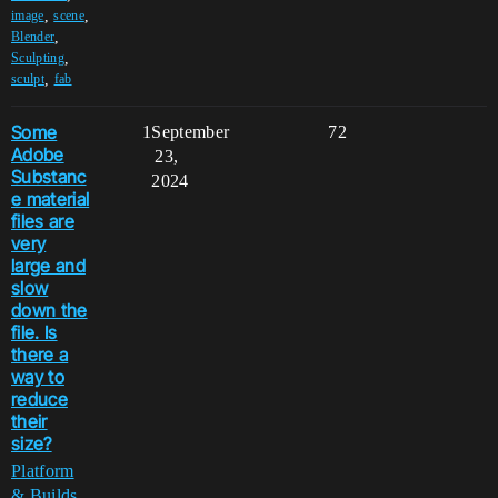
,
,
image
scene
,
Blender
,
Sculpting
,
sculpt
fab
Some
1
September
72
Adobe
23,
Substanc
2024
e material
files are
very
large and
slow
down the
file. Is
there a
way to
reduce
their
size?
Platform
& Builds