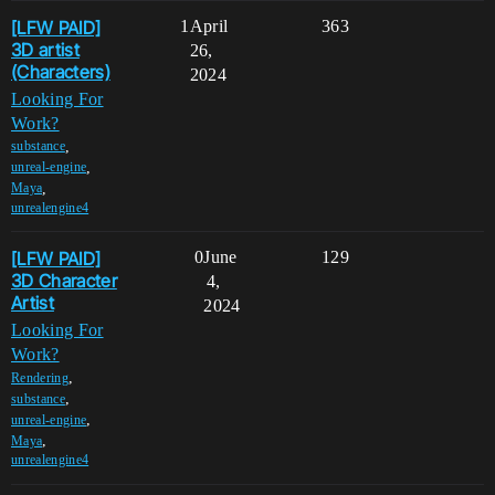
[LFW PAID]
1
April
363
3D artist
26,
(Characters)
2024
Looking For
Work?
,
substance
,
unreal-engine
,
Maya
unrealengine4
[LFW PAID]
0
June
129
3D Character
4,
Artist
2024
Looking For
Work?
,
Rendering
,
substance
,
unreal-engine
,
Maya
unrealengine4