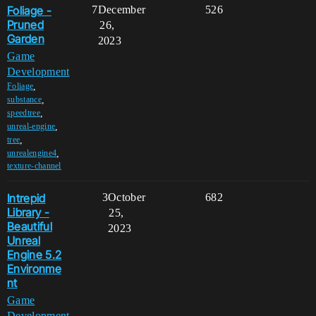
Foliage -
7
December
526
Pruned
26,
Garden
2023
Game
Development
,
Foliage
,
substance
,
speedtree
,
unreal-engine
,
tree
,
unrealengine4
texture-channel
Intrepid
3
October
682
Library -
25,
Beautiful
2023
Unreal
Engine 5.2
Environme
nt
Game
Development