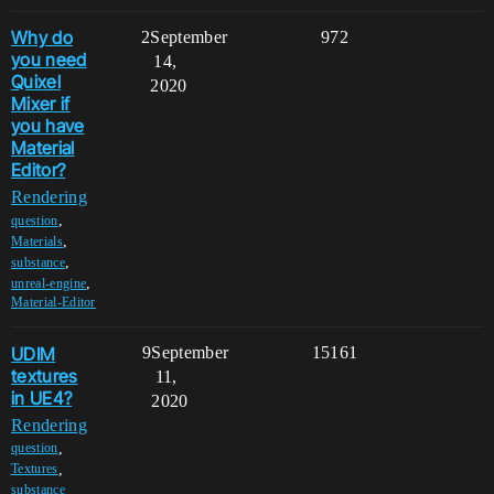
Why do
2
September
972
you need
14,
Quixel
2020
Mixer if
you have
Material
Editor?
Rendering
,
question
,
Materials
,
substance
,
unreal-engine
Material-Editor
UDIM
9
September
15161
textures
11,
in UE4?
2020
Rendering
,
question
,
Textures
,
substance