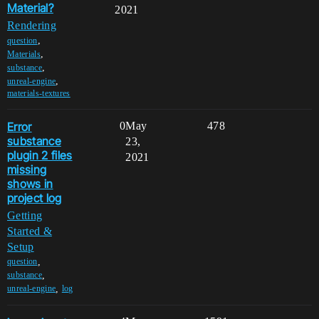
Material?
2021
Rendering
,
question
,
Materials
,
substance
,
unreal-engine
materials-textures
Error
0
May
478
substance
23,
plugin 2 files
2021
missing
shows in
project log
Getting
Started &
Setup
,
question
,
substance
,
unreal-engine
log