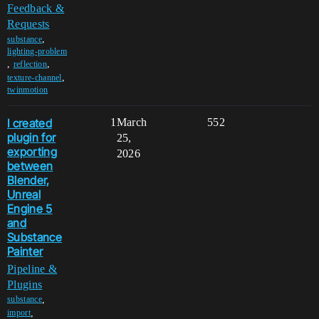
Feedback &
Requests
,
substance
lighting-problem
,
,
reflection
,
texture-channel
twinmotion
I created
1
March
552
plugin for
25,
exporting
2026
between
Blender,
Unreal
Engine 5
and
Substance
Painter
Pipeline &
Plugins
,
substance
,
import