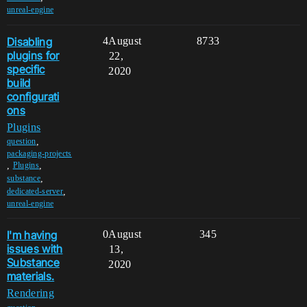
unreal-engine
Disabling
4
August
8733
plugins for
22,
specific
2020
build
configurati
ons
Plugins
,
question
packaging-projects
,
,
Plugins
,
substance
,
dedicated-server
unreal-engine
I'm having
0
August
345
issues with
13,
Substance
2020
materials.
Rendering