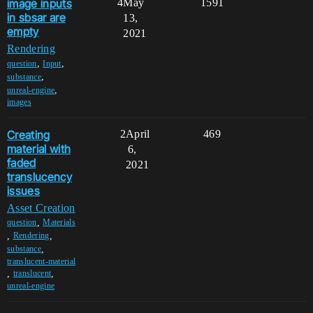
image inputs
4
May
1591
in sbsar are
13,
empty
2021
Rendering
,
,
question
Input
,
substance
,
unreal-engine
images
Creating
2
April
469
material with
6,
faded
2021
translucency
issues
Asset Creation
,
question
Materials
,
,
Rendering
,
substance
translucent-material
,
,
translucent
unreal-engine