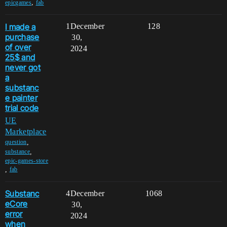
,
epicgames
fab
I made a
1
December
128
purchase
30,
of over
2024
25$ and
never got
a
substanc
e painter
trial code
UE
Marketplace
,
question
,
substance
epic-games-store
,
fab
Substanc
4
December
1068
eCore
30,
error
2024
when