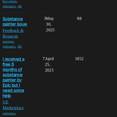
,
bug-report
,
substance
fab
Substance
3
May
88
painter issue
30,
2025
Feedback &
Requests
,
question
,
substance
fab
i received a
7
April
1852
free 6
25,
months of
2025
substance
painter by
Epic but i
need some
help
UE
Marketplace
,
substance