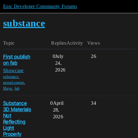
Epic Developer Community Forums
substance
Topic
Replies
Activity
Views
First publish
0
July
26
on fab
24,
2026
Showcase
,
substance
,
unreal-engine
,
Maya
fab
Substance
0
April
34
3D Materials
28,
Not
2026
Reflecting
Light
Properly