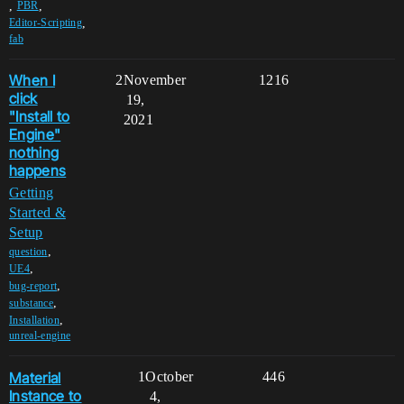
,
,
PBR
,
Editor-Scripting
fab
When I
2
November
1216
click
19,
"Install to
2021
Engine"
nothing
happens
Getting
Started &
Setup
,
question
,
UE4
,
bug-report
,
substance
,
Installation
unreal-engine
Material
1
October
446
Instance to
4,