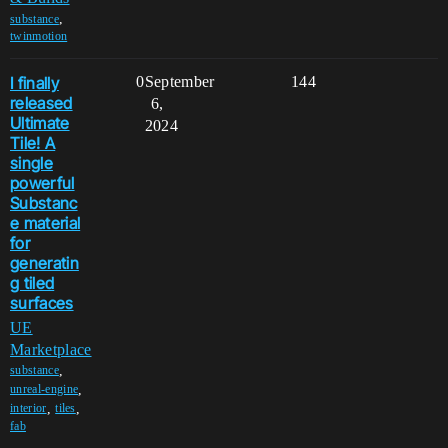
,
substance
twinmotion
I finally
0
September
144
released
6,
Ultimate
2024
Tile! A
single
powerful
Substanc
e material
for
generatin
g tiled
surfaces
UE
Marketplace
,
substance
,
unreal-engine
,
,
interior
tiles
fab