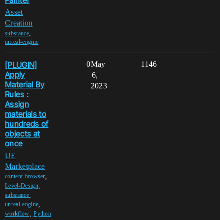
Painter
Asset
Creation
,
substance
unreal-engine
[PLUGIN]
0
May
1146
Apply
6,
Material By
2023
Rules :
Assign
materials to
hundreds of
objects at
once
UE
Marketplace
,
content-browser
,
Level-Design
,
substance
,
unreal-engine
,
workflow
Python