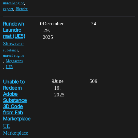
,
unreal-engine
,
export
Blender
Rundown
0
December
74
Laundro
29,
mat (UE5)
2025
Showcase
,
substance
unreal-engine
,
Megascans
,
UE5
Unable to
9
June
509
Redeem
16,
Adobe
2025
Substance
3D Code
from Fab
Marketplace
UE
Marketplace