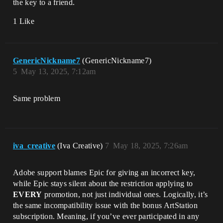
the key to a friend.
1 Like
GenericNickname7
(GenericNickname7)
5
May 13, 2025, 7:12am
Same problem
iva_creative
(Iva Creative)
7
May 18, 2025, 7:26am
Adobe support blames Epic for giving an incorrect key,
while Epic stays silent about the restriction applying to
EVERY
promotion, not just individual ones. Logically, it’s
the same incompatibility issue with the bonus ArtStation
subscription. Meaning, if you’ve ever participated in any