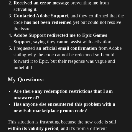
Received an error message
preventing me from
activating it.
Contacted Adobe Support
, and they confirmed that the
code
has not been redeemed yet
but could not resolve
the issue.
Adobe Support redirected me to Epic Games
Support
, saying they cannot assist with activation.
I requested
an official email confirmation
from Adobe
stating why the code cannot be redeemed so I could
forward it to Epic, but their response was vague and
unhelpful.
My Questions:
Are there any redemption restrictions that I am
unaware of?
Has anyone else encountered this problem with a
new Fab marketplace promo code?
This situation is frustrating because the new code is still
within its validity period
, and it’s from a different