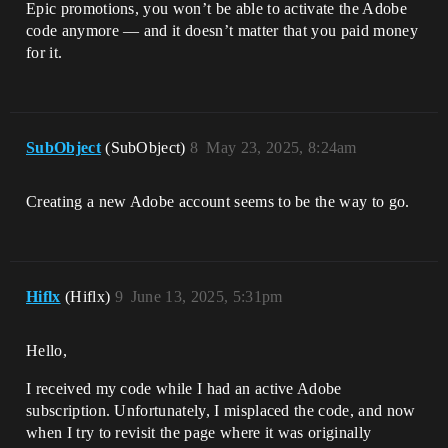
Epic promotions, you won’t be able to activate the Adobe
code anymore — and it doesn’t matter that you paid money
for it.
SubObject
(SubObject)
8
May 23, 2025, 8:24am
Creating a new Adobe account seems to be the way to go.
Hiflx
(Hiflx)
9
June 13, 2025, 5:31pm
Hello,
I received my code while I had an active Adobe
subscription. Unfortunately, I misplaced the code, and now
when I try to revisit the page where it was originally