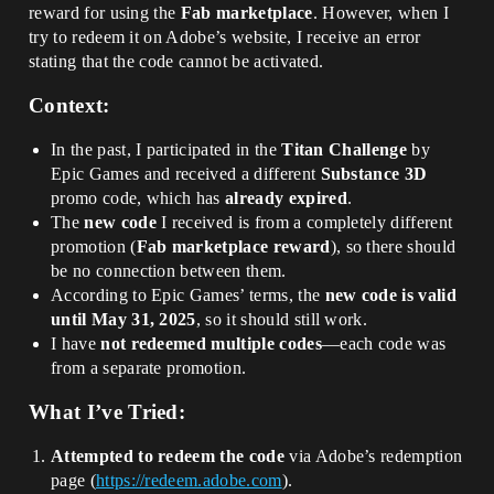
reward for using the
Fab marketplace
. However, when I
try to redeem it on Adobe’s website, I receive an error
stating that the code cannot be activated.
Context:
In the past, I participated in the
Titan Challenge
by
Epic Games and received a different
Substance 3D
promo code, which has
already expired
.
The
new code
I received is from a completely different
promotion (
Fab marketplace reward
), so there should
be no connection between them.
According to Epic Games’ terms, the
new code is valid
until May 31, 2025
, so it should still work.
I have
not redeemed multiple codes
—each code was
from a separate promotion.
What I’ve Tried:
Attempted to redeem the code
via Adobe’s redemption
page (
https://redeem.adobe.com
).