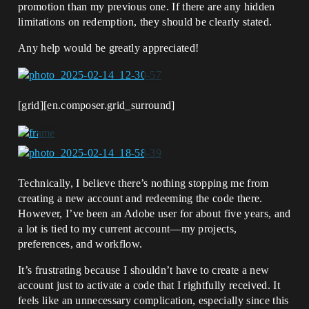
promotion than my previous one. If there are any hidden
limitations on redemption, they should be clearly stated.
Any help would be greatly appreciated!
[grid][en.composer.grid_surround]
Technically, I believe there’s nothing stopping me from
creating a new account and redeeming the code there.
However, I’ve been an Adobe user for about five years, and
a lot is tied to my current account—my projects,
preferences, and workflow.
It’s frustrating because I shouldn’t have to create a new
account just to activate a code that I rightfully received. It
feels like an unnecessary complication, especially since this