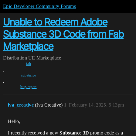
Epic Developer Community Forums
Unable to Redeem Adobe
Substance 3D Code from Fab
Marketplace
Distribution
UE Marketplace
fab
,
substance
,
bug-report
iva_creative
(Iva Creative)
1
February 14, 2025, 5:13pm
Hello,
I recently received a new
Substance 3D
promo code as a