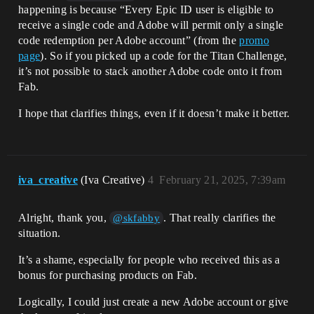
happening is because “Every Epic ID user is eligible to
receive a single code and Adobe will permit only a single
code redemption per Adobe account” (from the
promo
page
). So if you picked up a code for the Titan Challenge,
it’s not possible to stack another Adobe code onto it from
Fab.
I hope that clarifies things, even if it doesn’t make it better.
iva_creative
(Iva Creative)
4
February 21, 2025, 7:39am
Alright, thank you,
. That really clarifies the
@skfabby
situation.
It’s a shame, especially for people who received this as a
bonus for purchasing products on Fab.
Logically, I could just create a new Adobe account or give