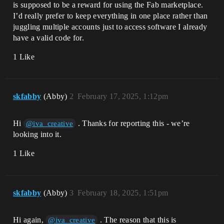
is supposed to be a reward for using the Fab marketplace.
I’d really prefer to keep everything in one place rather than
juggling multiple accounts just to access software I already
have a valid code for.
1 Like
skfabby
(Abby)
2
February 17, 2025, 1:12pm
Hi
. Thanks for reporting this - we’re
@iva_creative
looking into it.
1 Like
skfabby
(Abby)
3
February 18, 2025, 1:51pm
Hi again,
. The reason that this is
@iva_creative