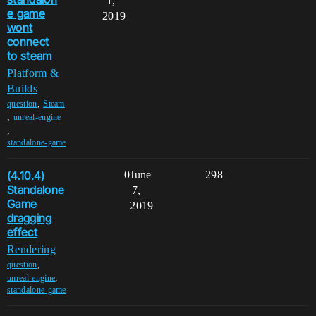
1,
e game
2019
wont
connect
to steam
Platform &
Builds
,
question
Steam
,
unreal-engine
,
standalone-game
(4.10.4)
0
June
298
Standalone
7,
Game
2019
dragging
effect
Rendering
,
question
,
unreal-engine
standalone-game