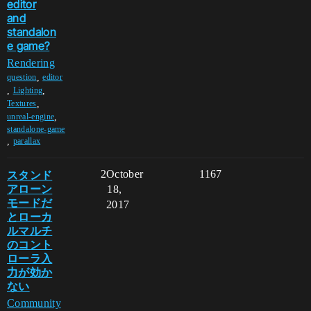
editor
and
standalon
e game?
Rendering
,
question
editor
,
,
Lighting
,
Textures
,
unreal-engine
standalone-game
,
parallax
スタンド
2
October
1167
アローン
18,
モードだ
2017
とローカ
ルマルチ
のコント
ローラ入
力が効か
ない
Community