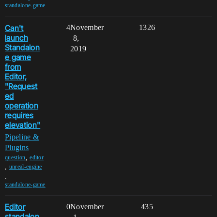
standalone-game
Can't
4
November
1326
launch
8,
Standalon
2019
e game
from
Editor,
"Request
ed
operation
requires
elevation"
Pipeline &
Plugins
,
question
editor
,
unreal-engine
,
standalone-game
Editor
0
November
435
standalon