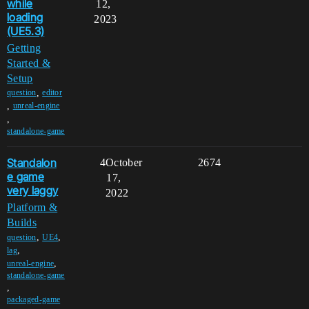
while
12,
loading
2023
(UE5.3)
Getting
Started &
Setup
,
question
editor
,
unreal-engine
,
standalone-game
Standalon
4
October
2674
e game
17,
very laggy
2022
Platform &
Builds
,
,
question
UE4
,
lag
,
unreal-engine
standalone-game
,
packaged-game