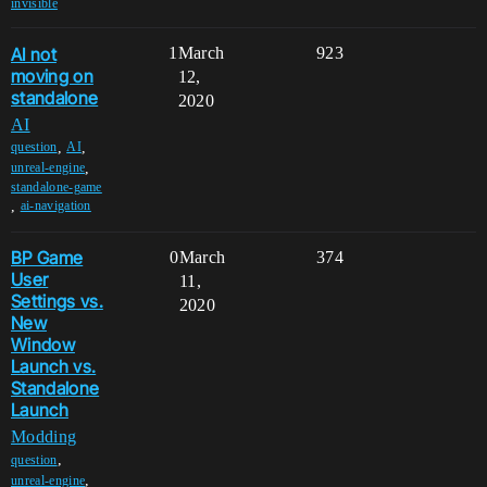
invisible
AI not
1
March
923
moving on
12,
standalone
2020
AI
,
,
question
AI
,
unreal-engine
standalone-game
,
ai-navigation
BP Game
0
March
374
User
11,
Settings vs.
2020
New
Window
Launch vs.
Standalone
Launch
Modding
,
question
,
unreal-engine