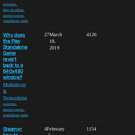
,
question
,
play-in-editor
,
unreal-engine
standalone-game
Why does
27
March
4126
the Play
18,
Standalone
2019
Game
revert
back to a
640x480
window?
Multiplayer
&
Networking
,
question
,
unreal-engine
standalone-game
Steamvr:
4
February
1154