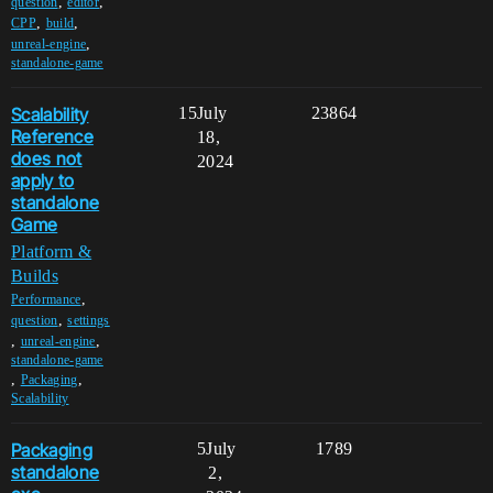
,
,
question
editor
,
,
CPP
build
,
unreal-engine
standalone-game
Scalability
15
July
23864
Reference
18,
does not
2024
apply to
standalone
Game
Platform &
Builds
,
Performance
,
question
settings
,
,
unreal-engine
standalone-game
,
,
Packaging
Scalability
Packaging
5
July
1789
standalone
2,