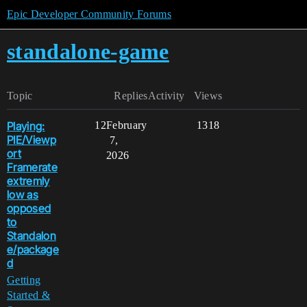
Epic Developer Community Forums
standalone-game
Topic
Replies
Activity
Views
Playing:
12
February
1318
PIE/Viewp
7,
ort
2026
Framerate
extremly
low as
opposed
to
Standalon
e/package
d
Getting
Started &