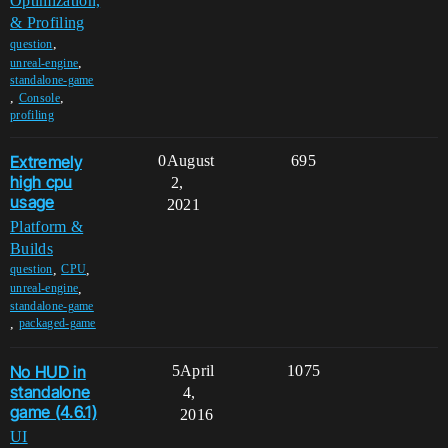
Optimization,
& Profiling
,
question
,
unreal-engine
standalone-game
,
,
Console
profiling
Extremely
0
August
695
high cpu
2,
usage
2021
Platform &
Builds
,
,
question
CPU
,
unreal-engine
standalone-game
,
packaged-game
No HUD in
5
April
1075
standalone
4,
game (4.6.1)
2016
UI