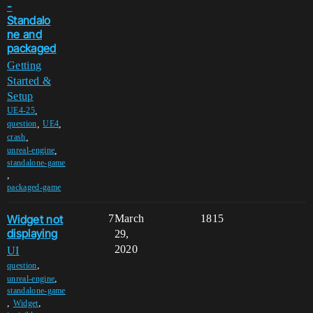
-
Standalo
ne and
packaged
Getting
Started &
Setup
,
UE4-25
,
,
question
UE4
,
crash
,
unreal-engine
standalone-game
,
packaged-game
Widget not
7
March
1815
displaying
29,
2020
UI
,
question
,
unreal-engine
standalone-game
,
,
Widget