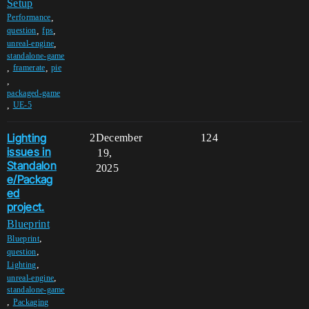
Setup
,
Performance
,
,
question
fps
,
unreal-engine
standalone-game
,
,
framerate
pie
,
packaged-game
,
UE-5
Lighting
2
December
124
issues in
19,
Standalon
2025
e/Packag
ed
project.
Blueprint
,
Blueprint
,
question
,
Lighting
,
unreal-engine
standalone-game
,
Packaging