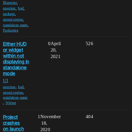
,
Blueprint
,
,
question
hud
,
package
,
unreal-engine
,
standalone-game
Packaging
Either HUD
0
April
526
or widget
20,
within not
2021
displaying in
standalone
mode
UI
,
,
question
hud
,
unreal-engine
standalone-game
,
Widget
Project
1
November
404
crashes
18,
on launch
2020