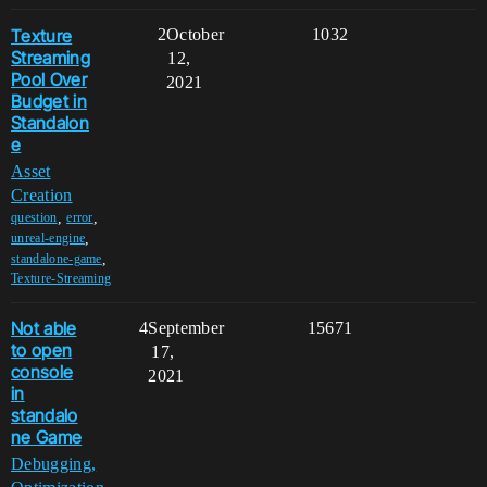
Texture
2
October
1032
Streaming
12,
Pool Over
2021
Budget in
Standalon
e
Asset
Creation
,
,
question
error
,
unreal-engine
,
standalone-game
Texture-Streaming
Not able
4
September
15671
to open
17,
console
2021
in
standalo
ne Game
Debugging,