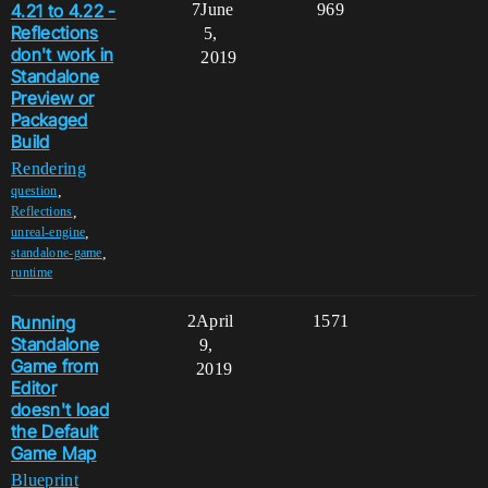
4.21 to 4.22 -
7
June
969
Reflections
5,
don't work in
2019
Standalone
Preview or
Packaged
Build
Rendering
,
question
,
Reflections
,
unreal-engine
,
standalone-game
runtime
Running
2
April
1571
Standalone
9,
Game from
2019
Editor
doesn't load
the Default
Game Map
Blueprint