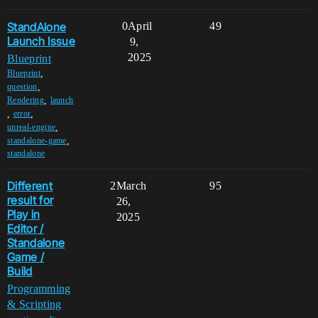
StandAlone
0
April
49
Launch Issue
9,
2025
Blueprint
,
Blueprint
,
question
,
Rendering
launch
,
,
error
,
unreal-engine
,
standalone-game
standalone
Different
2
March
95
result for
26,
Play in
2025
Editor /
Standalone
Game /
Build
Programming
& Scripting