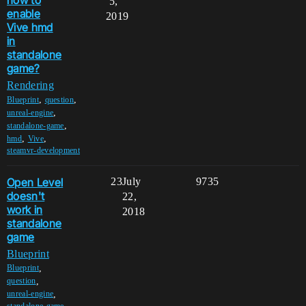
how to
5,
enable
2019
Vive hmd
in
standalone
game?
Rendering
,
,
Blueprint
question
,
unreal-engine
,
standalone-game
,
,
hmd
Vive
steamvr-development
Open Level
23
July
9735
doesn't
22,
work in
2018
standalone
game
Blueprint
,
Blueprint
,
question
,
unreal-engine
standalone-game