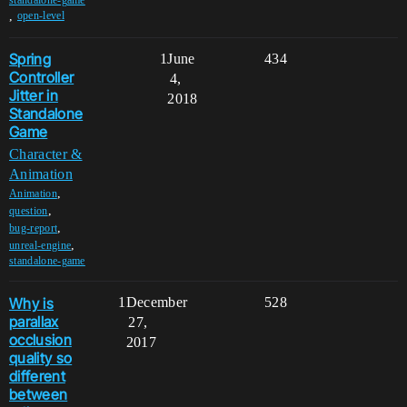
,
open-level
Spring
1
June
434
Controller
4,
Jitter in
2018
Standalone
Game
Character &
Animation
,
Animation
,
question
,
bug-report
,
unreal-engine
standalone-game
Why is
1
December
528
parallax
27,
occlusion
2017
quality so
different
between