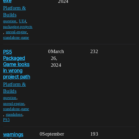
exe
2024
Platform &
Builds
,
,
question
UE4
packaging-projects
,
,
unreal-engine
standalone-game
PS5
0
March
232
Packaged
26,
Game looks
2024
in wrong
project path
Platform &
Builds
,
question
,
unreal-engine
standalone-game
,
,
standalone
PS5
warnings
0
September
193