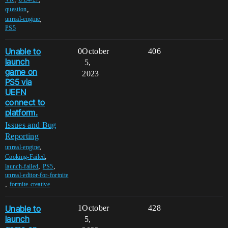
,
question
,
unreal-engine
PS5
Unable to
0
October
406
launch
5,
game on
2023
PS5 via
UEFN
connect to
platform.
Issues and Bug
Reporting
,
unreal-engine
,
Cooking-Failed
,
,
launch-failed
PS5
unreal-editor-for-fortnite
,
fortnite-creative
Unable to
1
October
428
launch
5,