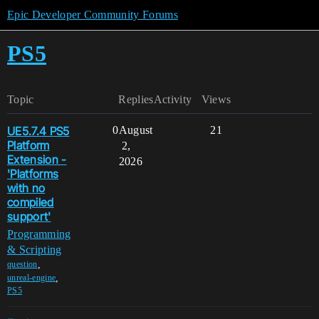
Epic Developer Community Forums
PS5
Topic
Replies
Activity
Views
UE5.7.4 PS5
0
August
21
Platform
2,
Extension -
2026
'Platforms
with no
compiled
support'
Programming
& Scripting
,
question
,
unreal-engine
PS5