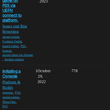
game on
2023
PS5 via
UEFN
connect to
platform.
Issues and Bug
Reporting
,
unreal-engine
,
Cooking-Failed
,
,
launch-failed
PS5
,
fortnite
unreal-editor-for-fortnite
,
fortnite-creative
Imitating a
1
October
778
Console
29,
2022
Platform &
Builds
,
,
question
PS4
,
unreal-engine
,
Xbox-One
PS5