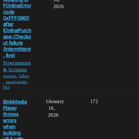
FOnlineError
2026
code
0xFFF0960
after
IOnlinePurch
ase::Checko
ut failure
(intermittent
, live)
Programming
& Scripting
,
question
billing
,
,
unreal-engine
PS5
BinkMedia
1
January
172
Player
16,
throws
2026
errors
when
building