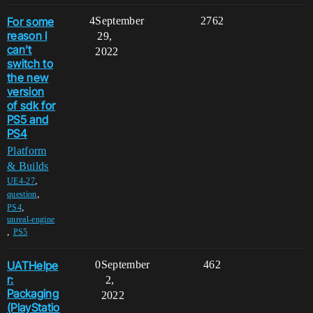
For some
4
September
2762
reason I
29,
can't
2022
switch to
the new
version
of sdk for
PS5 and
PS4
Platform
& Builds
,
UE4-27
,
question
,
PS4
unreal-engine
,
PS5
UATHelpe
0
September
462
r:
2,
Packaging
2022
(PlayStatio