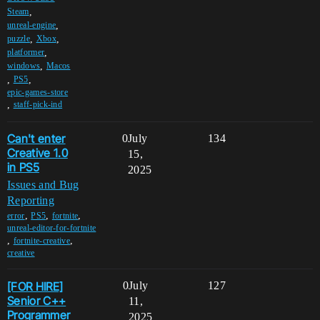
,
Steam
,
unreal-engine
,
,
puzzle
Xbox
,
platformer
,
windows
Macos
,
,
PS5
epic-games-store
,
staff-pick-ind
Can't enter
0
July
134
Creative 1.0
15,
in PS5
2025
Issues and Bug
Reporting
,
,
,
error
PS5
fortnite
unreal-editor-for-fortnite
,
,
fortnite-creative
creative
[FOR HIRE]
0
July
127
Senior C++
11,
Programmer
2025