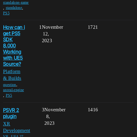
standalone-game
,
,
standalone
PS5
How can i
1
November
1721
get PS5
12,
SDK
2023
8.000
Working
with UE5
Source?
Platform
& Builds
,
question
unreal-engine
,
PS5
PSVR 2
3
November
1416
plugin
8,
2023
XR
Development
,
,
VR
UE4-27