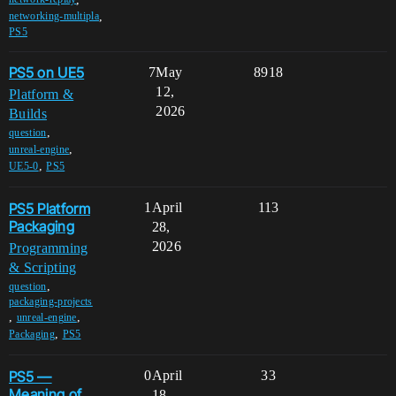
,
networking-multipla
PS5
PS5 on UE5
7
May
8918
12,
Platform &
2026
Builds
,
question
,
unreal-engine
,
UE5-0
PS5
PS5 Platform
1
April
113
Packaging
28,
2026
Programming
& Scripting
,
question
packaging-projects
,
,
unreal-engine
,
Packaging
PS5
PS5 —
0
April
33
Meaning of
18,