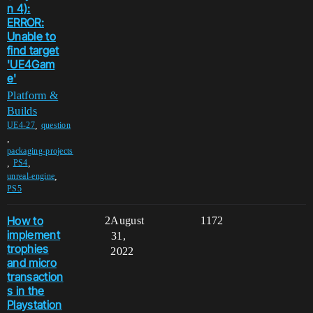
n 4):
ERROR:
Unable to
find target
'UE4Gam
e'
Platform &
Builds
,
UE4-27
question
,
packaging-projects
,
,
PS4
,
unreal-engine
PS5
How to
2
August
1172
implement
31,
trophies
2022
and micro
transaction
s in the
Playstation