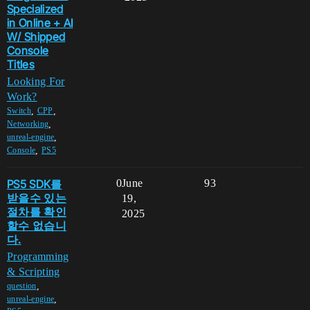
Specialized
in Online + AI
W/ Shipped
Console
Titles
Looking For
Work?
,
,
Switch
CPP
,
Networking
,
unreal-engine
,
Console
PS5
PS5 SDK를
0
June
93
받을수 있는
19,
절차를 확인
2025
할수 없습니
다.
Programming
& Scripting
,
question
,
unreal-engine