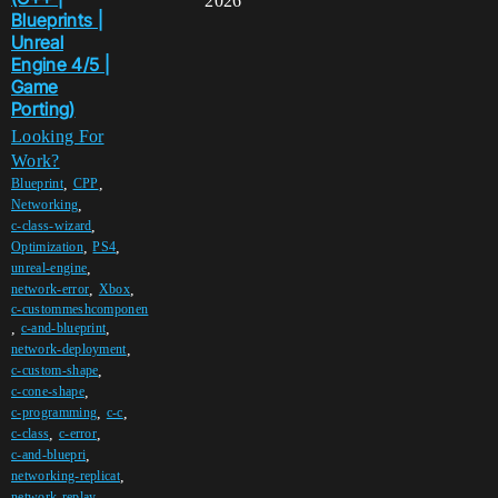
2026
Blueprints |
Unreal
Engine 4/5 |
Game
Porting)
Looking For
Work?
,
,
Blueprint
CPP
,
Networking
,
c-class-wizard
,
,
Optimization
PS4
,
unreal-engine
,
,
network-error
Xbox
c-custommeshcomponen
,
,
c-and-blueprint
,
network-deployment
,
c-custom-shape
,
c-cone-shape
,
,
c-programming
c-c
,
,
c-class
c-error
,
c-and-bluepri
,
networking-replicat
,
network-replay