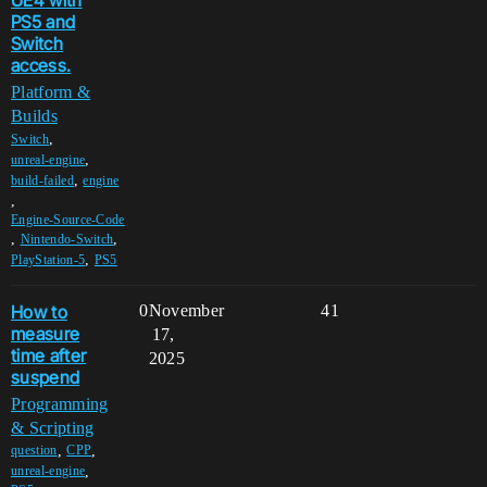
UE4 with
PS5 and
Switch
access.
Platform &
Builds
,
Switch
,
unreal-engine
,
build-failed
engine
,
Engine-Source-Code
,
,
Nintendo-Switch
,
PlayStation-5
PS5
How to
0
November
41
measure
17,
time after
2025
suspend
Programming
& Scripting
,
,
question
CPP
,
unreal-engine