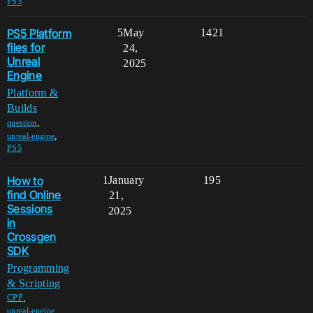
PS5
PS5 Platform
5
May
1421
files for
24,
Unreal
2025
Engine
Platform &
Builds
,
question
,
unreal-engine
PS5
How to
1
January
195
find Online
21,
Sessions
2025
in
Crossgen
SDK
Programming
& Scripting
,
CPP
,
unreal-engine