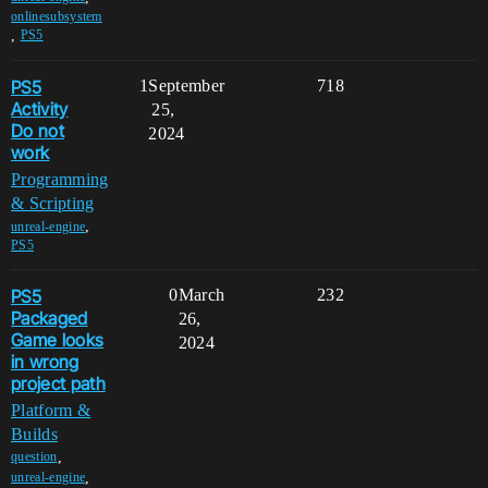
onlinesubsystem
,
PS5
PS5
1
September
718
Activity
25,
Do not
2024
work
Programming
& Scripting
,
unreal-engine
PS5
PS5
0
March
232
Packaged
26,
Game looks
2024
in wrong
project path
Platform &
Builds
,
question
,
unreal-engine