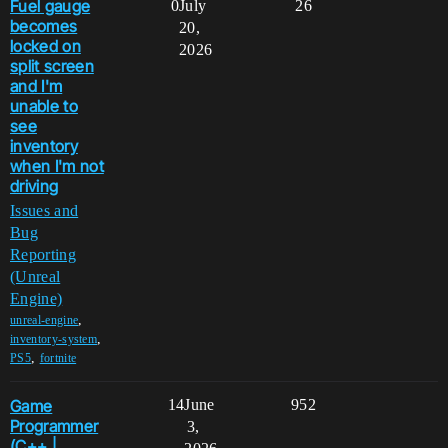
Fuel gauge
0
July
26
becomes
20,
locked on
2026
split screen
and I'm
unable to
see
inventory
when I'm not
driving
Issues and
Bug
Reporting
(Unreal
Engine)
,
unreal-engine
,
inventory-system
,
PS5
fortnite
Game
14
June
952
Programmer
3,
(C++ |