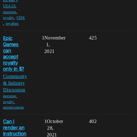
,
UE4-20
,
question
,
royalty
UDK
,
royalties
Epic
1
November
425
Games
1,
can
2021
accept
royalty
only in $?
Community
& Industry
Discussion
,
question
,
royalty
unreal-engine
Can I
1
October
402
render an
28,
instruction
2021