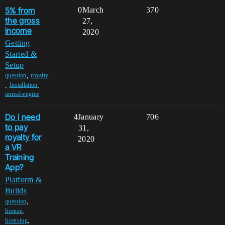
5% from
0
March
370
the gross
27,
income
2020
Getting
Started &
Setup
,
question
royalty
,
,
Installation
unreal-engine
Do i need
4
January
706
to pay
31,
royalty for
2020
a VR
Training
App?
Platform &
Builds
,
question
,
license
,
licensing