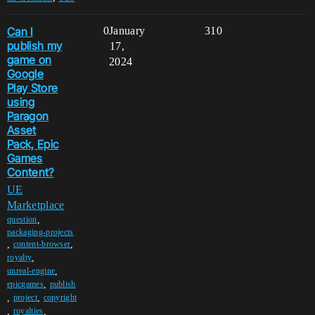
Can I
0
January
310
publish my
17,
game on
2024
Google
Play Store
using
Paragon
Asset
Pack, Epic
Games
Content?
UE
Marketplace
,
question
packaging-projects
,
,
content-browser
,
royalty
,
unreal-engine
,
epicgames
publish
,
,
project
copyright
,
,
royalties