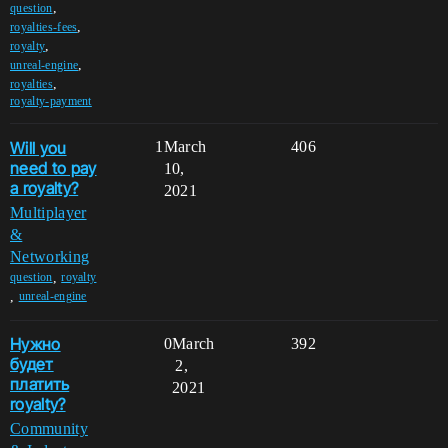
,
question
,
royalties-fees
,
royalty
,
unreal-engine
,
royalties
royalty-payment
Will you
1
March
406
need to pay
10,
a royalty?
2021
Multiplayer
&
Networking
,
question
royalty
,
unreal-engine
Нужно
0
March
392
будет
2,
платить
2021
royalty?
Community