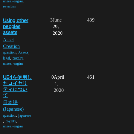
,
unreal-engine
royalties
Using other
3
June
489
peoples
29,
assets
2020
Asset
Creation
,
,
question
Assets
,
,
legal
royalty
unreal-engine
UE4を使用し
0
April
461
たロイヤリ
1,
ティについ
2020
て
日本語
(Japanese)
,
question
japanese
,
,
royalty
unreal-engine