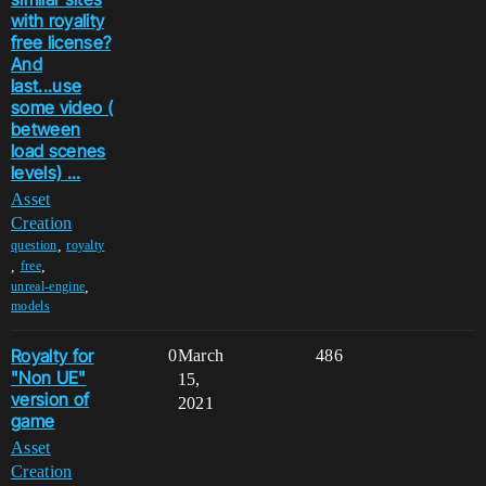
with royality
free license?
And
last...use
some video (
between
load scenes
levels) ...
Asset
Creation
,
question
royalty
,
,
free
,
unreal-engine
models
Royalty for
0
March
486
"Non UE"
15,
version of
2021
game
Asset
Creation