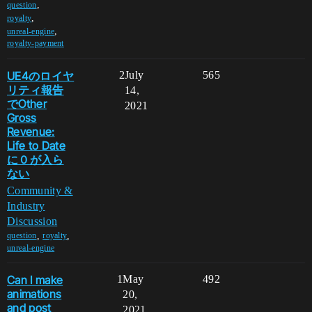
,
question
,
royalty
,
unreal-engine
royalty-payment
UE4のロイヤ
2
July
565
リティ報告
14,
でOther
2021
Gross
Revenue:
Life to Date
に０が入ら
ない
Community &
Industry
Discussion
,
,
question
royalty
unreal-engine
Can I make
1
May
492
animations
20,
and post
2021