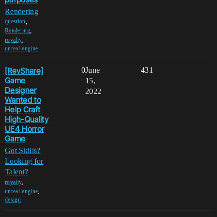
Rendering
,
question
,
Rendering
,
royalty
unreal-engine
[RevShare]
0
June
431
Game
15,
Designer
2022
Wanted to
Help Craft
High-Quality
UE4 Horror
Game
Got Skills?
Looking for
Talent?
,
royalty
,
unreal-engine
design