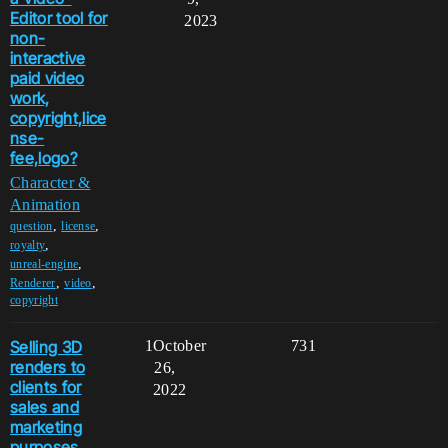
Editor tool for
2023
non-
interactive
paid video
work,
copyright,lice
nse-
fee,logo?
Character &
Animation
,
,
question
license
,
royalty
,
unreal-engine
,
,
Renderer
video
copyright
Selling 3D
1
October
731
renders to
26,
clients for
2022
sales and
marketing
purposes