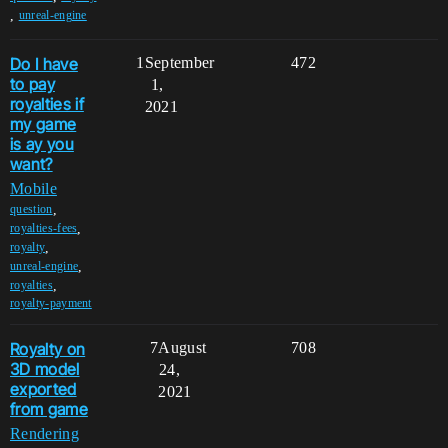
,
unreal-engine
Do I have
1
September
472
to pay
1,
royalties if
2021
my game
is ay you
want?
Mobile
,
question
,
royalties-fees
,
royalty
,
unreal-engine
,
royalties
royalty-payment
Royalty on
7
August
708
3D model
24,
exported
2021
from game
Rendering