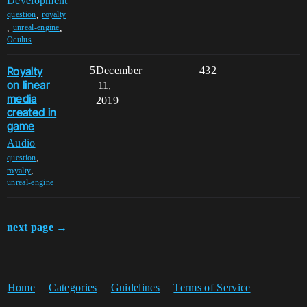
Development
,
question
royalty
,
,
unreal-engine
Oculus
Royalty
5
December
432
on linear
11,
media
2019
created in
game
Audio
,
question
,
royalty
unreal-engine
next page →
Home
Categories
Guidelines
Terms of Service