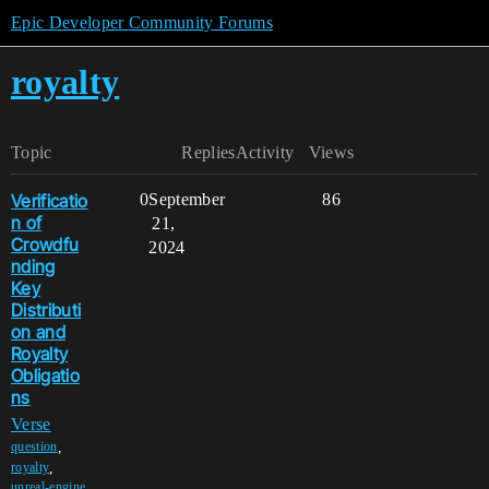
Epic Developer Community Forums
royalty
Topic
Replies
Activity
Views
Verificatio
0
September
86
n of
21,
Crowdfu
2024
nding
Key
Distributi
on and
Royalty
Obligatio
ns
Verse
,
question
,
royalty
unreal-engine