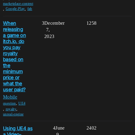
marketplace-content
,
,
Google-Play
fab
When
3
December
1258
releasing
7,
a game on
2023
itch.io, do
you pay
royalty
based on
the
minimum
price or
what the
user paid?
Mobile
,
question
UE4
,
,
royalty
unreal-engine
Using UE4 as
4
June
2402
a Video-
9,