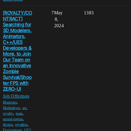
[ROYALTY/CO
7
May
1383
NTRACT]
8,
Searching for
2024
3D Modelers,
Animators,
C++/UE5
Developers &
More, to Join
Our Team on
an Innovative
Zombie
Survival/Shoo
ter FPS with
ZERO-UI
Job Offerings
,
Blueprint
,
,
Multiplayer
art
,
,
royalty
team
,
unreal-engine
,
,
design
royalties
,
Environment
UE5