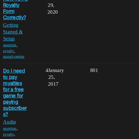
Royalty
29,
Form
2020
Correctly?
Getting
Started &
Setup
,
question
,
royalty
unreal-engine
Do I need
4
January
801
to pay
25,
royalties
2017
for a free
game for
paying
subscriber
s?
Audio
,
question
,
royalty