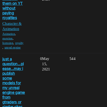
them on YT
without
paying
royalties
Character &
Animation
,
Animation
,
question
,
licensing
royalty
,
unreal-engine
just a
0
May
544
question...pl
15,
ease...may i
2021
publish
some
models for
my unreal
engine game
from
gtraders or
similar sites