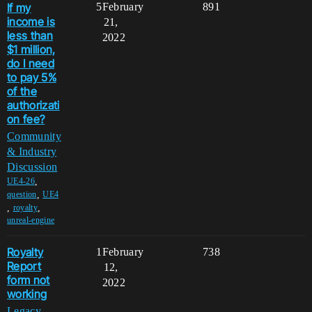
If my
5
February
891
income is
21,
less than
2022
$1 million,
do I need
to pay 5%
of the
authorizati
on fee?
Community
& Industry
Discussion
,
UE4-26
,
question
UE4
,
,
royalty
unreal-engine
Royalty
1
February
738
Report
12,
form not
2022
working
Legacy