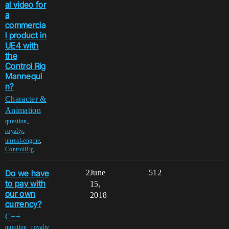
al video for
a
commercia
l product in
UE4 with
the
Control Rig
Mannequi
n?
Character &
Animation
,
question
,
royalty
,
unreal-engine
ControlRig
Do we have
2
June
512
to pay with
15,
our own
2018
currency?
C++
,
question
royalty