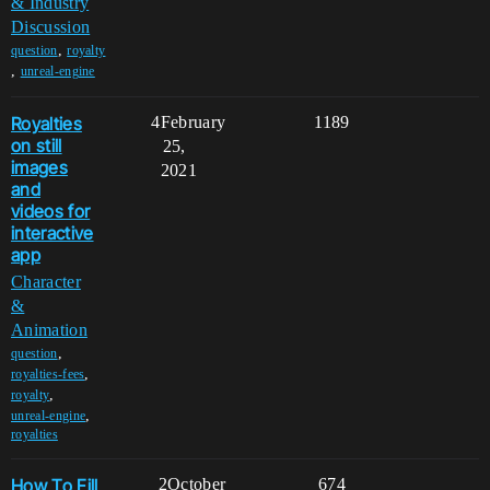
& Industry
Discussion
,
question
royalty
,
unreal-engine
Royalties
4
February
1189
on still
25,
images
2021
and
videos for
interactive
app
Character
&
Animation
,
question
,
royalties-fees
,
royalty
,
unreal-engine
royalties
How To Fill
2
October
674