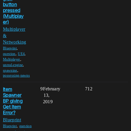
button
pressed
(Multiplay
er)
Multiplayer
&
Networking
,
Blueprint
,
,
question
UE4
,
Multiplayer
,
unreal-engine
,
spawning
possessing-pawns
Item
9
February
712
Spawner
13,
BP giving
2019
Get Item
Error?
Blueprint
,
Blueprint
question