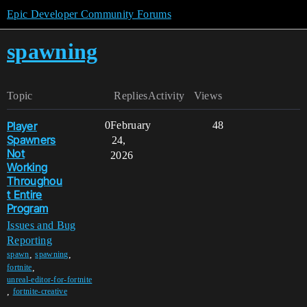
Epic Developer Community Forums
spawning
Topic
Replies
Activity
Views
Player
0
February
48
Spawners
24,
Not
2026
Working
Throughou
t Entire
Program
Issues and Bug
Reporting
,
,
spawn
spawning
,
fortnite
unreal-editor-for-fortnite
,
fortnite-creative