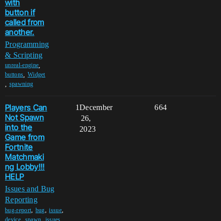
with
button if
called from
another.
Programming
& Scripting
,
unreal-engine
,
buttons
Widget
,
spawning
Players Can
1
December
664
Not Spawn
26,
into the
2023
Game from
Fortnite
Matchmaki
ng Lobby!!!
HELP
Issues and Bug
Reporting
,
,
,
bug-report
bug
issue
,
,
,
device
spawn
issues