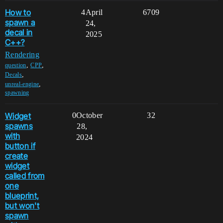
How to
4
April
6709
spawn a
24,
decal in
2025
C++?
Rendering
,
,
question
CPP
,
Decals
,
unreal-engine
spawning
Widget
0
October
32
spawns
28,
with
2024
button if
create
widget
called from
one
blueprint,
but won't
spawn