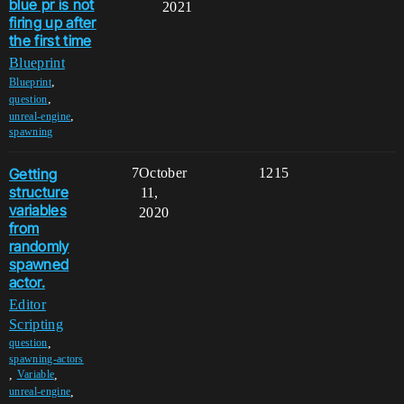
blue pr is not
2021
firing up after
the first time
Blueprint
,
Blueprint
,
question
,
unreal-engine
spawning
Getting
7
October
1215
structure
11,
variables
2020
from
randomly
spawned
actor.
Editor
Scripting
,
question
spawning-actors
,
,
Variable
,
unreal-engine