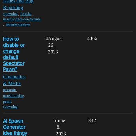
Issues and Bug
Reporting
,
,
spawning
fortnite
unreal-editor-for-fortnite
,
fortnite-creative
How to
4
August
4066
disable or
26,
change
2023
default
Spectator
Pawn?
Cinematics
& Media
,
question
,
unreal-engine
,
pawn
spawning
AI Spawn
5
June
332
Generator
8,
Idea thingy
2023