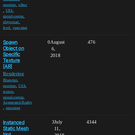
,
question
editor
,
,
UE4
,
unreal-engine
,
playerstart
,
level
spawning
Spawn
0
August
476
Object on
6,
Specific
2018
Texture
[AR]
Rendering
,
Blueprint
,
,
question
UE4
,
texture
,
unreal-engine
Augmented-Reality
,
spawning
Instanced
3
July
4344
Static Mesh
11,
Not