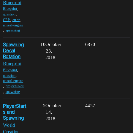
Blueprint
,
Blueprint
,
question
,
,
CPP
error
unreal-engine
,
spawning
Spawning
10
October
6870
Decal
23,
Rotation
2018
Blueprint
,
Blueprint
,
question
unreal-engine
,
projectile-hit
,
spawning
PlayerStart
5
October
4457
s and
14,
Spawning
2018
World
Creation