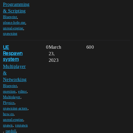
Programming
& Scripting
,
Blueprint
,
please-help-me
,
unreal-engine
spawning
UE
0
March
600
Respawn
23,
system
2023
Multiplayer
&
Networking
,
Blueprint
,
,
question
editor
,
Multiplayer
,
Physics
,
spawning-actors
,
how-to
,
unreal-engine
,
spawn
respawn
,
,
ragdoll