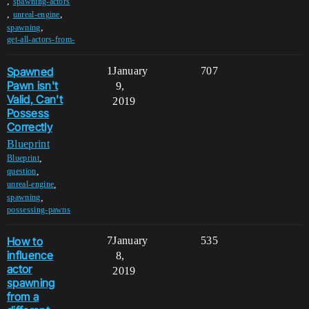
,
spawning-actors
,
,
unreal-engine
,
spawning
get-all-actors-from-
Spawned
1
January
707
Pawn isn't
9,
Valid, Can't
2019
Possess
Correctly
Blueprint
,
Blueprint
,
question
,
unreal-engine
,
spawning
possessing-pawns
How to
7
January
535
influence
8,
actor
2019
spawning
from a