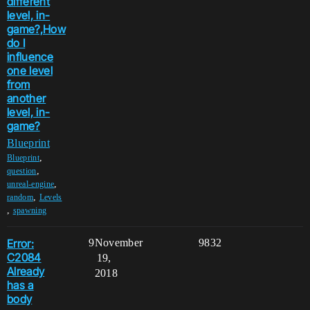
different
level, in-
game?,How
do I
influence
one level
from
another
level, in-
game?
Blueprint
,
Blueprint
,
question
,
unreal-engine
,
random
Levels
,
spawning
Error:
9
November
9832
C2084
19,
Already
2018
has a
body