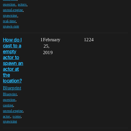
,
,
question
actors
,
unreal-engine
,
spawning
,
real-time
spawn-rate
How do I
1
February
1224
cast to a
25,
empty
2019
actor to
spawn an
actor at
the
location?
Blueprint
,
Blueprint
,
question
,
casting
,
unreal-engine
,
,
actor
scene
spawning