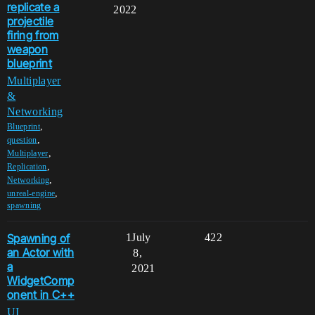
replicate a
2022
projectile
firing from
weapon
blueprint
Multiplayer
&
Networking
,
Blueprint
,
question
,
Multiplayer
,
Replication
,
Networking
,
unreal-engine
spawning
Spawning of
1
July
422
an Actor with
8,
a
2021
WidgetComp
onent in C++
UI