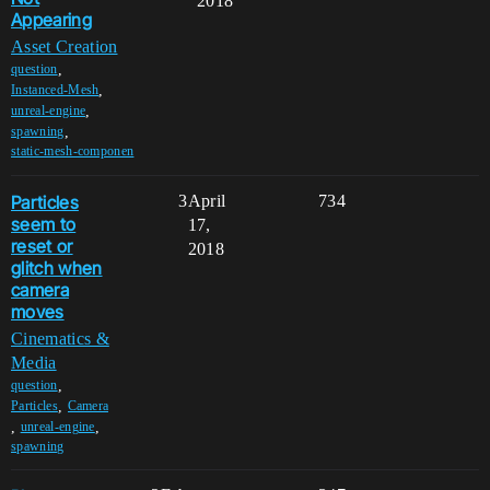
2018
Appearing
Asset Creation
,
question
,
Instanced-Mesh
,
unreal-engine
,
spawning
static-mesh-componen
Particles
3
April
734
seem to
17,
reset or
2018
glitch when
camera
moves
Cinematics &
Media
,
question
,
Particles
Camera
,
,
unreal-engine
spawning