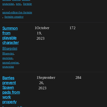
,
,
spawning
new
fortnite
,
unreal-editor-for-fortnite
,
fortnite-creative
Summon
1
October
172
from
19,
playable
2023
character
Blueprint
,
Blueprint
,
question
,
unreal-engine
spawning
Barries
1
September
284
prevent
26,
Spawn
2023
pads from
work
properly