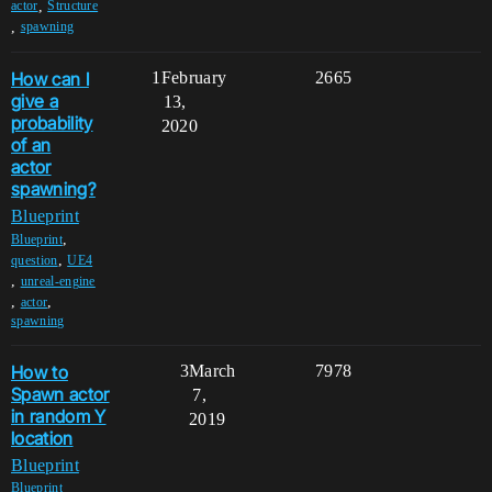
,
actor
Structure
,
spawning
How can I
1
February
2665
give a
13,
probability
2020
of an
actor
spawning?
Blueprint
,
Blueprint
,
question
UE4
,
unreal-engine
,
,
actor
spawning
How to
3
March
7978
Spawn actor
7,
in random Y
2019
location
Blueprint
,
Blueprint