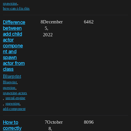
,
spawning
how-can-i-fix-this
Difference
8
December
6462
between
5,
add child
2022
actor
compone
nt and
spawn
actor from
class
Blueprint
,
Blueprint
,
question
spawning-actors
,
unreal-engine
,
,
spawning
add-component
How to
7
October
8096
correctly
8,