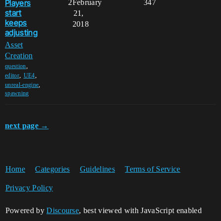
Players
2
February
347
start
21,
keeps
2018
adjusting
Asset
Creation
,
question
,
,
editor
UE4
,
unreal-engine
spawning
next page →
Home
Categories
Guidelines
Terms of Service
Privacy Policy
Powered by
Discourse
, best viewed with JavaScript enabled