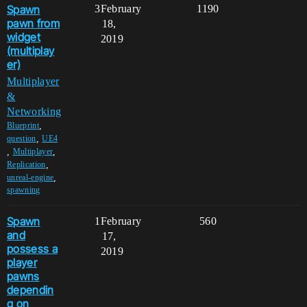
Spawn
3
February
1190
pawn from
18,
widget
2019
(multiplay
er)
Multiplayer
&
Networking
,
Blueprint
,
question
UE4
,
,
Multiplayer
,
Replication
,
unreal-engine
spawning
Spawn
1
February
560
and
17,
possess a
2019
player
pawns
dependin
g on