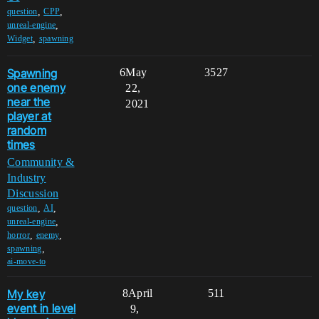
,
,
question
CPP
,
unreal-engine
,
Widget
spawning
Spawning
6
May
3527
one enemy
22,
near the
2021
player at
random
times
Community &
Industry
Discussion
,
,
question
AI
,
unreal-engine
,
,
horror
enemy
,
spawning
ai-move-to
My key
8
April
511
event in level
9,