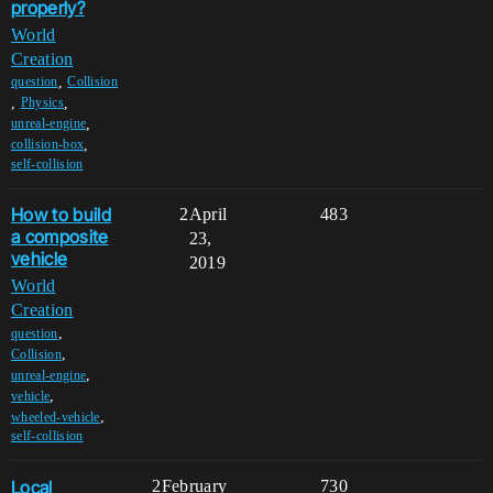
properly?
World
Creation
,
question
Collision
,
,
Physics
,
unreal-engine
,
collision-box
self-collision
How to build
2
April
483
a composite
23,
vehicle
2019
World
Creation
,
question
,
Collision
,
unreal-engine
,
vehicle
,
wheeled-vehicle
self-collision
Local
2
February
730