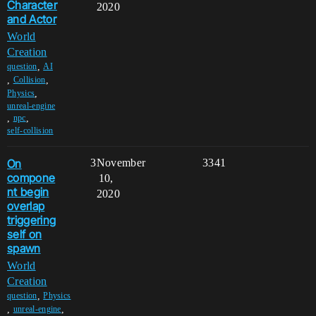
Character
2020
and Actor
World
Creation
,
question
AI
,
,
Collision
,
Physics
unreal-engine
,
,
npc
self-collision
On
3
November
3341
compone
10,
nt begin
2020
overlap
triggering
self on
spawn
World
Creation
,
question
Physics
,
,
unreal-engine