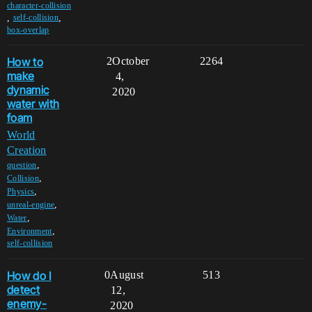
character-collision
,
,
self-collision
box-overlap
How to
2
October
2264
make
4,
dynamic
2020
water with
foam
World
Creation
,
question
,
Collision
,
Physics
,
unreal-engine
,
Water
,
Environment
self-collision
How do I
0
August
513
detect
12,
enemy-
2020