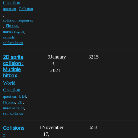
Creation
,
question
Collision
,
collision-responses
,
,
Physics
,
unreal-engine
,
capsule
self-collision
2D sprite
9
January
3215
collision :
3,
Multiple
2021
hitbox
World
Creation
,
,
question
UE4
,
,
Physics
2D
,
unreal-engine
self-collision
Collisions
1
November
653
-
17,