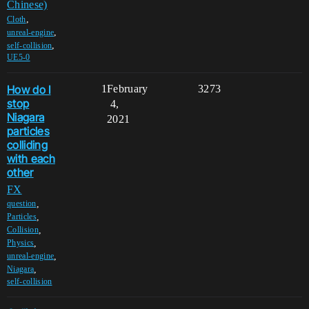
Chinese)
,
Cloth
,
unreal-engine
,
self-collision
UE5-0
How do I
1
February
3273
stop
4,
Niagara
2021
particles
colliding
with each
other
FX
,
question
,
Particles
,
Collision
,
Physics
,
unreal-engine
,
Niagara
self-collision