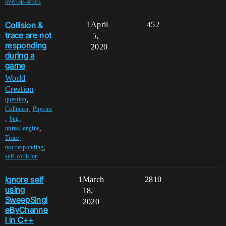
overlap-actors
Collision &
1
April
452
trace are not
5,
responding
2020
during a
game
World
Creation
,
question
,
Collision
Physics
,
,
bug
,
unreal-engine
,
Trace
,
not-responding
self-collision
Ignore self
1
March
2810
using
18,
SweepSingl
2020
eByChanne
l in C++