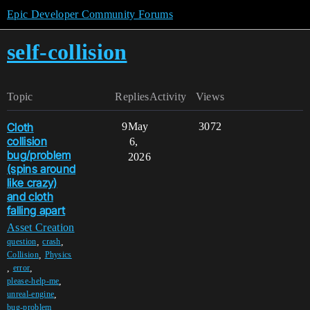
Epic Developer Community Forums
self-collision
Topic
Replies
Activity
Views
Cloth
9
May
3072
collision
6,
bug/problem
2026
(spins around
like crazy)
and cloth
falling apart
Asset Creation
,
,
question
crash
,
Collision
Physics
,
,
error
,
please-help-me
,
unreal-engine
,
bug-problem