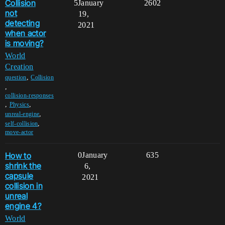
Collision
5
January
2602
not
19,
detecting
2021
when actor
is moving?
World
Creation
,
question
Collision
,
collision-responses
,
,
Physics
,
unreal-engine
,
self-collision
move-actor
How to
0
January
635
shrink the
6,
capsule
2021
collision in
unreal
engine 4?
World