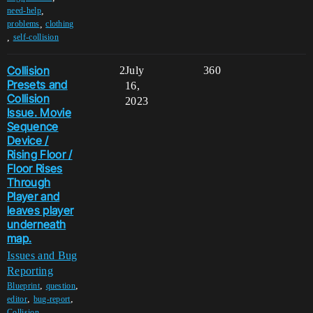
,
need-help
,
problems
clothing
,
self-collision
Collision
2
July
360
Presets and
16,
Collision
2023
Issue. Movie
Sequence
Device /
Rising Floor /
Floor Rises
Through
Player and
leaves player
underneath
map.
Issues and Bug
Reporting
,
,
Blueprint
question
,
,
editor
bug-report
,
Collision