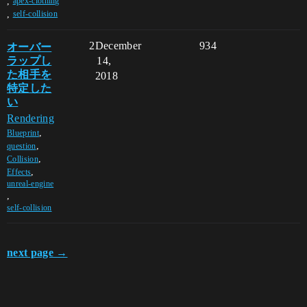
,
apex-clothing
,
self-collision
オーバー
2
December
934
ラップし
14,
た相手を
2018
特定した
い
Rendering
,
Blueprint
,
question
,
Collision
,
Effects
unreal-engine
,
self-collision
next page →