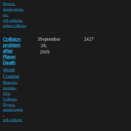
,
Physics
,
unreal-engine
,
car
,
self-collision
sphere-collision
Collision
3
September
2427
problem
28,
after
2019
Player
Death
World
Creation
,
Blueprint
,
question
,
UE4
,
Collision
,
Physics
unreal-engine
,
self-collision