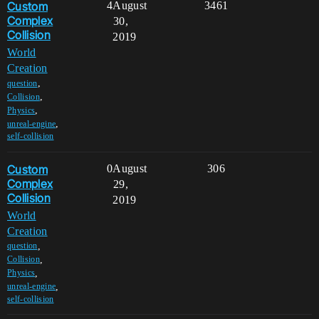
Custom
4
August
3461
Complex
30,
Collision
2019
World
Creation
,
question
,
Collision
,
Physics
,
unreal-engine
self-collision
Custom
0
August
306
Complex
29,
Collision
2019
World
Creation
,
question
,
Collision
,
Physics
,
unreal-engine
self-collision