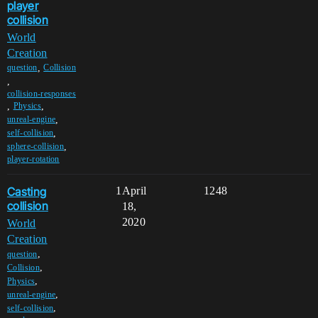
player
collision
World
Creation
,
question
Collision
,
collision-responses
,
,
Physics
,
unreal-engine
,
self-collision
,
sphere-collision
player-rotation
Casting
1
April
1248
collision
18,
2020
World
Creation
,
question
,
Collision
,
Physics
,
unreal-engine
,
self-collision