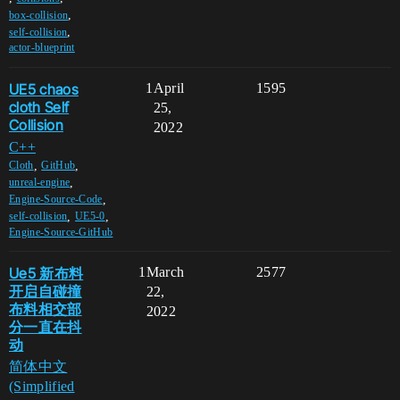
,
box-collision
,
self-collision
actor-blueprint
UE5 chaos
1
April
1595
cloth Self
25,
Collision
2022
C++
,
,
Cloth
GitHub
,
unreal-engine
,
Engine-Source-Code
,
,
self-collision
UE5-0
Engine-Source-GitHub
Ue5 新布料
1
March
2577
开启自碰撞
22,
布料相交部
2022
分一直在抖
动
简体中文
(Simplified