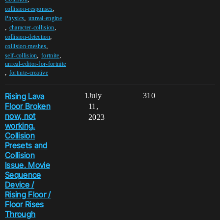
,
collision-responses
,
Physics
unreal-engine
,
,
character-collision
,
collision-detection
,
collision-meshes
,
,
self-collision
fortnite
unreal-editor-for-fortnite
,
fortnite-creative
Rising Lava
1
July
310
Floor Broken
11,
now, not
2023
working.
Collision
Presets and
Collision
Issue. Movie
Sequence
Device /
Rising Floor /
Floor Rises
Through