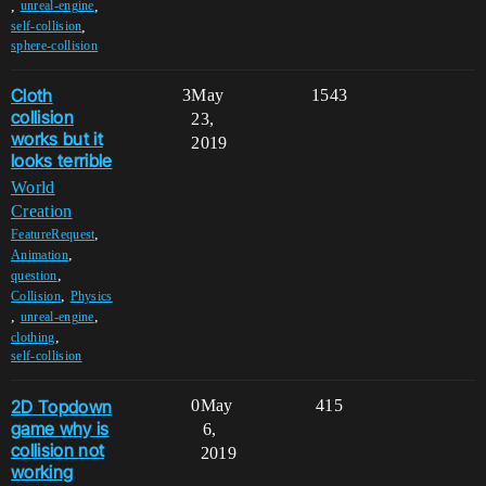
,
,
unreal-engine
,
self-collision
sphere-collision
Cloth
3
May
1543
collision
23,
works but it
2019
looks terrible
World
Creation
,
FeatureRequest
,
Animation
,
question
,
Collision
Physics
,
,
unreal-engine
,
clothing
self-collision
2D Topdown
0
May
415
game why is
6,
collision not
2019
working