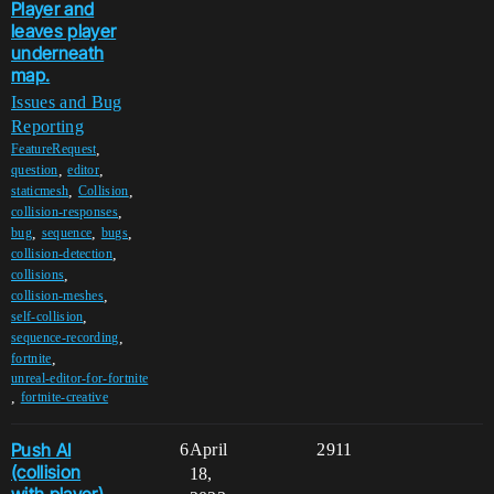
Player and
leaves player
underneath
map.
Issues and Bug
Reporting
,
FeatureRequest
,
,
question
editor
,
,
staticmesh
Collision
,
collision-responses
,
,
,
bug
sequence
bugs
,
collision-detection
,
collisions
,
collision-meshes
,
self-collision
,
sequence-recording
,
fortnite
unreal-editor-for-fortnite
,
fortnite-creative
Push AI
6
April
2911
(collision
18,