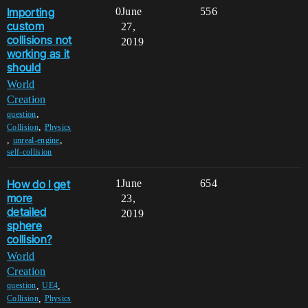
Importing
0
June
556
custom
27,
collisions not
2019
working as it
should
World
Creation
,
question
,
Collision
Physics
,
,
unreal-engine
self-collision
How do I get
1
June
654
more
23,
detailed
2019
sphere
collision?
World
Creation
,
,
question
UE4
,
Collision
Physics