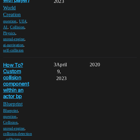
with player)
2023
World
Creation
,
,
question
UE4
,
,
AI
Collision
,
Physics
,
unreal-engine
,
ai-navigation
self-collision
How To?
3
April
2020
Custom
9,
collision
2023
component
within an
actor bp
Blueprint
,
Blueprint
,
question
,
Collision
,
unreal-engine
collision-detection
,
,
collisions