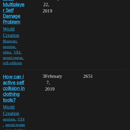
Multiplaye
22,
r Self
2019
Damage
Problem
World
Creation
,
Blueprint
,
question
,
,
editor
UE4
,
unreal-engine
self-collision
How can i
3
February
2651
active self
7,
collision in
2019
clothing
tools?
World
Creation
,
question
UE4
,
unreal-engine