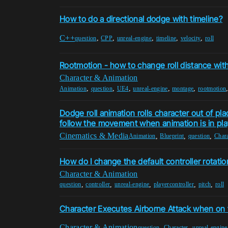
How to do a directional dodge with timeline?
C++
,
,
,
,
,
question
CPP
unreal-engine
timeline
velocity
roll
Rootmotion - how to change roll distance wit
Character & Animation
,
,
,
,
,
Animation
question
UE4
unreal-engine
montage
rootmotion
Dodge roll animation rolls character out of p
follow the movement when animation is in pla
Cinematics & Media
,
,
,
Animation
Blueprint
question
Chara
How do I change the default controller rotation
Character & Animation
,
,
,
,
,
question
controller
unreal-engine
playercontroller
pitch
roll
Character Executes Airborne Attack when on
Character & Animation
,
,
question
Character
unreal-engine