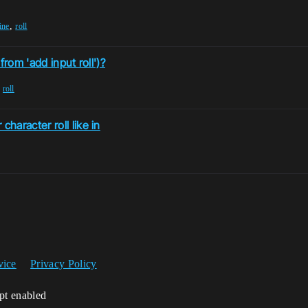
,
ine
roll
from 'add input roll')?
,
roll
aracter roll like in
vice
Privacy Policy
ipt enabled