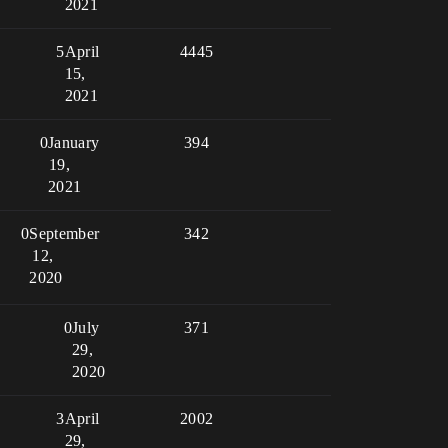
2021
5
April
4445
15,
2021
0
January
394
19,
2021
0
September
342
12,
2020
0
July
371
29,
2020
3
April
2002
29,