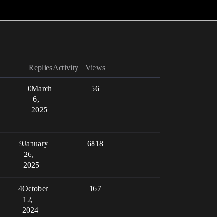
Replies
Activity
Views
0
March
56
6,
2025
9
January
6818
26,
2025
4
October
167
12,
2024