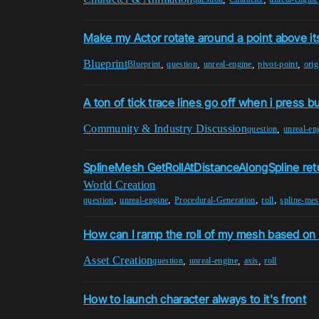
Make my Actor rotate around a point above its
Blueprint
,
,
,
,
Blueprint
question
unreal-engine
pivot-point
orig
A ton of tick trace lines go off when i press b
Community & Industry Discussion
,
question
unreal-en
SplineMesh GetRollAtDistanceAlongSpline ret
World Creation
,
,
,
,
question
unreal-engine
Procedural-Generation
roll
spline-me
How can I ramp the roll of my mesh based on 
Asset Creation
,
,
,
question
unreal-engine
axis
roll
How to launch character always to it's front