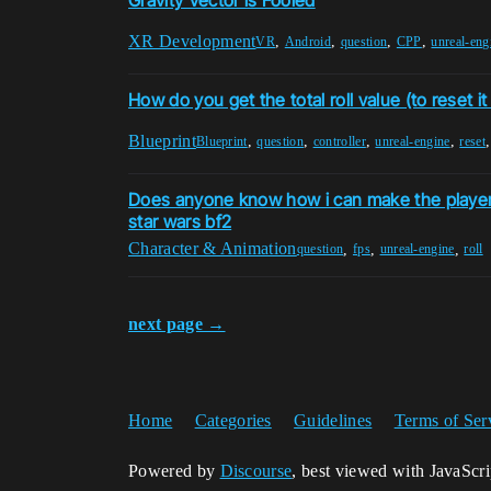
Gravity Vector is Fooled
XR Development
,
,
,
,
VR
Android
question
CPP
unreal-eng
How do you get the total roll value (to reset it 
Blueprint
,
,
,
,
Blueprint
question
controller
unreal-engine
reset
Does anyone know how i can make the player ch
star wars bf2
Character & Animation
,
,
,
question
fps
unreal-engine
roll
next page →
Home
Categories
Guidelines
Terms of Ser
Powered by
Discourse
, best viewed with JavaScr