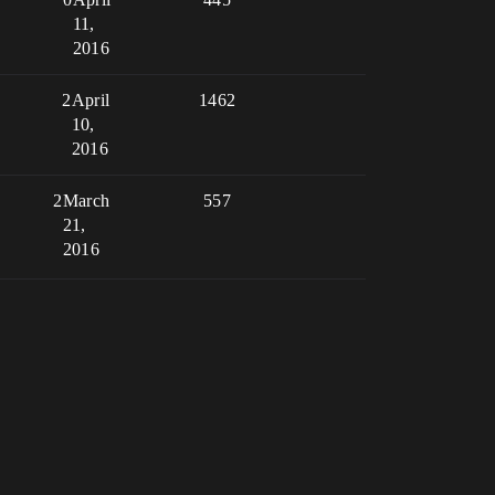
11,
2016
2
April
1462
10,
2016
2
March
557
21,
2016