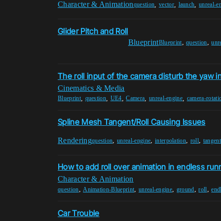
Character & Animation
,
,
,
question
vector
launch
unreal-e
Glider Pitch and Roll
Blueprint
,
,
Blueprint
question
unr
The roll input of the camera disturb the yaw i
Cinematics & Media
,
,
,
,
,
Blueprint
question
UE4
Camera
unreal-engine
camera-rotati
Spline Mesh Tangent/Roll Causing Issues
Rendering
,
,
,
,
question
unreal-engine
interpolation
roll
tangen
How to add roll over animation in endless run
Character & Animation
,
,
,
,
,
question
Animation-Blueprint
unreal-engine
ground
roll
end
Car Trouble