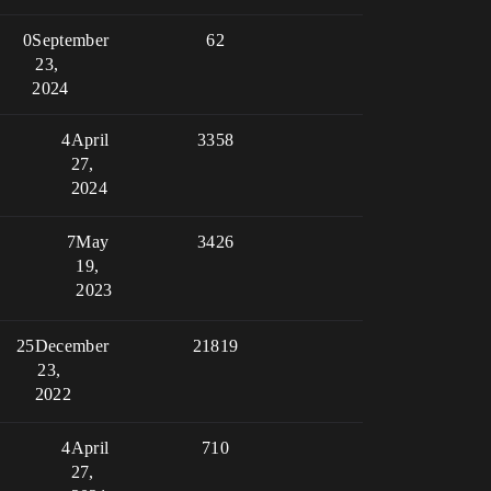
0
September
62
23,
2024
4
April
3358
27,
2024
7
May
3426
19,
2023
25
December
21819
23,
2022
4
April
710
27,