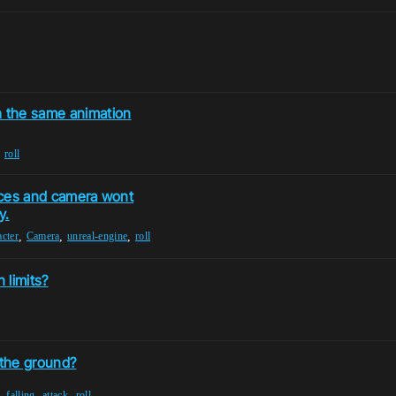
h the same animation
,
roll
laces and camera wont
y.
,
,
,
cter
Camera
unreal-engine
roll
 limits?
 the ground?
,
,
,
falling
attack
roll