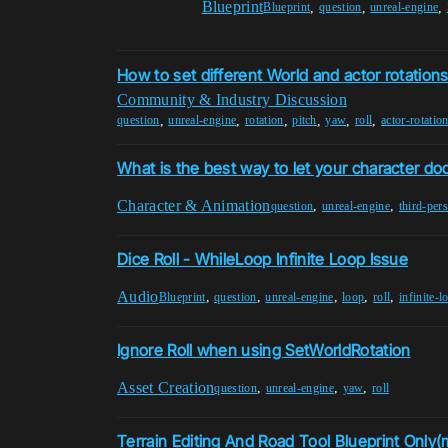
Blueprint
,
,
,
Blueprint
question
unreal-engine
How to set different World and actor rotation
Community & Industry Discussion
,
,
,
,
,
,
question
unreal-engine
rotation
pitch
yaw
roll
actor-rotatio
What is the best way to let your character dod
Character & Animation
,
,
question
unreal-engine
third-per
Dice Roll - WhileLoop Infinite Loop Issue
Audio
,
,
,
,
,
Blueprint
question
unreal-engine
loop
roll
infinite-l
Ignore Roll when using SetWorldRotation
Asset Creation
,
,
,
question
unreal-engine
yaw
roll
Terrain Editing And Road Tool Blueprint Only(