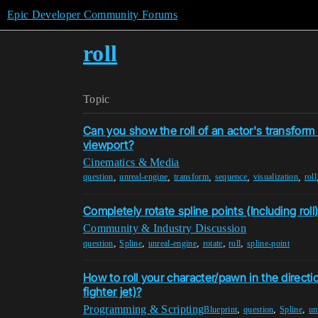
Epic Developer Community Forums
roll
Topic
Can you show the roll of an actor's transform
viewport?
Cinematics & Media
,
,
,
,
,
question
unreal-engine
transform
sequence
visualization
roll
Completely rotate spline points (Including roll
Community & Industry Discussion
,
,
,
,
,
question
Spline
unreal-engine
rotate
roll
spline-point
How to roll your character/pawn in the direction
fighter jet)?
Programming & Scripting
,
,
,
Blueprint
question
Spline
un