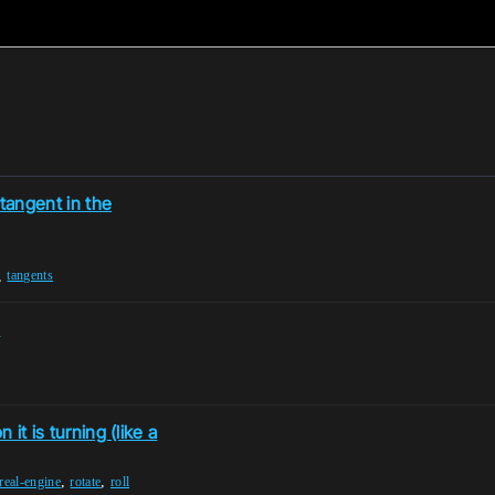
 tangent in the
,
tangents
)
 it is turning (like a
,
,
real-engine
rotate
roll