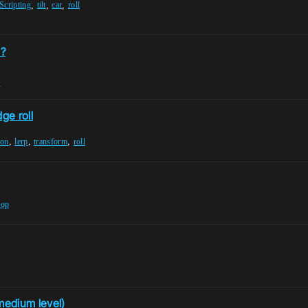
,
,
,
Scripting
tilt
car
roll
s?
n
ge roll
,
,
,
son
lerp
transform
roll
oop
medium level)