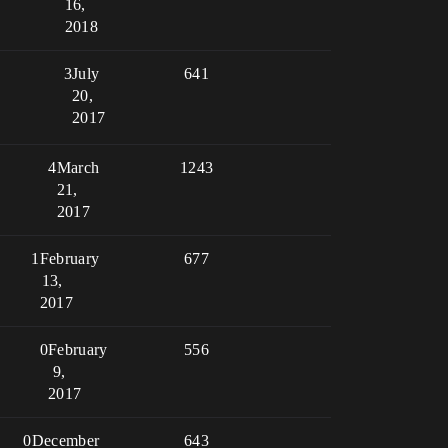
16,
2018
3
July
641
20,
2017
4
March
1243
21,
2017
1
February
677
13,
2017
0
February
556
9,
2017
0
December
643