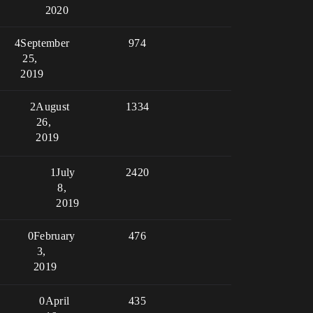
2020
4
September
974
25,
2019
2
August
1334
26,
2019
1
July
2420
8,
2019
0
February
476
3,
2019
0
April
435