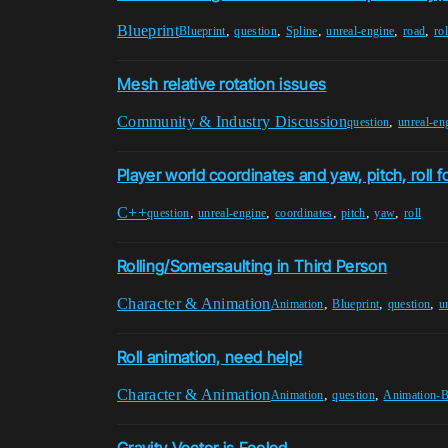
Blueprint
,
,
,
,
,
Blueprint
question
Spline
unreal-engine
road
rol
Mesh relative rotation issues
Community & Industry Discussion
,
question
unreal-en
Player world coordinates and yaw, pitch, roll f
C++
,
,
,
,
,
question
unreal-engine
coordinates
pitch
yaw
roll
Rolling/Somersaulting in Third Person
Character & Animation
,
,
,
Animation
Blueprint
question
u
Roll animation, need help!
Character & Animation
,
,
Animation
question
Animation-B