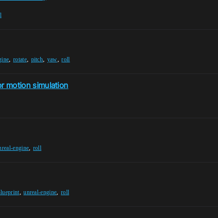
l
,
,
,
,
gine
rotate
pitch
yaw
roll
or motion simulation
,
nreal-engine
roll
,
,
lueprint
unreal-engine
roll