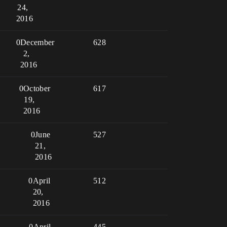
24,
2016
0
December
628
2,
2016
0
October
617
19,
2016
0
June
527
21,
2016
0
April
512
20,
2016
0
April
445