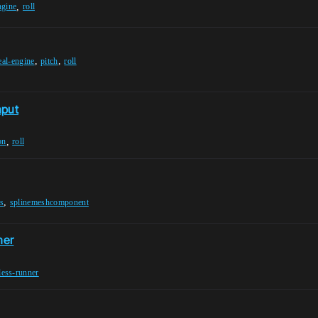
,
ngine
roll
,
,
eal-engine
pitch
roll
nput
,
on
roll
,
ts
splinemeshcomponent
ner
less-runner