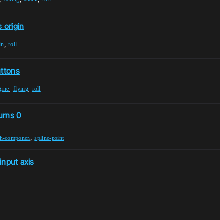
 origin
,
in
roll
uttons
,
,
gine
flying
roll
urns 0
,
sh-componen
spline-point
input axis