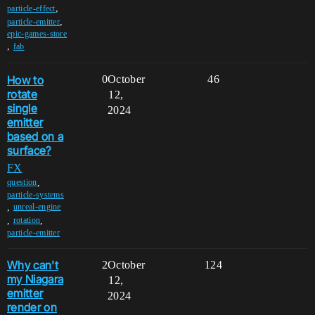
,
particle-effect
,
particle-emitter
epic-games-store
,
fab
How to
0
October
46
rotate
12,
single
2024
emitter
based on a
surface?
FX
,
question
particle-systems
,
unreal-engine
,
,
rotation
particle-emitter
Why can't
2
October
124
my Niagara
12,
emitter
2024
render on