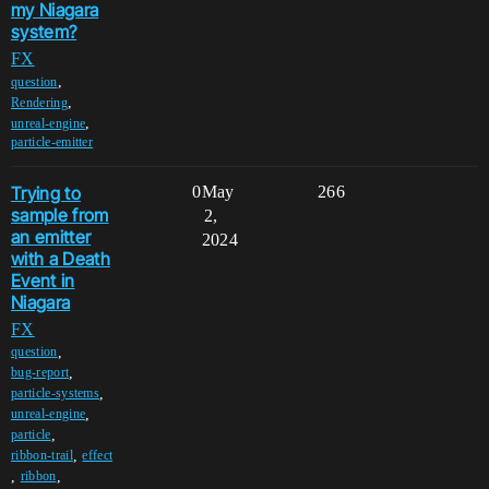
my Niagara
system?
FX
,
question
,
Rendering
,
unreal-engine
particle-emitter
Trying to
0
May
266
sample from
2,
an emitter
2024
with a Death
Event in
Niagara
FX
,
question
,
bug-report
,
particle-systems
,
unreal-engine
,
particle
,
ribbon-trail
effect
,
,
ribbon