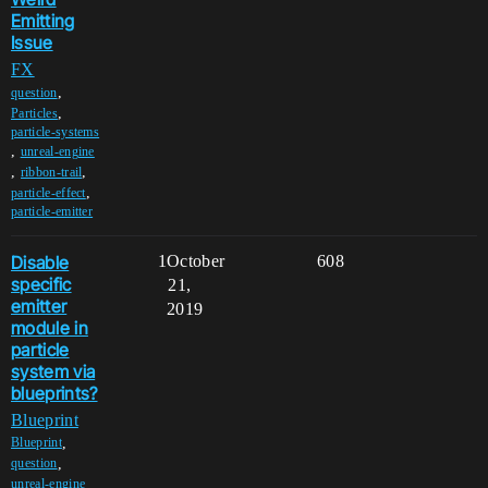
Emitting
Issue
FX
,
question
,
Particles
particle-systems
,
unreal-engine
,
,
ribbon-trail
,
particle-effect
particle-emitter
Disable
1
October
608
specific
21,
emitter
2019
module in
particle
system via
blueprints?
Blueprint
,
Blueprint
,
question
,
unreal-engine