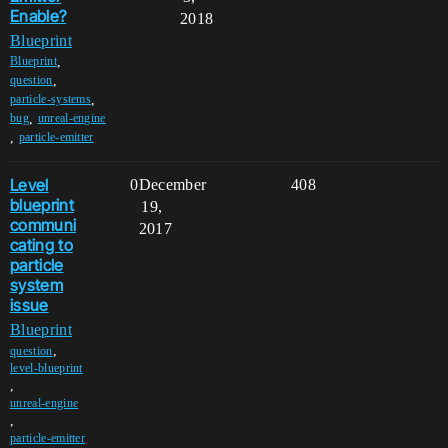
Enable?
2018
Blueprint
,
Blueprint
,
question
,
particle-systems
,
bug
unreal-engine
,
particle-emitter
Level
0
December
408
blueprint
19,
communi
2017
cating to
particle
system
issue
Blueprint
,
question
level-blueprint
,
unreal-engine
,
particle-emitter