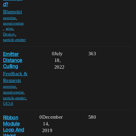
d?
Blueprint
,
question
unreal-engine
,
,
actor
,
Destroy
particle-emitter
Emitter
0
July
363
Distance
18,
Culling
2022
Feedback &
Requests
,
question
,
unreal-engine
,
particle-emitter
UE5-0
Ribbon
0
December
580
Module
14,
Loop And
2019
Weird