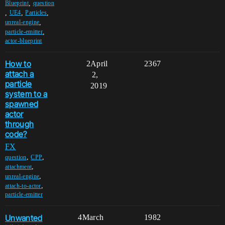
,
Blueprint
question
,
,
,
UE4
Particles
,
unreal-engine
,
particle-emitter
actor-blueprint
How to
2
April
2367
attach a
2,
particle
2019
system to a
spawned
actor
through
code?
FX
,
,
question
CPP
,
attachment
,
unreal-engine
,
attach-to-actor
particle-emitter
Unwanted
4
March
1982