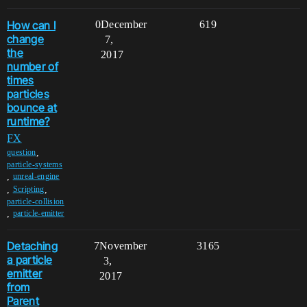
How can I
0
December
619
change
7,
the
2017
number of
times
particles
bounce at
runtime?
FX
,
question
particle-systems
,
unreal-engine
,
,
Scripting
particle-collision
,
particle-emitter
Detaching
7
November
3165
a particle
3,
emitter
2017
from
Parent