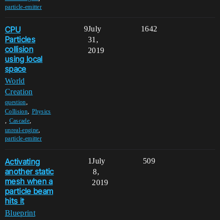
particle-emitter
CPU
9
July
1642
Particles
31,
collision
2019
using local
space
World
Creation
,
question
,
Collision
Physics
,
,
Cascade
,
unreal-engine
particle-emitter
Activating
1
July
509
another static
8,
mesh when a
2019
particle beam
hits it
Blueprint