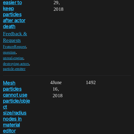
easier to
29,
keep
2018
particles
after actor
death
Feedback &
Requests
,
FeatureRequest
,
question
,
unreal-engine
,
destroying-actors
particle-emitter
Mesh
4
June
1492
particles
16,
cannot use
2018
particle/obje
ct
size/radius
nodes in
material
editor