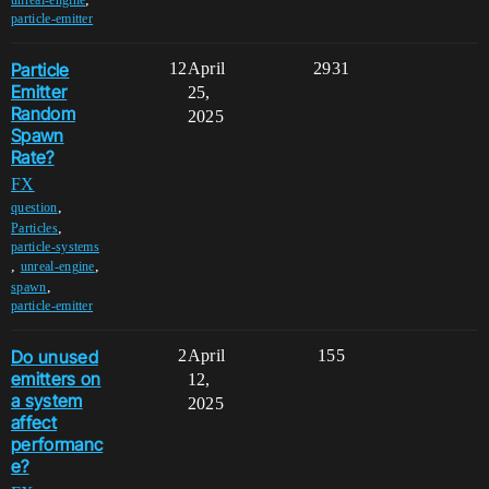
particle-emitter
Particle
12
April
2931
Emitter
25,
Random
2025
Spawn
Rate?
FX
,
question
,
Particles
particle-systems
,
,
unreal-engine
,
spawn
particle-emitter
Do unused
2
April
155
emitters on
12,
a system
2025
affect
performanc
e?