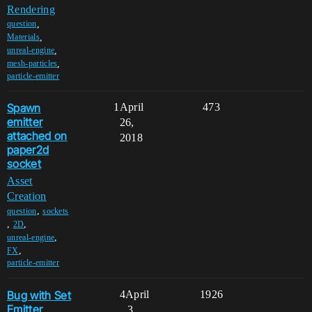
Rendering
,
question
,
Materials
,
unreal-engine
,
mesh-particles
particle-emitter
Spawn
1
April
473
emitter
26,
attached on
2018
paper2d
socket
Asset
Creation
,
question
sockets
,
,
2D
,
unreal-engine
,
FX
particle-emitter
Bug with Set
4
April
1926
Emitter
3,