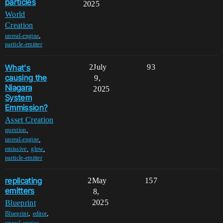
particles
2025
World
Creation
,
unreal-engine
particle-emitter
What's
2
July
93
causing the
9,
Niagara
2025
System
Emmission?
Asset Creation
,
question
,
unreal-engine
,
,
emissive
glow
particle-emitter
replicating
2
May
157
emitters
8,
2025
Blueprint
,
,
Blueprint
editor
,
unreal-engine