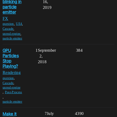
blinking in
16,
particle
2019
emitter
FX
,
,
question
UE4
,
Cascade
,
unreal-engine
particle-emitter
GPU
1
September
384
Particles
2,
Stop
2018
Playing?
Rendering
,
question
,
Cascade
unreal-engine
,
Post-Process
,
particle-emitter
Make it
7
July
4390