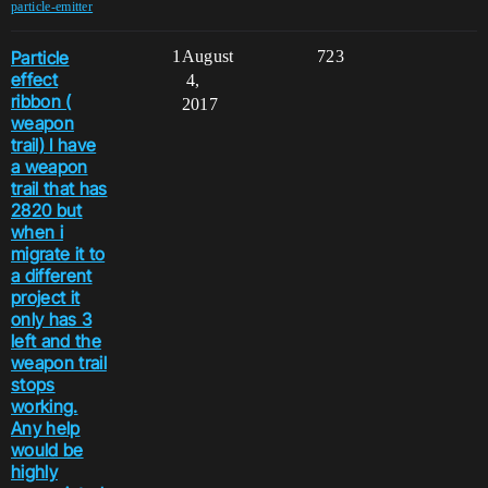
particle-emitter
Particle
1
August
723
effect
4,
ribbon (
2017
weapon
trail) I have
a weapon
trail that has
2820 but
when i
migrate it to
a different
project it
only has 3
left and the
weapon trail
stops
working.
Any help
would be
highly