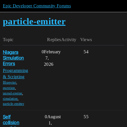
Epic Developer Community Forums
particle-emitter
Topic
Replies
Activity
Views
Niagara
0
February
54
Simulation
7,
Errors
2026
Programming
& Scripting
,
Blueprint
,
question
,
unreal-engine
,
simulation
particle-emitter
Self
0
August
55
collision
1,