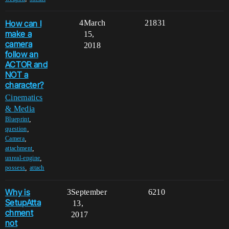
How can I
4
March
21831
make a
15,
camera
2018
follow an
ACTOR and
NOT a
character?
Cinematics
& Media
,
Blueprint
,
question
,
Camera
,
attachment
,
unreal-engine
,
possess
attach
Why is
3
September
6210
SetupAtta
13,
chment
2017
not