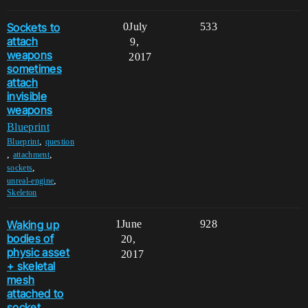
Sockets to
0
July
533
attach
9,
weapons
2017
sometimes
attach
invisible
weapons
Blueprint
,
Blueprint
question
,
,
attachment
,
sockets
,
unreal-engine
Skeleton
Waking up
1
June
928
bodies of
20,
physic asset
2017
+ skeletal
mesh
attached to
socket