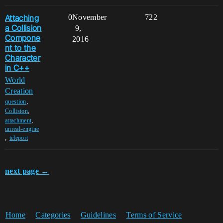
Attaching
0
November
722
a Collision
9,
Compone
2016
nt to the
Character
in C++
World
Creation
,
question
,
Collision
,
attachment
unreal-engine
,
teleport
next page →
Home
Categories
Guidelines
Terms of Service