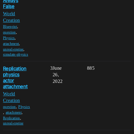
Always
False
World
Creation
,
Blueprint
,
question
,
Physics
,
attachment
,
unreal-engine
simulate-physics
Replication
3
June
885
physics
26,
actor
2022
attachment
World
Creation
,
question
Physics
,
,
attachment
,
Replication
unreal-engine