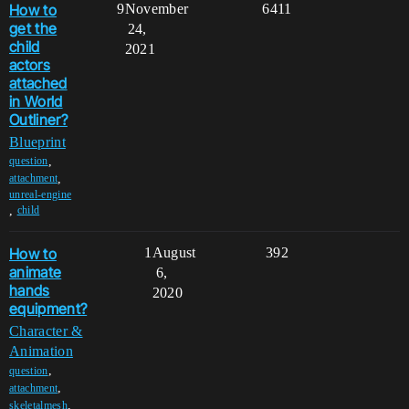
How to
9
November
6411
get the
24,
child
2021
actors
attached
in World
Outliner?
Blueprint
,
question
,
attachment
unreal-engine
,
child
How to
1
August
392
animate
6,
hands
2020
equipment?
Character &
Animation
,
question
,
attachment
,
skeletalmesh