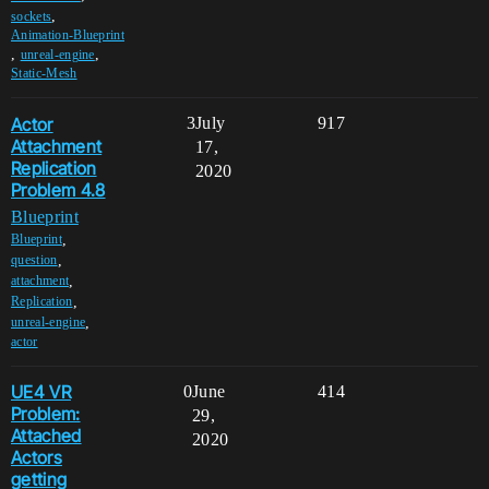
,
sockets
Animation-Blueprint
,
,
unreal-engine
Static-Mesh
Actor
3
July
917
Attachment
17,
Replication
2020
Problem 4.8
Blueprint
,
Blueprint
,
question
,
attachment
,
Replication
,
unreal-engine
actor
UE4 VR
0
June
414
Problem:
29,
Attached
2020
Actors
getting