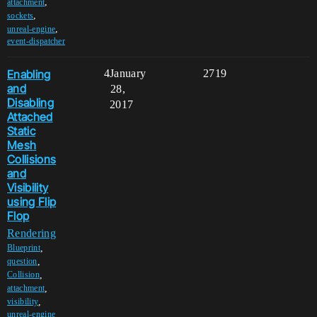
,
attachment
,
sockets
,
unreal-engine
event-dispatcher
Enabling
4
January
2719
and
28,
Disabling
2017
Attached
Static
Mesh
Collisions
and
Visibility
using Flip
Flop
Rendering
,
Blueprint
,
question
,
Collision
,
attachment
,
visibility
unreal-engine