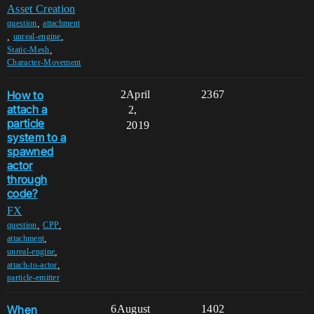
Asset Creation
,
question
attachment
,
,
unreal-engine
,
Static-Mesh
Character-Movement
How to
2
April
2367
attach a
2,
particle
2019
system to a
spawned
actor
through
code?
FX
,
,
question
CPP
,
attachment
,
unreal-engine
,
attach-to-actor
particle-emitter
When
6
August
1402