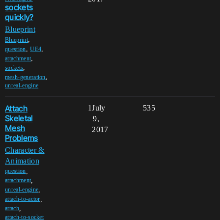
sockets
quickly?
Blueprint
,
Blueprint
,
,
question
UE4
,
attachment
,
sockets
,
mesh-generation
unreal-engine
Attach
1
July
535
Skeletal
9,
Mesh
2017
Problems
Character &
Animation
,
question
,
attachment
,
unreal-engine
,
attach-to-actor
,
attach
attach-to-socket