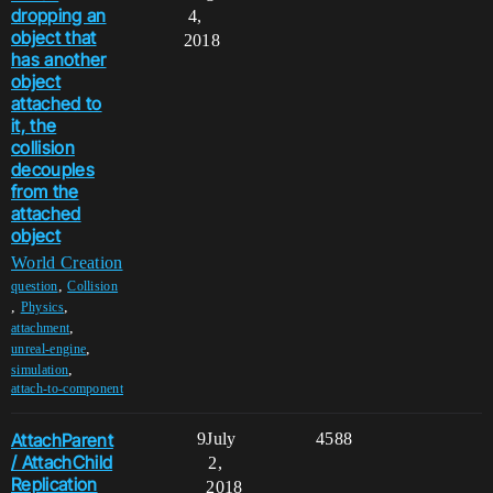
dropping an
4,
object that
2018
has another
object
attached to
it, the
collision
decouples
from the
attached
object
World Creation
,
question
Collision
,
,
Physics
,
attachment
,
unreal-engine
,
simulation
attach-to-component
AttachParent
9
July
4588
/ AttachChild
2,
Replication
2018