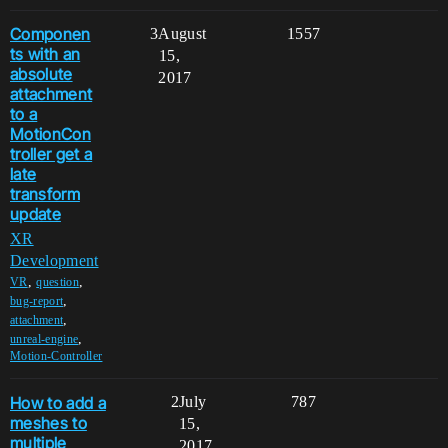
Componen
3
August
1557
ts with an
15,
absolute
2017
attachment
to a
MotionCon
troller get a
late
transform
update
XR
Development
,
,
VR
question
,
bug-report
,
attachment
,
unreal-engine
Motion-Controller
How to add a
2
July
787
meshes to
15,
multiple
2017