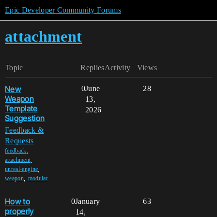
Epic Developer Community Forums
attachment
Topic
Replies
Activity
Views
New
0
June
28
Weapon
13,
Template
2026
Suggestion
Feedback &
Requests
,
feedback
,
attachment
,
unreal-engine
,
weapon
modular
How to
0
January
63
properly
14,