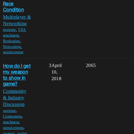
Race
Condition
Multiplayer &
Networking
,
,
question
UE4
,
attachment
,
Replication
,
Networking
unreal-engine
How do I get
3
April
2065
my weapon
10,
to show in
2018
game?
Community
& Industry
Discussion
,
question
,
Components
,
attachment
,
unreal-engine
,
weapon
socket