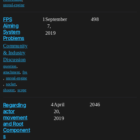
unreal-engine
FPS
1
September
498
Aiming
7,
System
2019
Problems
Community
& Industry
Discussion
,
question
,
attachment
fps
,
unreal-engine
,
,
socket
,
shooter
scope
Regarding
4
April
2046
actor
20,
movement
2019
and Root
Component
s