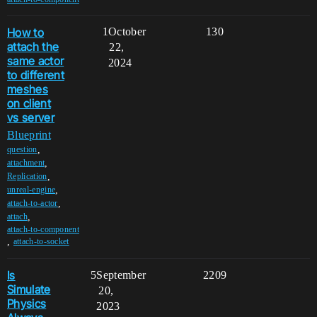
How to
1
October
130
attach the
22,
same actor
2024
to different
meshes
on client
vs server
Blueprint
,
question
,
attachment
,
Replication
,
unreal-engine
,
attach-to-actor
,
attach
attach-to-component
,
attach-to-socket
Is
5
September
2209
Simulate
20,
Physics
2023