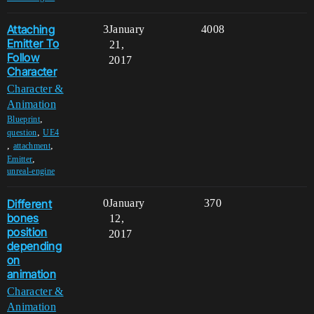
Attaching
3
January
4008
Emitter To
21,
Follow
2017
Character
Character &
Animation
,
Blueprint
,
question
UE4
,
,
attachment
,
Emitter
unreal-engine
Different
0
January
370
bones
12,
position
2017
depending
on
animation
Character &
Animation