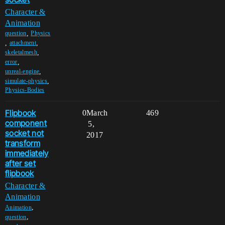
Character &
Animation
,
question
Physics
,
,
attachment
,
skeletalmesh
,
error
,
unreal-engine
,
simulate-physics
Physics-Bodies
Flipbook
0
March
469
component
5,
socket not
2017
transform
immediately
after set
flipbook
Character &
Animation
,
Animation
,
question