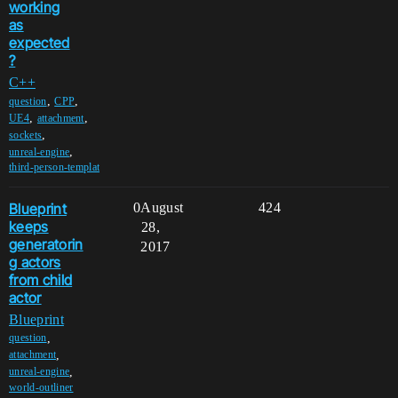
working
as
expected
?
C++
,
,
question
CPP
,
,
UE4
attachment
,
sockets
,
unreal-engine
third-person-templat
Blueprint
0
August
424
keeps
28,
generatorin
2017
g actors
from child
actor
Blueprint
,
question
,
attachment
,
unreal-engine
world-outliner