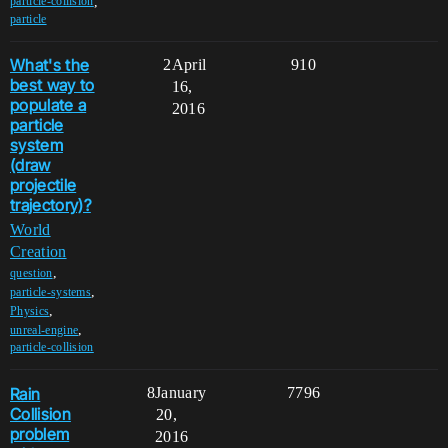
,
particle-collision
particle
What's the
2
April
910
best way to
16,
populate a
2016
particle
system
(draw
projectile
trajectory)?
World
Creation
,
question
,
particle-systems
,
Physics
,
unreal-engine
particle-collision
Rain
8
January
7796
Collision
20,
problem
2016