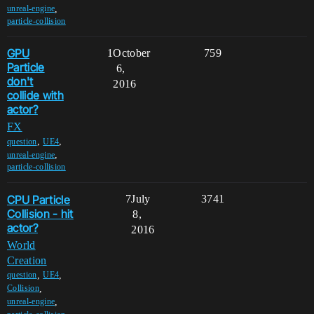
,
unreal-engine
particle-collision
GPU
1
October
759
Particle
6,
don't
2016
collide with
actor?
FX
,
,
question
UE4
,
unreal-engine
particle-collision
CPU Particle
7
July
3741
Collision - hit
8,
actor?
2016
World
Creation
,
,
question
UE4
,
Collision
,
unreal-engine