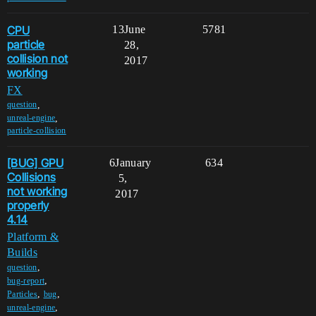
CPU
13
June
5781
particle
28,
collision not
2017
working
FX
,
question
,
unreal-engine
particle-collision
[BUG] GPU
6
January
634
Collisions
5,
not working
2017
properly
4.14
Platform &
Builds
,
question
,
bug-report
,
,
Particles
bug
,
unreal-engine