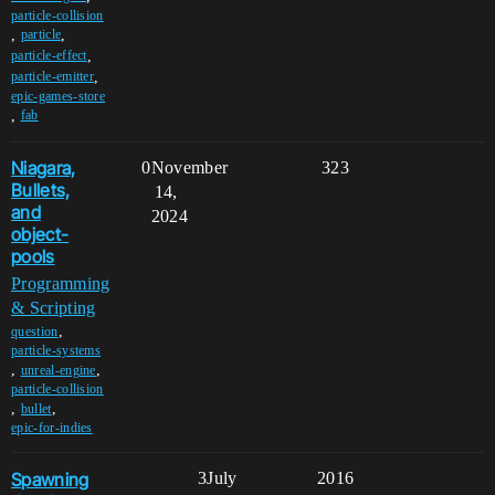
particle-collision
,
,
particle
,
particle-effect
,
particle-emitter
epic-games-store
,
fab
Niagara,
0
November
323
Bullets,
14,
and
2024
object-
pools
Programming
& Scripting
,
question
particle-systems
,
,
unreal-engine
particle-collision
,
,
bullet
epic-for-indies
Spawning
3
July
2016