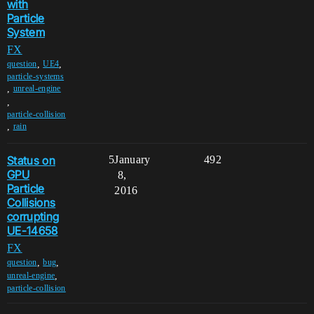
with
Particle
System
FX
,
,
question
UE4
particle-systems
,
unreal-engine
,
particle-collision
,
rain
Status on
5
January
492
GPU
8,
Particle
2016
Collisions
corrupting
UE-14658
FX
,
,
question
bug
,
unreal-engine
particle-collision