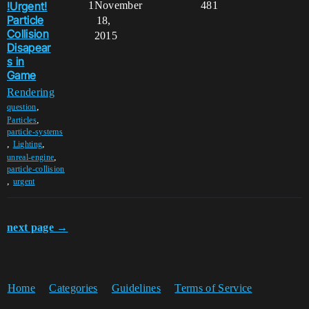
!Urgent!
1
November
481
Particle
18,
Collision
2015
Disapear
s in
Game
Rendering
,
question
,
Particles
particle-systems
,
,
Lighting
,
unreal-engine
particle-collision
,
urgent
next page →
Home
Categories
Guidelines
Terms of Service