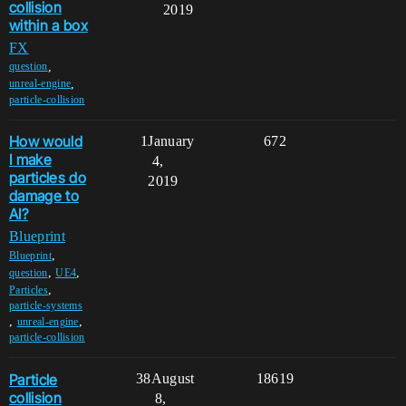
collision
2019
within a box
FX
,
question
,
unreal-engine
particle-collision
How would
1
January
672
I make
4,
particles do
2019
damage to
AI?
Blueprint
,
Blueprint
,
,
question
UE4
,
Particles
particle-systems
,
,
unreal-engine
particle-collision
Particle
38
August
18619
collision
8,