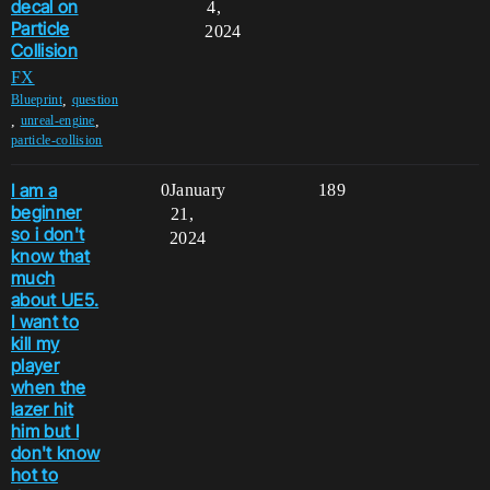
decal on
4,
Particle
2024
Collision
FX
,
Blueprint
question
,
,
unreal-engine
particle-collision
I am a
0
January
189
beginner
21,
so i don't
2024
know that
much
about UE5.
I want to
kill my
player
when the
lazer hit
him but I
don't know
hot to