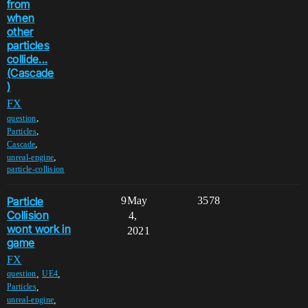
from
when
other
particles
collide...
(Cascade
)
FX
,
question
,
Particles
,
Cascade
,
unreal-engine
particle-collision
Particle
9
May
3578
Collision
4,
wont work in
2021
game
FX
,
,
question
UE4
,
Particles
,
unreal-engine