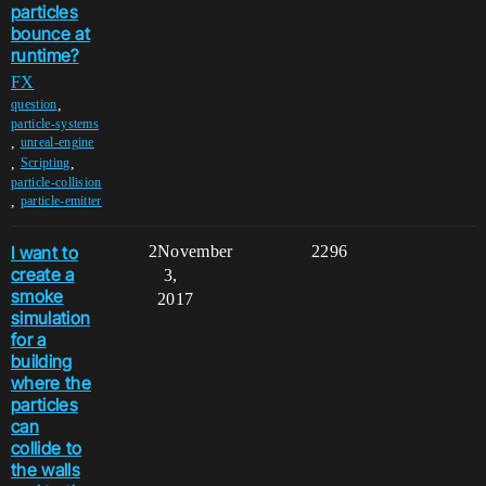
particles
bounce at
runtime?
FX
,
question
particle-systems
,
unreal-engine
,
,
Scripting
particle-collision
,
particle-emitter
I want to
2
November
2296
create a
3,
smoke
2017
simulation
for a
building
where the
particles
can
collide to
the walls