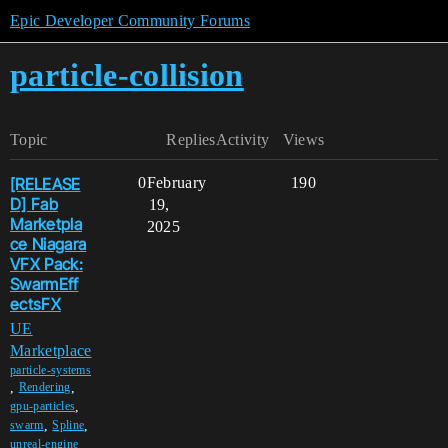
Epic Developer Community Forums
particle-collision
Topic
Replies
Activity
Views
[RELEASE
0
February
190
D] Fab
19,
Marketpla
2025
ce Niagara
VFX Pack:
SwarmEff
ectsFX
UE
Marketplace
particle-systems
,
,
Rendering
,
gpu-particles
,
,
swarm
Spline
,
unreal-engine