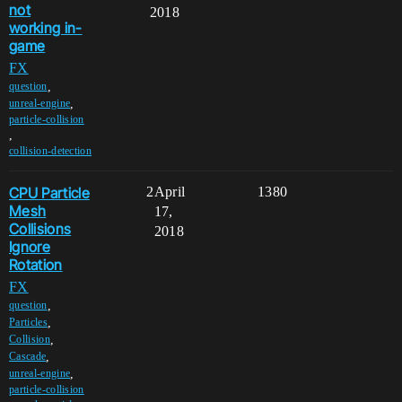
not
2018
working in-
game
FX
,
question
,
unreal-engine
particle-collision
,
collision-detection
CPU Particle
2
April
1380
Mesh
17,
Collisions
2018
Ignore
Rotation
FX
,
question
,
Particles
,
Collision
,
Cascade
,
unreal-engine
particle-collision