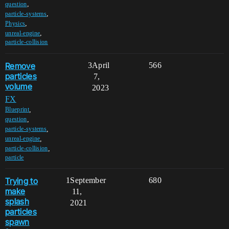
,
question
,
particle-systems
,
Physics
,
unreal-engine
particle-collision
Remove
3
April
566
particles
7,
volume
2023
FX
,
Blueprint
,
question
,
particle-systems
,
unreal-engine
,
particle-collision
particle
Trying to
1
September
680
make
11,
splash
2021
particles
spawn