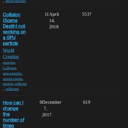
,
mesh-particles
Collision
11
April
5537
(Scene
14,
Depth) not
2018
working on
a GPU
particle
World
Creation
,
question
,
Collision
,
gpu-particles
,
unreal-engine
particle-collision
,
collisions
How can I
0
December
619
change
7,
the
2017
number of
times