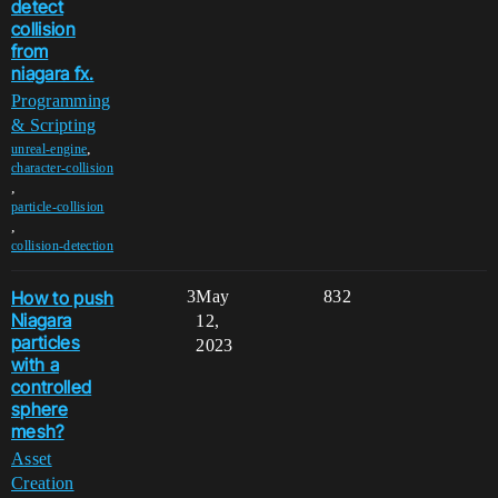
detect
collision
from
niagara fx.
Programming
& Scripting
,
unreal-engine
character-collision
,
particle-collision
,
collision-detection
How to push
3
May
832
Niagara
12,
particles
2023
with a
controlled
sphere
mesh?
Asset
Creation