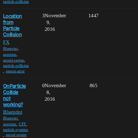
particle-collision
Location
3
November
1447
from
9,
Particle
2016
Collision
FX
,
Blueprint
,
question
,
unreal-engine
particle-collision
,
spawn-actor
OnParticle
0
November
865
Collide
8,
not
2016
working?
Blueprint
,
Blueprint
,
,
question
CPP
particle-systems
,
unreal-engine