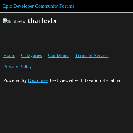
Epic Developer Community Forums
tharlevfx
Home
Categories
Guidelines
Terms of Service
Privacy Policy
Powered by
Discourse
, best viewed with JavaScript enabled