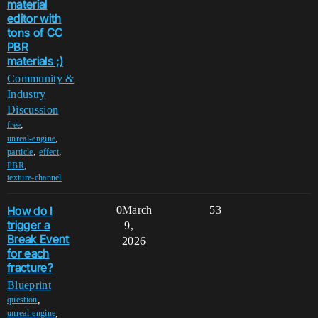
material
editor with
tons of CC
PBR
materials ;)
Community &
Industry
Discussion
,
free
,
unreal-engine
,
,
particle
effect
,
PBR
texture-channel
How do I
0
March
53
trigger a
9,
Break Event
2026
for each
fracture?
Blueprint
,
question
,
unreal-engine