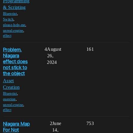
Programming
& Scripting
,
Blueprint
,
Switch
,
please-help-me
,
unreal-engine
effect
Problem.
4
August
161
Niagara
26,
effect does
2024
not stick to
the object
Asset
Creation
,
Blueprint
,
question
,
unreal-engine
effect
Niagara Map
2
June
753
For Not
14,