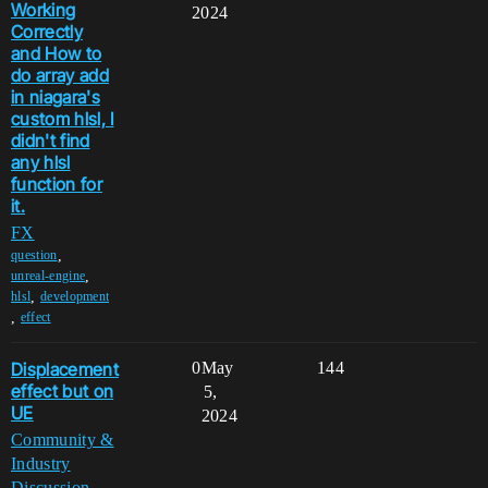
Working
2024
Correctly
and How to
do array add
in niagara's
custom hlsl, I
didn't find
any hlsl
function for
it.
FX
,
question
,
unreal-engine
,
hlsl
development
,
effect
Displacement
0
May
144
effect but on
5,
UE
2024
Community &
Industry
Discussion