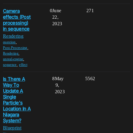
Camera
0
June
271
effects (Post
22,
processing)
2023
in sequence
Rendering
,
question
,
Post-Processing
,
Rendering
,
unreal-engine
,
sequence
effect
Is There A
8
May
5562
Way To
9,
Update A
2023
Single
Particle's
Location In A
Niagara
System?
Blueprint