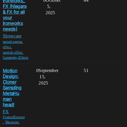
Ironworks_
0
October
44
FX (Niagara
5,
& FX for all
2025
your
Ironworks
needs)
Showcase
,
unreal-engine
,
effect
,
particle-effect
Gameplay-Effects
Motion
0
September
51
Design:
15,
Cloner
2025
Sampling
MetaHu
man
head!
FX
FeatureRequest
,
,
Blueprint