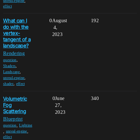
,
unreal-engine
effect
What can I
0
August
192
do with the
4,
vertex-
2023
tangent of a
landscape?
Rendering
,
question
,
Shaders
,
Landscape
,
unreal-engine
,
shader
effect
Volumetric
0
June
340
Fog
27,
Scattering
2023
Blueprint
,
question
Lighting
,
,
unreal-engine
effect