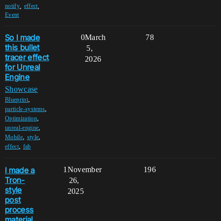
,
,
notify
effect
Event
So I made
0
March
78
this bullet
5,
tracer effect
2026
for Unreal
Engine
Showcase
,
Blueprint
,
particle-systems
,
Optimization
,
unreal-engine
,
,
Mobile
style
,
effect
fab
I made a
1
November
196
Tron-
26,
style
2025
post
process
material