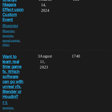
Niagara
14,
Effect upon
2024
Custom
Event
Blueprint
,
Blueprint
,
question
,
unreal-engine
effect
Want to
3
August
1740
learn real
11,
time game
2023
fx. Which
software
can go with
unreal vfx.
Blender or
Houdini?
FX
,
question