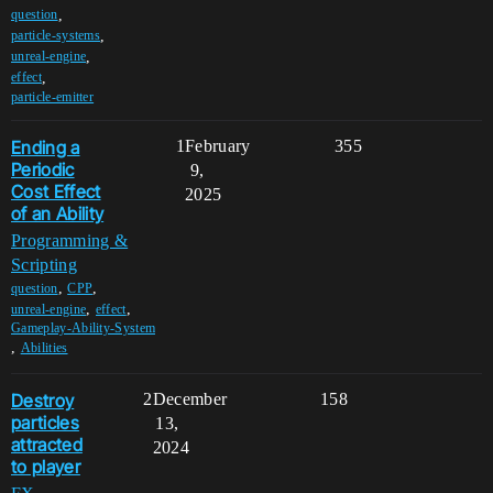
,
question
,
particle-systems
,
unreal-engine
,
effect
particle-emitter
Ending a
1
February
355
Periodic
9,
Cost Effect
2025
of an Ability
Programming &
Scripting
,
,
question
CPP
,
,
unreal-engine
effect
Gameplay-Ability-System
,
Abilities
Destroy
2
December
158
particles
13,
attracted
2024
to player