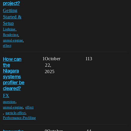
project?
Getting
Started &
Setup
,
Lighting
,
Rendering
,
unreal-engine
effect
How can
1
October
113
the
22,
Niagara
2025
systems
profiler be
cleared?
FX
,
question
,
unreal-engine
effect
,
,
particle-effect
Performance-Profiling