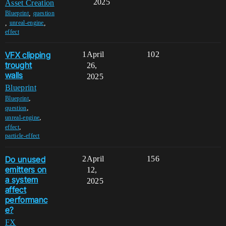
2025
Asset Creation
,
Blueprint
question
,
,
unreal-engine
effect
VFX clipping
1
April
102
trought
26,
walls
2025
Blueprint
,
Blueprint
,
question
,
unreal-engine
,
effect
particle-effect
Do unused
2
April
156
emitters on
12,
a system
2025
affect
performanc
e?
FX