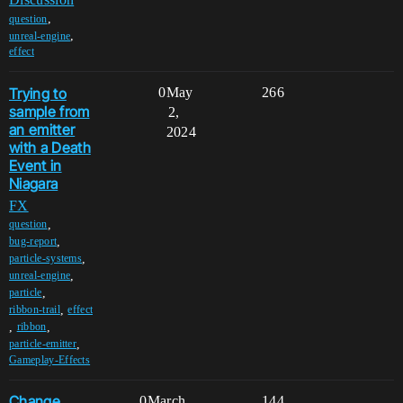
,
question
,
unreal-engine
effect
Trying to
0
May
266
sample from
2,
an emitter
2024
with a Death
Event in
Niagara
FX
,
question
,
bug-report
,
particle-systems
,
unreal-engine
,
particle
,
ribbon-trail
effect
,
,
ribbon
,
particle-emitter
Gameplay-Effects
Change
0
March
144