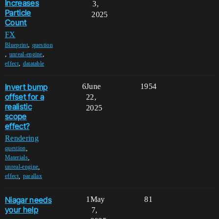
Increases
3,
Particle
2025
Count
FX
,
Blueprint
question
,
,
unreal-engine
,
effect
datatable
Invert bump
6
June
1954
offset for a
22,
realistic
2025
scope
effect?
Rendering
,
question
,
Materials
,
unreal-engine
,
effect
parallax
Niagar needs
1
May
81
your help
7,