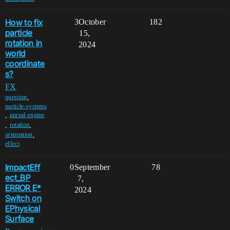
How to fix
3
October
182
particle
15,
rotation in
2024
world
coordinate
s?
FX
,
question
particle-systems
,
unreal-engine
,
,
rotation
,
orientation
effect
ImpactEff
0
September
78
ect_BP
7,
ERROR E*
2024
Switch on
EPhysical
Surface