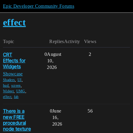
Epic Developer Community Forums
effect
Topic
Replies
Activity
Views
CRT
0
August
2
Effects for
10,
Widgets
2026
Showcase
,
,
Shaders
UI
,
,
hud
screen
,
,
Widget
UMG
,
effect
fab
There is a
0
June
56
new FREE
16,
procedural
2026
node texture