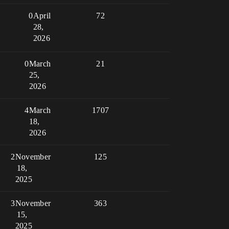
0
April
72
28,
2026
0
March
21
25,
2026
4
March
1707
18,
2026
2
November
125
18,
2025
3
November
363
15,
2025