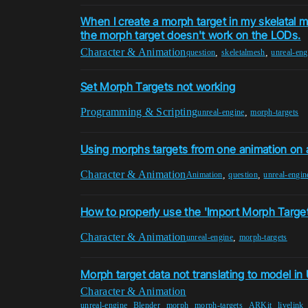
When I create a morph target in my skelatal
the morph target doesn't work on the LODs.
Character & Animation
,
,
question
skeletalmesh
unreal-eng
Set Morph Targets not working
Programming & Scripting
,
unreal-engine
morph-targets
Using morphs targets from one animation on 
Character & Animation
,
,
Animation
question
unreal-engin
How to properly use the 'Import Morph Target
Character & Animation
,
unreal-engine
morph-targets
Morph target data not translating to model in
Character & Animation
,
,
,
,
,
unreal-engine
Blender
morph
morph-targets
ARKit
livelink