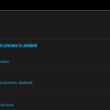
n preview in skeletal
targets
,
morph-targets
metahuman
rph-targets