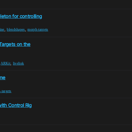
ton for controlling
,
,
ine
blendshapes
morph-targets
Targets on the
,
,
ARKit
livelink
ame
-targets
ith Control Rig