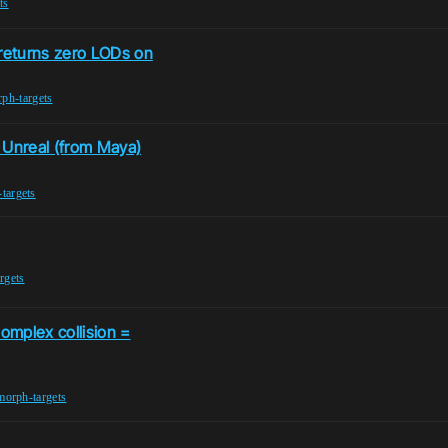
ts
returns zero LODs on
ph-targets
 Unreal (from Maya)
targets
rgets
omplex collision =
morph-targets