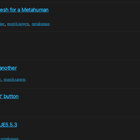
 mesh for a Metahuman
,
,
ine
morph-targets
metahuman
another
,
e
morph-targets
' button
 UE5.5.3
,
metahuman