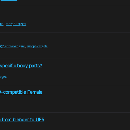
,
ine
morph-targets
ion
,
unreal-engine
morph-targets
specific body parts?
rgets
FW-compatible Female
n from blender to UE5