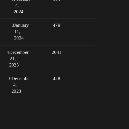
4,
2024
3
January
479
11,
2024
4
December
2041
21,
2023
0
December
428
4,
2023