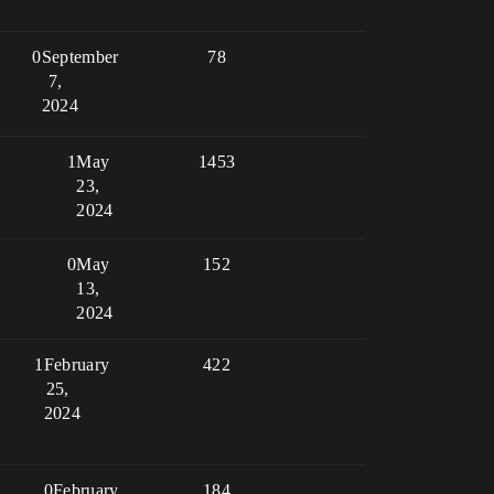
0
September
78
7,
2024
1
May
1453
23,
2024
0
May
152
13,
2024
1
February
422
25,
2024
0
February
184