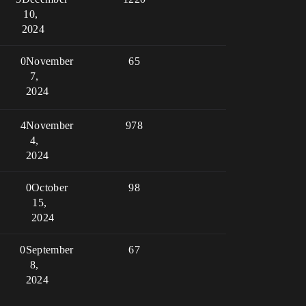
10,
2024
0
November
65
7,
2024
4
November
978
4,
2024
0
October
98
15,
2024
0
September
67
8,
2024