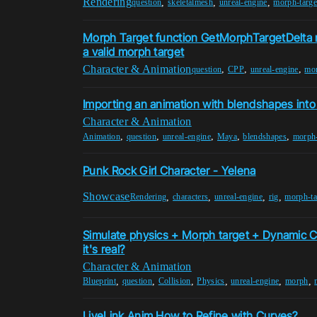
Rendering
,
,
,
question
skeletalmesh
unreal-engine
morph-targe
Morph Target function GetMorphTargetDelta 
a valid morph target
Character & Animation
,
,
,
question
CPP
unreal-engine
mor
Importing an animation with blendshapes into
Character & Animation
,
,
,
,
,
Animation
question
unreal-engine
Maya
blendshapes
morph-
Punk Rock Girl Character - Yelena
Showcase
,
,
,
,
Rendering
characters
unreal-engine
rig
morph-ta
Simulate physics + Morph target + Dynamic C
it's real?
Character & Animation
,
,
,
,
,
,
Blueprint
question
Collision
Physics
unreal-engine
morph
LiveLink Anim How to Refine with Curves?