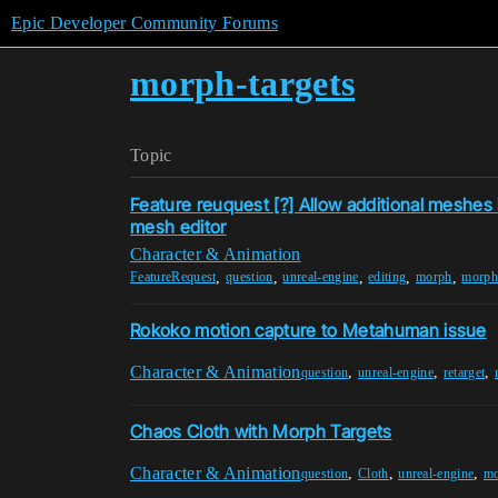
Epic Developer Community Forums
morph-targets
Topic
Feature reuquest [?] Allow additional meshes i
mesh editor
Character & Animation
,
,
,
,
,
FeatureRequest
question
unreal-engine
editing
morph
morph-
Rokoko motion capture to Metahuman issue
Character & Animation
,
,
,
question
unreal-engine
retarget
Chaos Cloth with Morph Targets
Character & Animation
,
,
,
question
Cloth
unreal-engine
mo