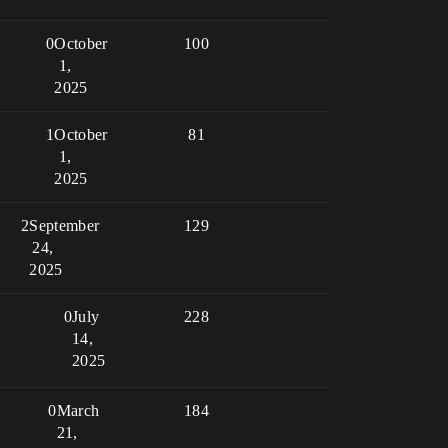
0
October
100
1,
2025
1
October
81
1,
2025
2
September
129
24,
2025
0
July
228
14,
2025
0
March
184
21,