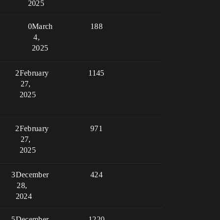
2025
0
March
188
4,
2025
2
February
1145
27,
2025
2
February
971
27,
2025
3
December
424
28,
2024
5
December
1220