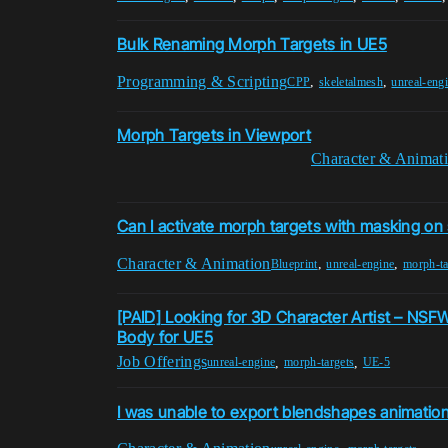
Bulk Renaming Morph Targets in UE5
Programming & Scripting
,
,
CPP
skeletalmesh
unreal-eng
Morph Targets in Viewport
Character & Animat
Can I activate morph targets with masking on 
Character & Animation
,
,
Blueprint
unreal-engine
morph-ta
[PAID] Looking for 3D Character Artist – NS
Body for UE5
Job Offerings
,
,
unreal-engine
morph-targets
UE-5
I was unable to export blendshapes animatio