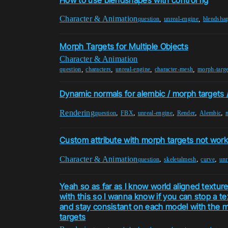
Character & Animation
,
,
question
unreal-engine
blendsha
Morph Targets for Multiple Objects
Character & Animation
,
,
,
,
question
characters
unreal-engine
character-mesh
morph-targe
Dynamic normals for alembic / morph targets
Rendering
,
,
,
,
,
question
FBX
unreal-engine
Render
Alembic
Custom attribute with morph targets not work
Character & Animation
,
,
,
question
skeletalmesh
curve
unr
Yeah so as far as I know world aligned textur
with this so I wanna know if you can stop a te
and stay consistant on each model with the m
targets