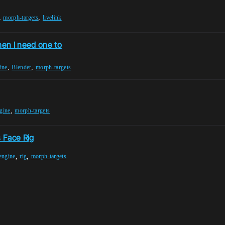
,
,
morph-targets
livelink
en I need one to
,
,
ine
Blender
morph-targets
,
gine
morph-targets
 Face Rig
,
,
engine
rig
morph-targets