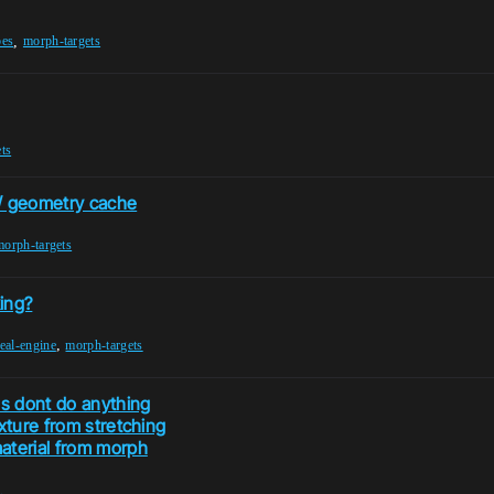
,
pes
morph-targets
ts
 / geometry cache
morph-targets
ing?
,
eal-engine
morph-targets
es dont do anything
xture from stretching
aterial from morph