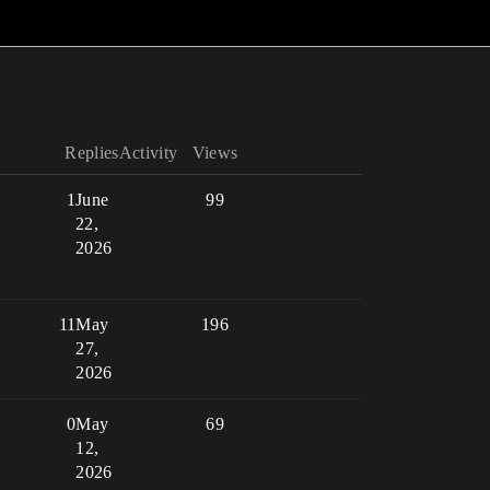
Replies
Activity
Views
1
June
99
22,
2026
11
May
196
27,
2026
0
May
69
12,
2026