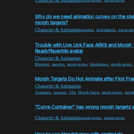
Character & Animation
,
unreal-engine
morph-targets
Why do we need animation curves on the skele
morph targets?
Character & Animation
,
,
question
skeletalmesh
unreal-eng
Trouble with Live Link Face ARKit and Morph 
ReadyPlayerMe avatar
Character & Animation
,
,
,
,
Blueprint
question
unreal-engine
blendshapes
morph-targets
Morph Targets Do Not Animate after First Fr
Character & Animation
,
,
,
,
,
Animation
question
UE4
Morph-Target
unreal-engine
morph
"Curve Container" has wrong morph targets w
Character & Animation
,
unreal-engine
morph-targets
How to use blendshapes with control rig