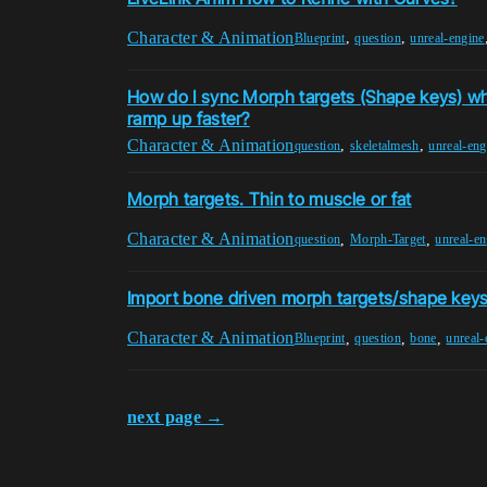
Character & Animation
,
,
Blueprint
question
unreal-engine
How do I sync Morph targets (Shape keys) wh
ramp up faster?
Character & Animation
,
,
question
skeletalmesh
unreal-eng
Morph targets. Thin to muscle or fat
Character & Animation
,
,
question
Morph-Target
unreal-en
Import bone driven morph targets/shape keys
Character & Animation
,
,
,
Blueprint
question
bone
unreal-
next page →