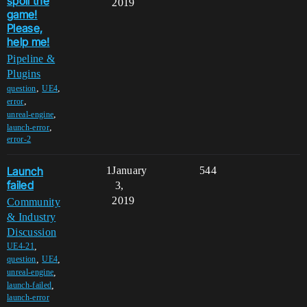
spoil the
2019
game!
Please,
help me!
Pipeline &
Plugins
,
,
question
UE4
,
error
,
unreal-engine
,
launch-error
error-2
Launch
1
January
544
failed
3,
2019
Community
& Industry
Discussion
,
UE4-21
,
,
question
UE4
,
unreal-engine
,
launch-failed
launch-error