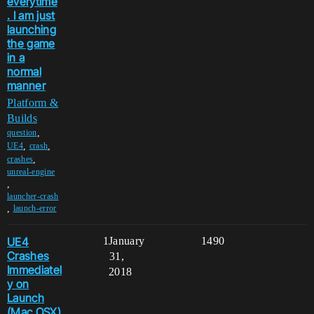
everytime
. I am just
launching
the game
in a
normal
manner
Platform &
Builds
,
question
,
,
UE4
crash
,
crashes
unreal-engine
,
launcher-crash
,
launch-error
UE4
1
January
1490
Crashes
31,
Immediatel
2018
y on
Launch
(Mac OSX)