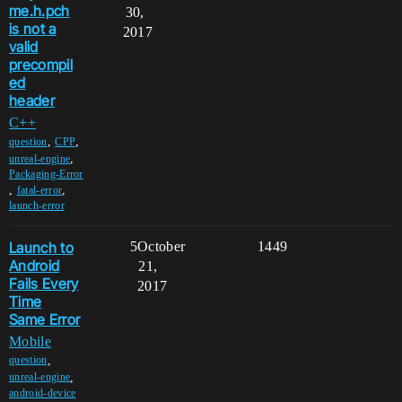
me.h.pch
30,
is not a
2017
valid
precompil
ed
header
C++
,
,
question
CPP
,
unreal-engine
Packaging-Error
,
,
fatal-error
launch-error
Launch to
5
October
1449
Android
21,
Fails Every
2017
Time
Same Error
Mobile
,
question
,
unreal-engine
android-device