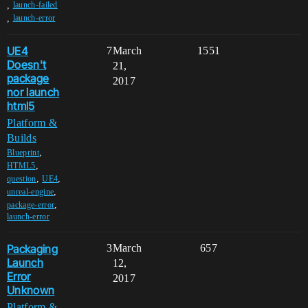
,
launch-failed
,
launch-error
UE4
7
March
1551
Doesn't
21,
package
2017
nor launch
html5
Platform &
Builds
,
Blueprint
,
HTML5
,
,
question
UE4
,
unreal-engine
,
package-error
launch-error
Packaging
3
March
657
Launch
12,
Error
2017
Unknown
Platform &