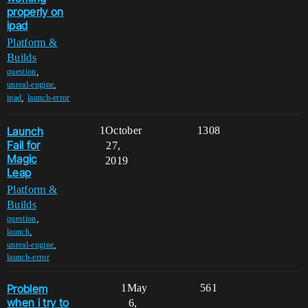
properly on
ipad
Platform &
Builds
,
question
,
unreal-engine
,
ipad
launch-error
Launch
1
October
1308
Fail for
27,
Magic
2019
Leap
Platform &
Builds
,
question
,
launch
,
unreal-engine
launch-error
Problem
1
May
561
when i try to
6,