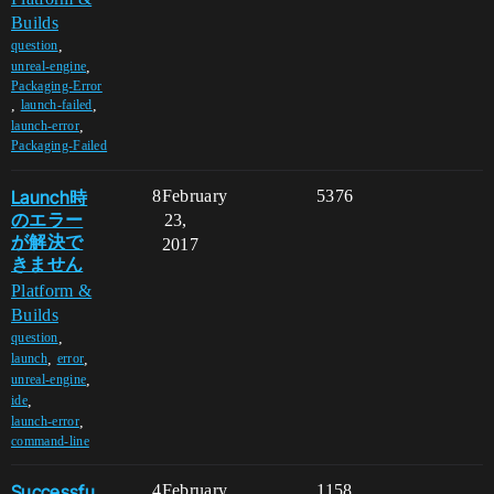
Builds
,
question
,
unreal-engine
Packaging-Error
,
,
launch-failed
,
launch-error
Packaging-Failed
Launch時
8
February
5376
のエラー
23,
が解決で
2017
きません
Platform &
Builds
,
question
,
,
launch
error
,
unreal-engine
,
ide
,
launch-error
command-line
Successfu
4
February
1158