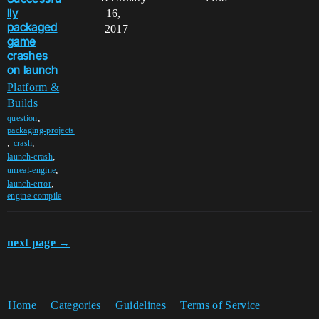
lly
16,
packaged
2017
game
crashes
on launch
Platform &
Builds
,
question
packaging-projects
,
,
crash
,
launch-crash
,
unreal-engine
,
launch-error
engine-compile
next page →
Home
Categories
Guidelines
Terms of Service