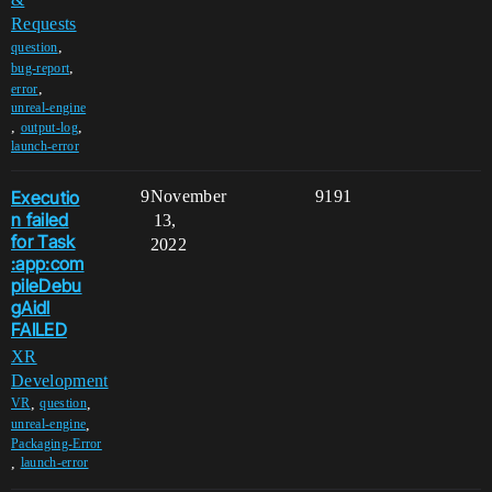
Requests
,
question
,
bug-report
,
error
unreal-engine
,
,
output-log
launch-error
Executio
9
November
9191
n failed
13,
for Task
2022
:app:com
pileDebu
gAidl
FAILED
XR
Development
,
,
VR
question
,
unreal-engine
Packaging-Error
,
launch-error