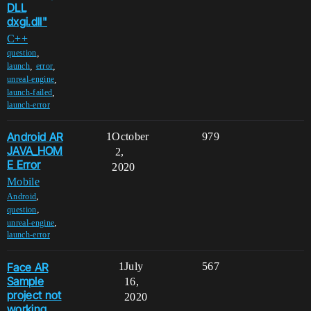
DLL
dxgi.dll"
C++
,
question
,
,
launch
error
,
unreal-engine
,
launch-failed
launch-error
Android AR
1
October
979
JAVA_HOM
2,
E Error
2020
Mobile
,
Android
,
question
,
unreal-engine
launch-error
Face AR
1
July
567
Sample
16,
project not
2020
working