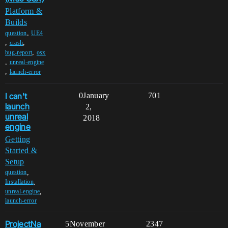
Platform &
Builds
,
question
UE4
,
,
crash
,
bug-report
osx
,
unreal-engine
,
launch-error
I can't
0
January
701
launch
2,
unreal
2018
engine
Getting
Started &
Setup
,
question
,
Installation
,
unreal-engine
launch-error
ProjectNa
5
November
2347