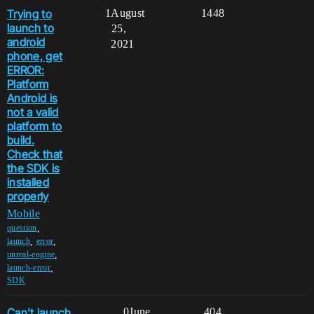
Trying to
1
August
1448
launch to
25,
android
2021
phone, get
ERROR:
Platform
Android is
not a valid
platform to
build.
Check that
the SDK is
installed
properly
Mobile
,
question
,
,
launch
error
,
unreal-engine
,
launch-error
SDK
Can't launch
0
June
404