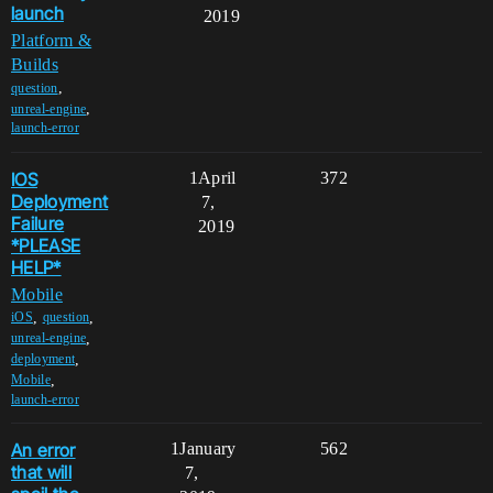
launch
2019
Platform &
Builds
,
question
,
unreal-engine
launch-error
IOS
1
April
372
Deployment
7,
Failure
2019
*PLEASE
HELP*
Mobile
,
,
iOS
question
,
unreal-engine
,
deployment
,
Mobile
launch-error
An error
1
January
562
that will
7,