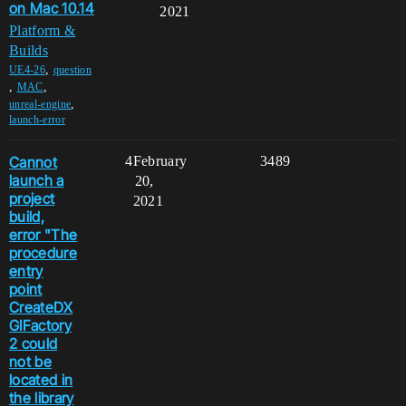
on Mac 10.14
2021
Platform &
Builds
,
UE4-26
question
,
,
MAC
,
unreal-engine
launch-error
Cannot
4
February
3489
launch a
20,
project
2021
build,
error "The
procedure
entry
point
CreateDX
GIFactory
2 could
not be
located in
the library