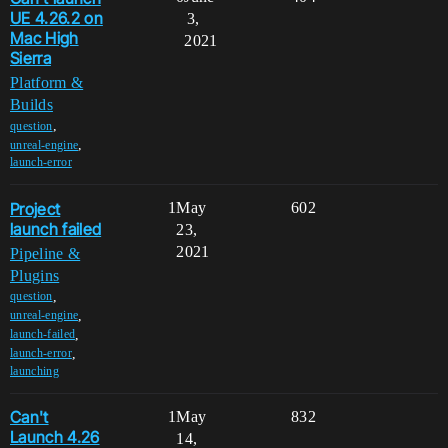
UE 4.26.2 on
3,
Mac High
2021
Sierra
Platform &
Builds
,
question
,
unreal-engine
launch-error
Project
1
May
602
launch failed
23,
2021
Pipeline &
Plugins
,
question
,
unreal-engine
,
launch-failed
,
launch-error
launching
Can't
1
May
832
Launch 4.26
14,