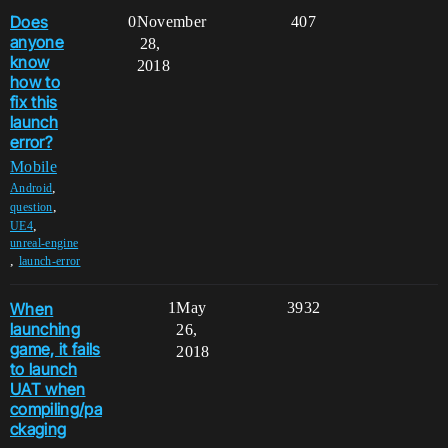
Does
0
November
407
anyone
28,
know
2018
how to
fix this
launch
error?
Mobile
,
Android
,
question
,
UE4
unreal-engine
,
launch-error
When
1
May
3932
launching
26,
game, it fails
2018
to launch
UAT when
compiling/pa
ckaging