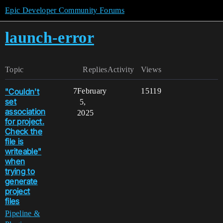
Epic Developer Community Forums
launch-error
Topic
Replies
Activity
Views
"Couldn't
7
February
15119
set
5,
association
2025
for project.
Check the
file is
writeable"
when
trying to
generate
project
files
Pipeline &