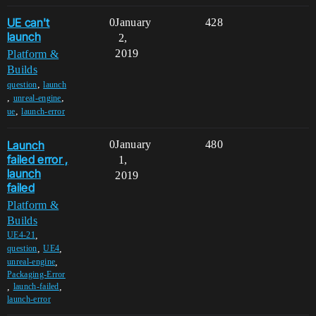
UE can't
0
January
428
launch
2,
2019
Platform &
Builds
,
question
launch
,
,
unreal-engine
,
ue
launch-error
Launch
0
January
480
failed error ,
1,
launch
2019
failed
Platform &
Builds
,
UE4-21
,
,
question
UE4
,
unreal-engine
Packaging-Error
,
,
launch-failed
launch-error