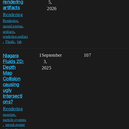
rendering
5,
artifacts
2026
Rendering
,
Rendering
,
unreal-engine
,
artifacts
rendering-artifact
,
,
Fluids
fab
Niagara
1
September
107
Fluids 2D:
3,
Depth
2025
Map
Collision
causing
ugly
intersecti
ons?
Rendering
,
question
particle-systems
,
unreal-engine