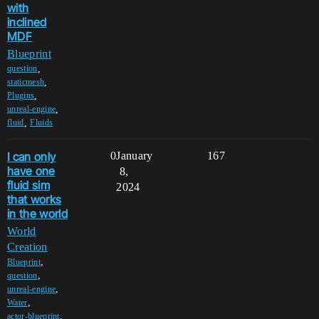
with
inclined
MDF
Blueprint
,
question
,
staticmesh
,
Plugins
,
unreal-engine
,
fluid
Fluids
I can only
0
January
167
have one
8,
fluid sim
2024
that works
in the world
World
Creation
,
Blueprint
,
question
,
unreal-engine
,
Water
,
actor-blueprint