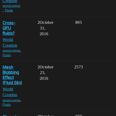
Creation
unreal-engine
,
Fluids
Cross-
2
October
895
GPU
31,
fluids?
2016
World
Creation
,
unreal-engine
Fluids
Mesh
2
October
2573
Blobbing
25,
Effect
2016
(Fluid Sim)
World
Creation
,
unreal-engine
Fluids