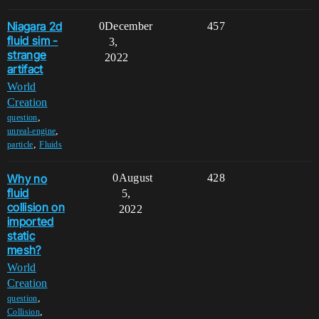
Niagara 2d
0
December
457
fluid sim -
3,
strange
2022
artifact
World
Creation
,
question
,
unreal-engine
,
particle
Fluids
Why no
0
August
428
fluid
5,
collision on
2022
imported
static
mesh?
World
Creation
,
question
,
Collision