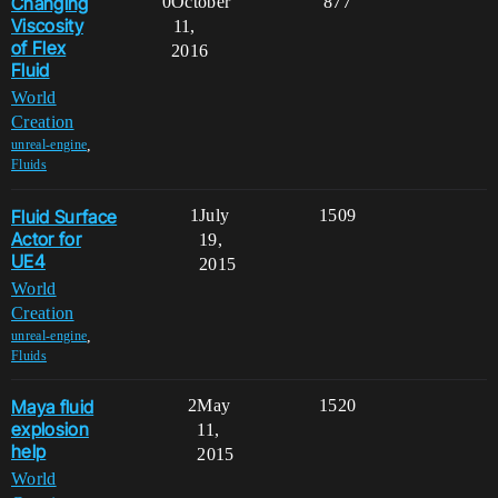
Changing
0
October
877
Viscosity
11,
of Flex
2016
Fluid
World
Creation
,
unreal-engine
Fluids
Fluid Surface
1
July
1509
Actor for
19,
UE4
2015
World
Creation
,
unreal-engine
Fluids
Maya fluid
2
May
1520
explosion
11,
help
2015
World