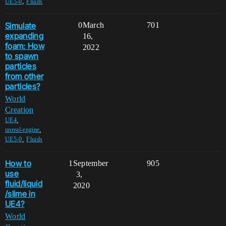
,
UE5-0
Fluids
Simulate
0
March
701
expanding
16,
foam: How
2022
to spawn
particles
from other
particles?
World
Creation
,
UE4
,
unreal-engine
,
UE5-0
Fluids
How to
1
September
905
use
3,
fluid/liquid
2020
/slime in
UE4?
World