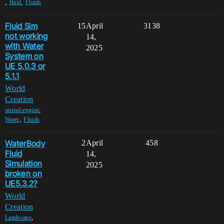
,
,
fluid
Fluids
Fluid Sim
15
April
3138
not working
14,
with Water
2025
System on
UE 5.0.3 or
5.1.1
World
Creation
,
unreal-engine
,
Water
Fluids
WaterBody
2
April
458
Fluid
14,
Simulation
2025
broken on
UE5.3.2?
World
Creation
,
Landscape