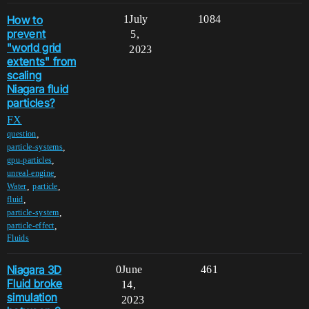
How to
1
July
1084
prevent
5,
"world grid
2023
extents" from
scaling
Niagara fluid
particles?
FX
,
question
,
particle-systems
,
gpu-particles
,
unreal-engine
,
,
Water
particle
,
fluid
,
particle-system
,
particle-effect
Fluids
Niagara 3D
0
June
461
Fluid broke
14,
simulation
2023