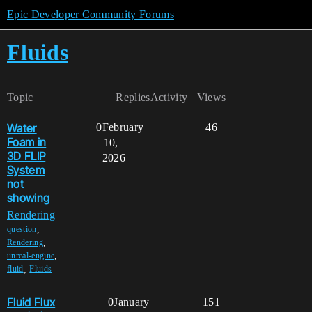
Epic Developer Community Forums
Fluids
Topic
Replies
Activity
Views
Water
0
February
46
Foam in
10,
3D FLIP
2026
System
not
showing
Rendering
,
question
,
Rendering
,
unreal-engine
,
fluid
Fluids
Fluid Flux
0
January
151