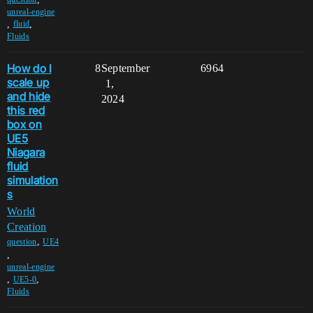
unreal-engine
,
,
fluid
Fluids
How do I
8
September
6964
scale up
1,
and hide
2024
this red
box on
UE5
Niagara
fluid
simulation
s
World
Creation
,
question
UE4
,
unreal-engine
,
,
UE5-0
Fluids