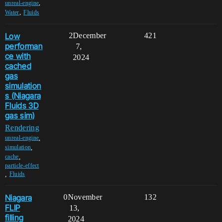
,
unreal-engine
,
Water
Fluids
Low
2
December
421
performan
7,
ce with
2024
cached
gas
simulation
s (Niagara
Fluids 3D
gas sim)
Rendering
,
unreal-engine
,
simulation
,
cache
particle-effect
,
Fluids
Niagara
0
November
132
FLIP
13,
filling
2024