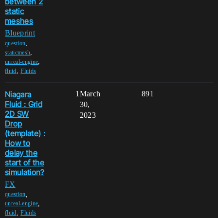
between 2
static
meshes
Blueprint
,
question
,
staticmesh
,
unreal-engine
,
fluid
Fluids
Niagara
1
March
891
Fluid : Grid
30,
2D SW
2023
Drop
(template) :
How to
delay the
start of the
simulation?
FX
,
question
,
unreal-engine
,
fluid
Fluids