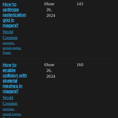
How to
0
June
145
optimize
26,
rasterization
2024
grid in
niagara?
World
Creation
,
question
,
unreal-engine
Fluids
How to
0
June
160
enable
26,
collision with
2024
skeletal
meshes in
niagara?
World
Creation
,
question
,
unreal-engine