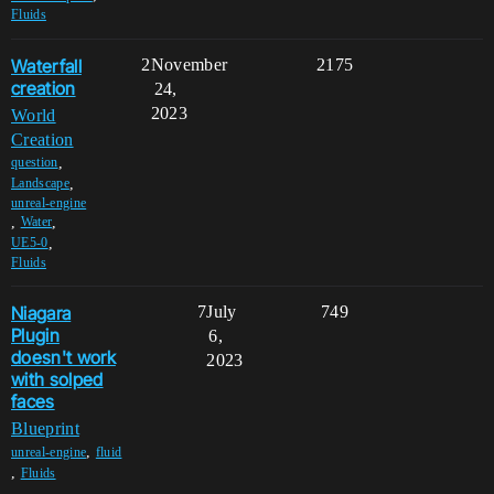
Fluids
Waterfall
2
November
2175
creation
24,
2023
World
Creation
,
question
,
Landscape
unreal-engine
,
,
Water
,
UE5-0
Fluids
Niagara
7
July
749
Plugin
6,
doesn't work
2023
with solped
faces
Blueprint
,
unreal-engine
fluid
,
Fluids