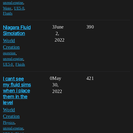
,
unreal-engine
,
,
Water
UE5-0
Fluids
Niagara Fluid
3
June
390
Simolation
2,
2022
World
Creation
,
question
,
unreal-engine
,
UE5-0
Fluids
I cant see
0
May
421
my fluid sims
30,
when i place
2022
them in the
level
World
Creation
,
Physics
,
unreal-engine