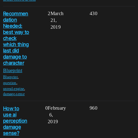
Recommen
2
March
430
dation
21,
Needed:
2019
best way to
check
which thing
last did
damage to
character
Blueprint
,
Blueprint
,
question
,
unreal-engine
damage-sense
How to
0
February
960
use ai
6,
perception
2019
damage
sense?