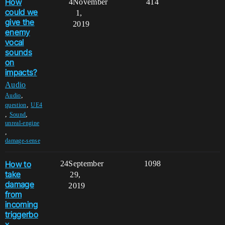
How
4
November
414
could we
1,
give the
2019
enemy
vocal
sounds
on
impacts?
Audio
,
Audio
,
question
UE4
,
,
Sound
unreal-engine
,
damage-sense
How to
24
September
1098
take
29,
damage
2019
from
incoming
triggerbo
x