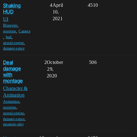
Shaking
4
April
4510
HUD
10,
2021
UI
,
Blueprint
,
question
Camera
,
,
hud
,
unreal-engine
damage-sense
Deal
2
October
506
damage
29,
with
2020
montage
Character &
Animation
,
Animation
,
question
,
unreal-engine
,
damage-sense
montage-play