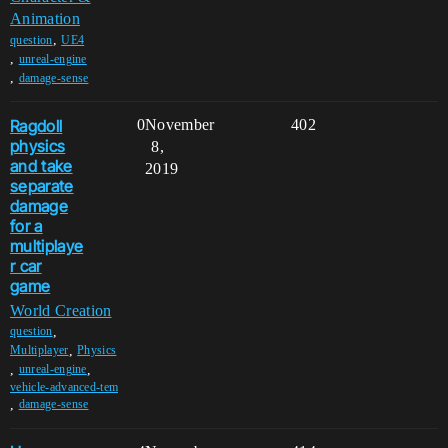
Animation
,
question
UE4
,
unreal-engine
,
damage-sense
Ragdoll
0
November
402
physics
8,
and take
2019
separate
damage
for a
multiplaye
r car
game
World Creation
,
question
,
Multiplayer
Physics
,
,
unreal-engine
vehicle-advanced-tem
,
damage-sense