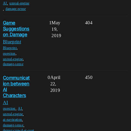
,
AI
unreal-engine
,
damage-sense
Game
1
May
404
Suggestions
19,
on Damage
2019
Blueprint
,
Blueprint
,
question
,
unreal-engine
damage-sense
Communicat
0
April
450
ion between
22,
AI
2019
Characters
AI
,
,
question
AI
,
unreal-engine
,
ai-navigation
,
damage-sense
detour-crowd-ai-cont