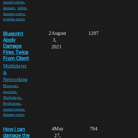
,
unreal-engine
,
,
damage
melee
,
damage-sense
overlap-actors
Blueprint
2
August
1207
Apply
3,
Damage
2021
Fires Twice
From Client
Multiplayer
&
Networking
,
Blueprint
,
question
,
Multiplayer
,
Replication
,
unreal-engine
damage-sense
How i can
4
May
794
damage the
27,