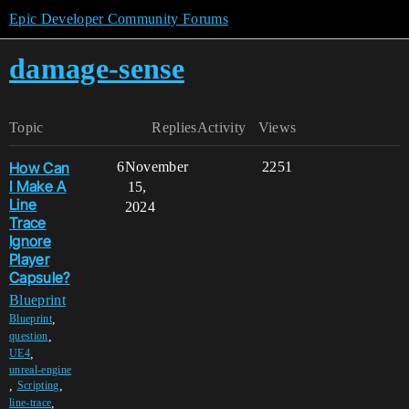
Epic Developer Community Forums
damage-sense
Topic
Replies
Activity
Views
How Can
6
November
2251
I Make A
15,
Line
2024
Trace
Ignore
Player
Capsule?
Blueprint
,
Blueprint
,
question
,
UE4
unreal-engine
,
,
Scripting
,
line-trace