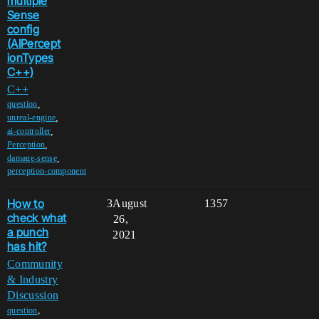
multiple
Sense
config
(AIPercept
ionTypes
C++)
C++
,
question
,
unreal-engine
,
ai-controller
,
Perception
,
damage-sense
perception-component
How to
3
August
1357
check what
26,
a punch
2021
has hit?
Community
& Industry
Discussion
,
question