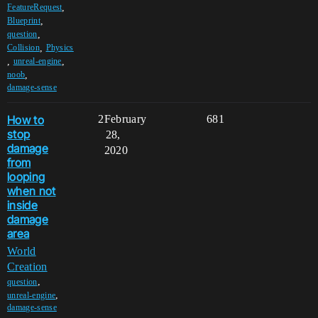
,
FeatureRequest
,
Blueprint
,
question
,
Collision
Physics
,
,
unreal-engine
,
noob
damage-sense
How to
2
February
681
stop
28,
damage
2020
from
looping
when not
inside
damage
area
World
Creation
,
question
,
unreal-engine
damage-sense