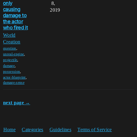
only
8,
causing
2019
damage to
the actor
who fired it
World
Creation
,
question
,
unreal-engine
,
projectile
,
damage
,
possession
,
actor-blueprint
damage-sense
next page →
Home
Categories
Guidelines
Terms of Service