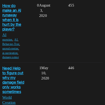
How do
0
August
455
make an AI
3,
runaway
2020
when it is
hurt by the
player?
AI
,
,
question
AI
,
Behavior-Tree
,
unreal-engine
,
ai-navigation
damage-sense
Need Help
1
May
446
to figure out
10,
why my
2020
damage field
only works
sometimes
World
Creation