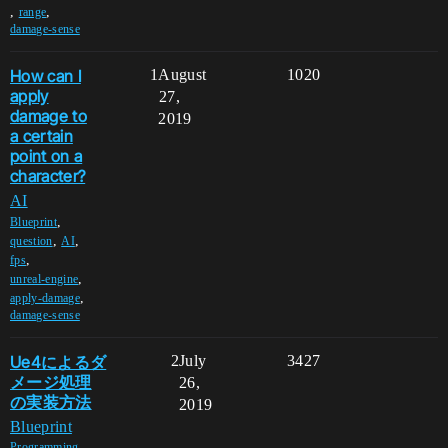
,
,
range
damage-sense
How can I
1
August
1020
apply
27,
damage to
2019
a certain
point on a
character?
AI
,
Blueprint
,
,
question
AI
,
fps
,
unreal-engine
,
apply-damage
damage-sense
Ue4によるダ
2
July
3427
メージ処理
26,
の実装方法
2019
Blueprint
,
Programming