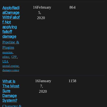
ApplyRadi
16
February
864
alDamage
5,
WithFallof
2020
f Not
applying
falloff
damage
Pipeline &
Plugins
,
question
,
,
editor
CPP
,
UE4
,
unreal-engine
damage-sense
What Is
16
January
1158
The Most
7,
Sure
2020
Damage
System?
Character &