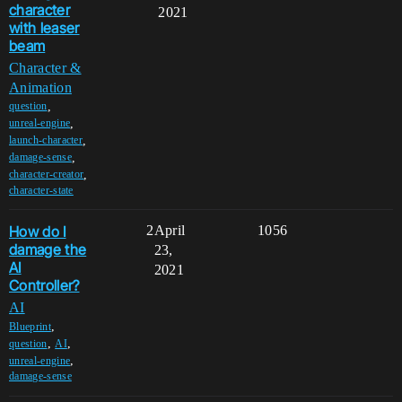
character
2021
with leaser
beam
Character &
Animation
,
question
,
unreal-engine
,
launch-character
,
damage-sense
,
character-creator
character-state
How do I
2
April
1056
damage the
23,
AI
2021
Controller?
AI
,
Blueprint
,
,
question
AI
,
unreal-engine
damage-sense