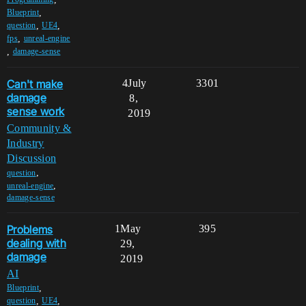
,
Blueprint
,
,
question
UE4
,
fps
unreal-engine
,
damage-sense
Can't make
4
July
3301
damage
8,
sense work
2019
Community &
Industry
Discussion
,
question
,
unreal-engine
damage-sense
Problems
1
May
395
dealing with
29,
damage
2019
AI
,
Blueprint
,
,
question
UE4