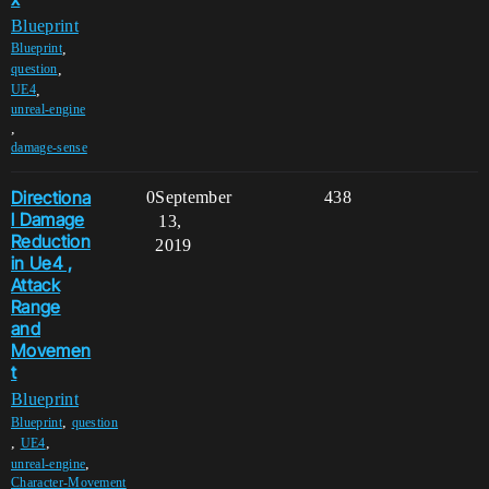
Blueprint
,
Blueprint
,
question
,
UE4
unreal-engine
,
damage-sense
Directiona
0
September
438
l Damage
13,
Reduction
2019
in Ue4 ,
Attack
Range
and
Movemen
t
Blueprint
,
Blueprint
question
,
,
UE4
,
unreal-engine
Character-Movement