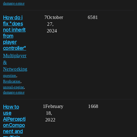
damage-sense
How do i
7
October
6581
fix "does
27,
not inherit
2024
from
player
controller"
Multiplayer
&
Networking
,
question
,
Replication
,
unreal-engine
damage-sense
How to
1
February
1668
use
18,
AIPercepti
2022
onCompo
nent and