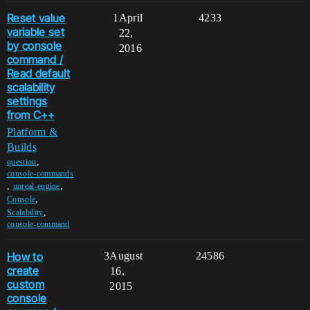
Reset value
1
April
4233
variable set
22,
by console
2016
command /
Read default
scalability
settings
from C++
Platform &
Builds
,
question
console-commands
,
,
unreal-engine
,
Console
,
Scalability
console-command
How to
3
August
24586
create
16,
custom
2015
console