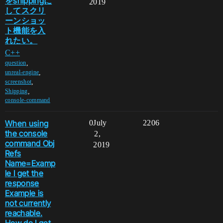
をshippingに
2019
してスクリ
ーンショッ
ト機能を入
れたい。
C++
,
question
,
unreal-engine
,
screenshot
,
Shipping
console-command
When using
0
July
2206
the console
2,
command Obj
2019
Refs
Name=Examp
le I get the
response
Example is
not currently
reachable.
How do I get