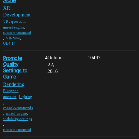
Alone
XR
Development
,
,
VR
question
,
unreal-engine
console-command
,
,
VR-Vive
UE4-14
Promote
4
October
10497
Quality
22,
Settings to
2016
Game
Rendering
,
Blueprint
,
question
Lighting
,
console-commands
,
,
unreal-engine
scalability-settings
,
console-command