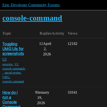
Epic Developer Community Forums
console-command
Topic
Replies
Activity
Views
Toggling
11
April
12182
UMG UIs for
2,
screenshots
2026
UI
,
,
question
UI
console-commands
,
,
unreal-engine
,
UMG
console-command
How do i
9
January
31041
run a
19,
Console
2026
Command