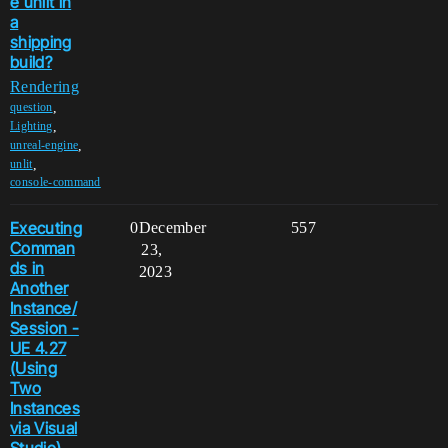
e unlit in
a
shipping
build?
Rendering
,
question
,
Lighting
,
unreal-engine
,
unlit
console-command
Executing
0
December
557
Comman
23,
ds in
2023
Another
Instance/
Session -
UE 4.27
(Using
Two
Instances
via Visual