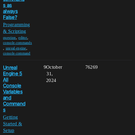
s as
always
False?
Programming
& Scripting
,
,
question
editor
console-commands
,
,
unreal-engine
console-command
Unreal
9
October
76269
Engine 5
31,
All
2024
Console
Variables
and
Command
s
Getting
Started &
Setup