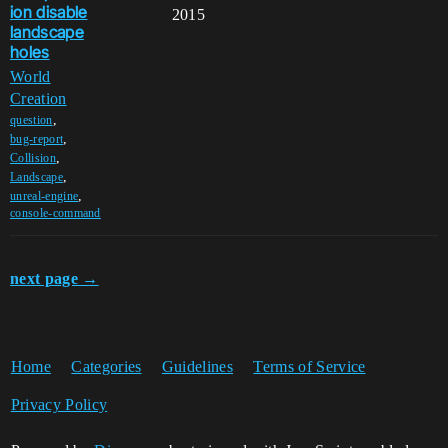
ion disable
2015
landscape
holes
World
Creation
,
question
,
bug-report
,
Collision
,
Landscape
,
unreal-engine
console-command
next page →
Home
Categories
Guidelines
Terms of Service
Privacy Policy