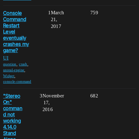
Console
1
March
759
Command
21,
Restart
2017
Level
eventually
crashes my
game?
UI
,
,
question
crash
,
unreal-engine
,
Widget
console-command
"Stereo
3
November
682
On"
17,
comman
2016
d not
working
4.14.0
Stand