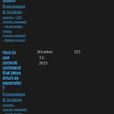
Studio)
Programming
& Scripting
,
,
question
CPP
console-commands
,
,
unreal-engine
,
remote
console-command
,
Remote-Control
How to
2
October
525
use
12,
console
2023
command
that takes
struct as
parameter
?
Programming
& Scripting
,
question
console-commands
,
,
unreal-engine