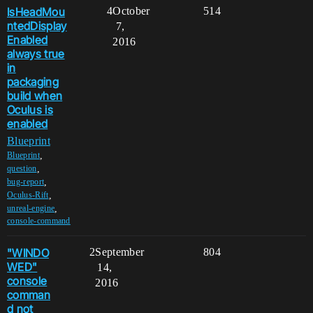
IsHeadMou
4
October
514
ntedDisplay
7,
Enabled
2016
always true
in
packaging
build when
Oculus is
enabled
Blueprint
,
Blueprint
,
question
,
bug-report
,
Oculus-Rift
,
unreal-engine
console-command
"WINDO
2
September
804
WED"
14,
console
2016
comman
d not