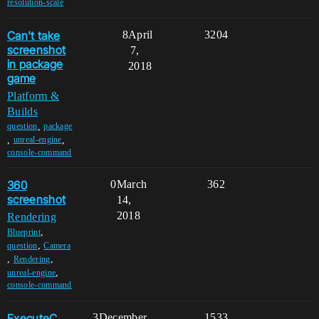
resolution-scale
Can't take
8
April
3204
screenshot
7,
in package
2018
game
Platform &
Builds
,
question
package
,
,
unreal-engine
console-command
360
0
March
362
screenshot
14,
2018
Rendering
,
Blueprint
,
question
Camera
,
,
Rendering
,
unreal-engine
console-command
ExecuteC
3
December
1533