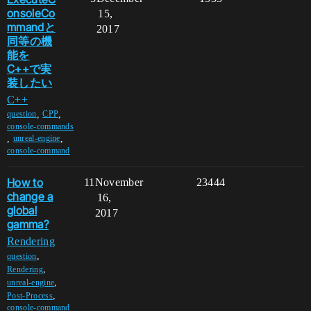
onsoleCo
15,
mmandと
2017
同等の機
能を
C++で実
装したい
C++
,
,
question
CPP
console-commands
,
,
unreal-engine
console-command
How to
11
November
23444
change a
16,
global
2017
gamma?
Rendering
,
question
,
Rendering
,
unreal-engine
,
Post-Process
console-command