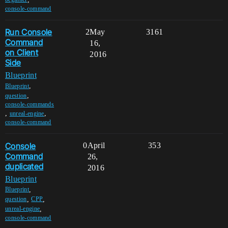
console-command
Run Console
2
May
3161
Command
16,
on Client
2016
Side
Blueprint
,
Blueprint
,
question
console-commands
,
,
unreal-engine
console-command
Console
0
April
353
Command
26,
duplicated
2016
Blueprint
,
Blueprint
,
,
question
CPP
,
unreal-engine
console-command