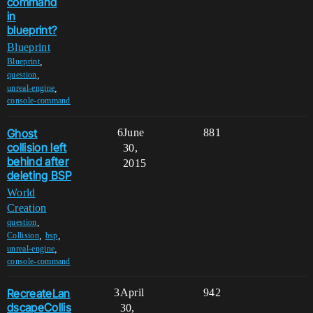
command
in
blueprint?
Blueprint
,
Blueprint
,
question
,
unreal-engine
console-command
Ghost
6
June
881
collision left
30,
behind after
2015
deleting BSP
World
Creation
,
question
,
,
Collision
bsp
,
unreal-engine
console-command
RecreateLan
3
April
942
dscapeCollis
30,