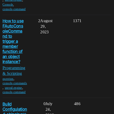
,
Console
console-command
How to use
2
August
1371
FAutoCons
29,
oleComma
2023
nd to
trigger a
member
function of
an object
instance?
Programming
& Scripting
,
question
console-commands
,
,
unreal-engine
console-command
Build
0
July
486
Configulation
24,