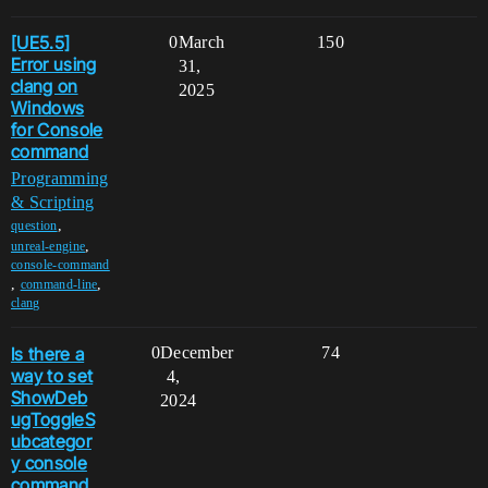
[UE5.5]
0
March
150
Error using
31,
clang on
2025
Windows
for Console
command
Programming
& Scripting
,
question
,
unreal-engine
console-command
,
,
command-line
clang
Is there a
0
December
74
way to set
4,
ShowDeb
2024
ugToggleS
ubcategor
y console
command