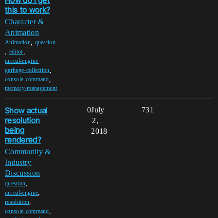
this to work?
Character &
Animation
,
Animation
question
,
,
editor
,
unreal-engine
,
garbage-collection
,
console-command
memory-management
Show actual
0
July
731
resolution
2,
being
2018
rendered?
Community &
Industry
Discussion
,
question
,
unreal-engine
,
resolution
,
console-command