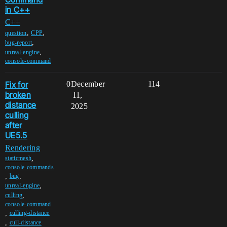
in C++
C++
,
,
question
CPP
,
bug-report
,
unreal-engine
console-command
Fix for
0
December
114
broken
11,
distance
2025
culling
after
UE5.5
Rendering
,
staticmesh
console-commands
,
,
bug
,
unreal-engine
,
culling
console-command
,
culling-distance
,
cull-distance