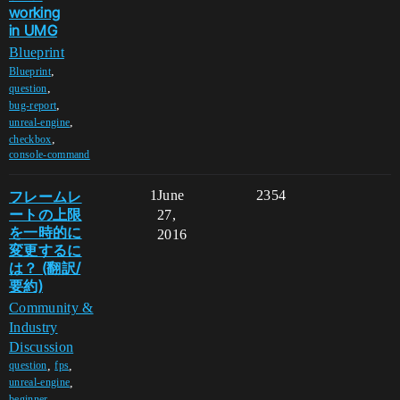
working
in UMG
Blueprint
,
Blueprint
,
question
,
bug-report
,
unreal-engine
,
checkbox
console-command
フレームレ
1
June
2354
ートの上限
27,
を一時的に
2016
変更するに
は？ (翻訳/
要約)
Community &
Industry
Discussion
,
,
question
fps
,
unreal-engine
,
beginner