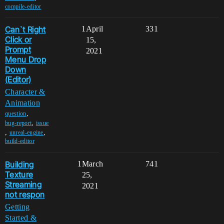
compile-editor
Can`t Right
1
April
331
Click or
15,
Prompt
2021
Menu Drop
Down
(Editor)
Character &
Animation
,
question
,
bug-report
issue
,
,
unreal-engine
build-editor
Building
1
March
741
Texture
25,
Streaming
2021
not respon
Getting
Started &