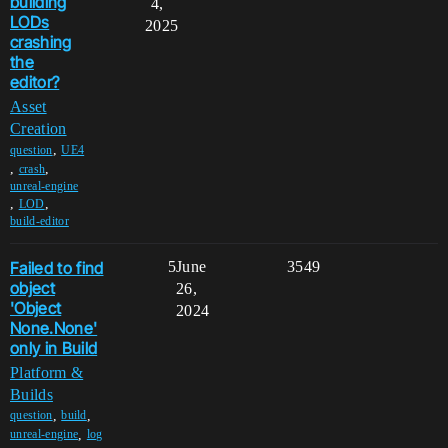
building
4,
LODs
2025
crashing
the
editor?
Asset
Creation
,
question
UE4
,
,
crash
unreal-engine
,
,
LOD
build-editor
Failed to find
5
June
3549
object
26,
'Object
2024
None.None'
only in Build
Platform &
Builds
,
,
question
build
,
unreal-engine
log