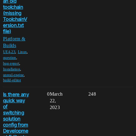
an old
toolchain
(missing
ToolchainV
ersion.txt
file)
Platform &
Builds
,
,
UE4-23
Linux
,
question
,
bug-report
,
Installation
,
unreal-engine
build-editor
Is there any
0
March
248
quick way
22,
of
2023
switching
solution
config from
Developme