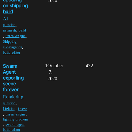
2020
on shipping
build
AI
,
question
,
navmesh
build
,
,
unreal-engine
,
Shipping
,
ai-navigation
build-editor
Swarm
1
October
472
Agent
7,
exporting
2020
scene
forever
Rendering
,
question
,
Lighting
freeze
,
,
unreal-engine
lighting-problem
,
,
swarm-agent
build-editor