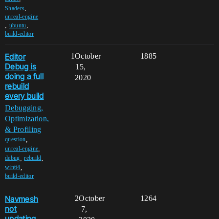
,
Shaders
unreal-engine
,
,
ubuntu
build-editor
Editor
1
October
1885
Debug is
15,
doing a full
2020
rebuild
every build
Debugging,
Optimization,
& Profiling
,
question
,
unreal-engine
,
,
debug
rebuild
,
win64
build-editor
Navmesh
2
October
1264
not
7,
updating