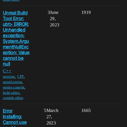
Unreal Build
3
June
1919
Tool Error:
29,
ubt> ERROR:
2023
Unhandled
exception:
System.Argu
mentNullExc
eption: Value
cannot be
null
C++
,
,
question
CPP
,
unreal-engine
,
engine-compile
,
build-editor
compile-editor
Error
5
March
1665
installing:
27,
Cannot use
2023