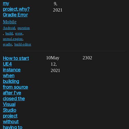
my
9,
project,why?
2021
Gradle Error
Mobile
,
Android
question
,
,
,
build
error
,
unreal-engine
,
gradle
build-editor
How to start
10
May
2302
UE4
12,
instance
2021
when
building
from source
after I've
closed the
Visual
Studio
project
without
having to