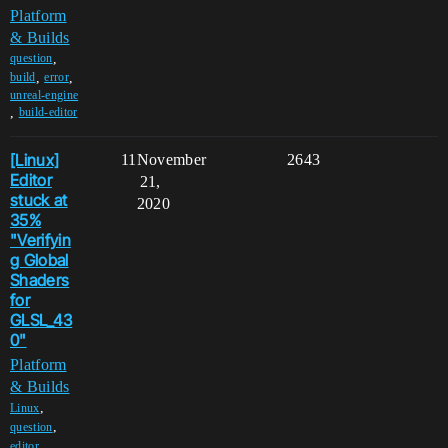
Platform
& Builds
,
question
,
,
build
error
unreal-engine
,
build-editor
[Linux]
11
November
2643
Editor
21,
stuck at
2020
35%
"Verifyin
g Global
Shaders
for
GLSL_43
0"
Platform
& Builds
,
Linux
,
question
,
editor