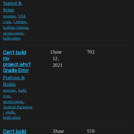
Started &
Setup
,
,
question
UE4
,
,
crash
Lighting
,
building-lighting
,
unreal-engine
build-editor
Can't build
1
June
702
my
12,
project,why?
2021
Gradle Error
Platform &
Builds
,
,
question
build
,
error
,
unreal-engine
Android-Packaging
,
,
gradle
build-editor
Can't build
3
June
570