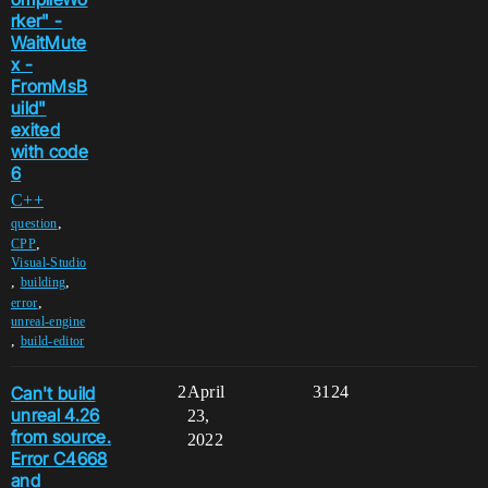
rker" -
WaitMute
x -
FromMsB
uild"
exited
with code
6
C++
,
question
,
CPP
Visual-Studio
,
,
building
,
error
unreal-engine
,
build-editor
Can't build
2
April
3124
unreal 4.26
23,
from source.
2022
Error C4668
and