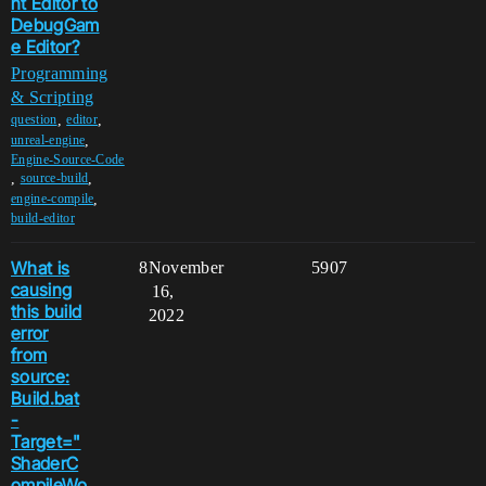
nt Editor to
DebugGam
e Editor?
Programming
& Scripting
,
,
question
editor
,
unreal-engine
Engine-Source-Code
,
,
source-build
,
engine-compile
build-editor
What is
8
November
5907
causing
16,
this build
2022
error
from
source:
Build.bat
-
Target="
ShaderC
ompileWo