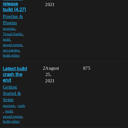
release
2021
build (4.27)
Pipeline &
Plugins
,
question
,
Visual-Studio
,
build
,
unreal-engine
,
not-starting
build-editor
Latest build
2
August
875
crash the
25,
end
2021
Getting
Started &
Setup
,
question
crash
,
,
build
,
unreal-engine
build-editor