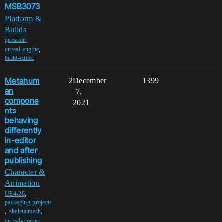
MSB3073
Platform &
Builds
,
question
,
unreal-engine
build-editor
Metahum
2
December
1399
an
7,
compone
2021
nts
behaving
differently
in-editor
and after
publishing
Character &
Animation
,
UE4-26
packaging-projects
,
,
skeletalmesh
,
unreal-engine