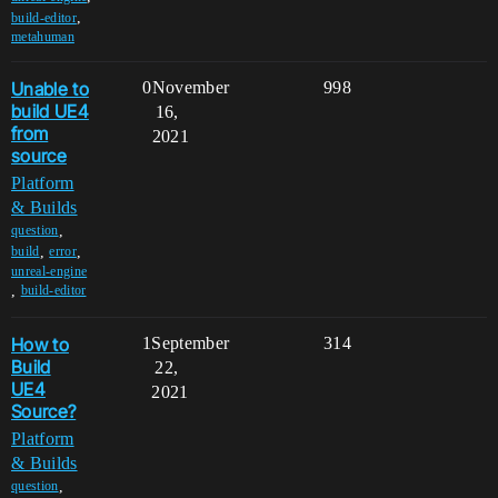
,
build-editor
metahuman
Unable to
0
November
998
build UE4
16,
from
2021
source
Platform
& Builds
,
question
,
,
build
error
unreal-engine
,
build-editor
How to
1
September
314
Build
22,
UE4
2021
Source?
Platform
& Builds
,
question