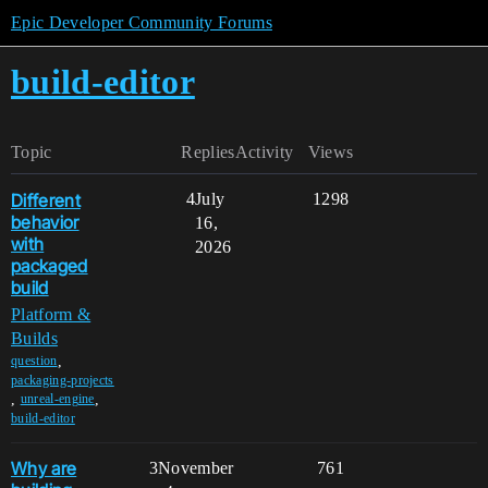
Epic Developer Community Forums
build-editor
Topic
Replies
Activity
Views
Different
4
July
1298
behavior
16,
with
2026
packaged
build
Platform &
Builds
,
question
packaging-projects
,
,
unreal-engine
build-editor
Why are
3
November
761