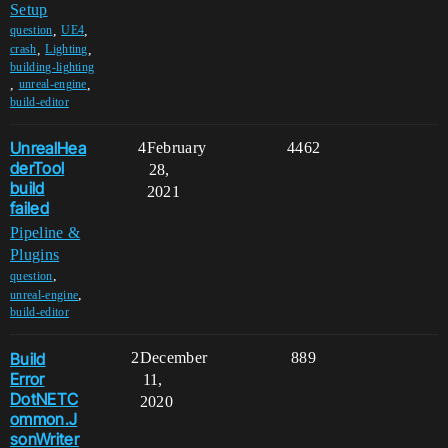
Setup
,
,
question
UE4
,
,
crash
Lighting
building-lighting
,
,
unreal-engine
build-editor
UnrealHea
4
February
4462
derTool
28,
build
2021
failed
Pipeline &
Plugins
,
question
,
unreal-engine
build-editor
Build
2
December
889
Error
11,
DotNETC
2020
ommon.J
sonWriter