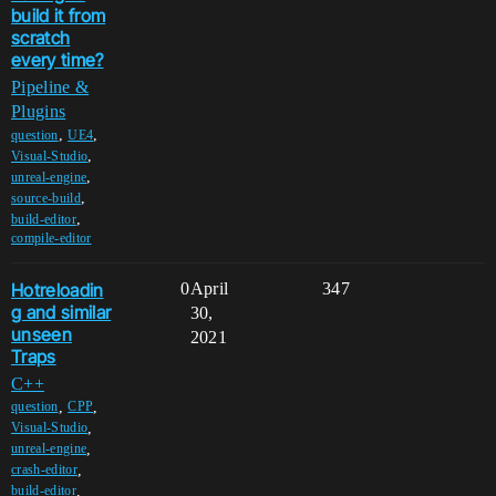
build it from
scratch
every time?
Pipeline &
Plugins
,
,
question
UE4
,
Visual-Studio
,
unreal-engine
,
source-build
,
build-editor
compile-editor
Hotreloadin
0
April
347
g and similar
30,
unseen
2021
Traps
C++
,
,
question
CPP
,
Visual-Studio
,
unreal-engine
,
crash-editor
,
build-editor