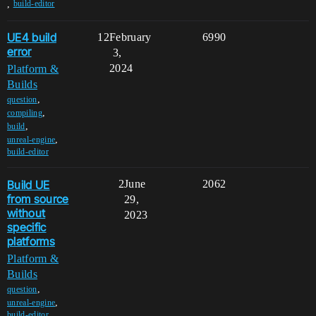
,
build-editor
UE4 build
12
February
6990
error
3,
2024
Platform &
Builds
,
question
,
compiling
,
build
,
unreal-engine
build-editor
Build UE
2
June
2062
from source
29,
without
2023
specific
platforms
Platform &
Builds
,
question
,
unreal-engine
build-editor