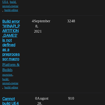
,
,
UE4
build
unreal-engine
,
build-editor
Build error
4
September
3248
'WINAPI_P
8,
ARTITION
2021
_GAMES'
is not
defined
as a
preproces
sor macro
Platform &
Builds
,
question
,
build
unreal-engine
,
build-editor
Cannot
0
August
910
build UE4
28,