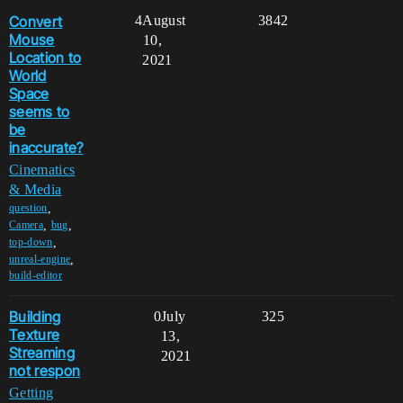
Convert
4
August
3842
Mouse
10,
Location to
2021
World
Space
seems to
be
inaccurate?
Cinematics
& Media
,
question
,
,
Camera
bug
,
top-down
,
unreal-engine
build-editor
Building
0
July
325
Texture
13,
Streaming
2021
not respon
Getting