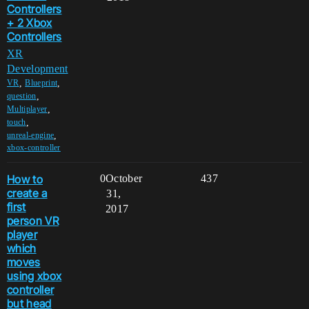
Controllers
+ 2 Xbox
Controllers
XR
Development
,
,
VR
Blueprint
,
question
,
Multiplayer
,
touch
,
unreal-engine
xbox-controller
How to
0
October
437
create a
31,
first
2017
person VR
player
which
moves
using xbox
controller
but head