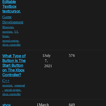
Editable
Textbox
textcursor.
Game
Development
,
Blueprint
,
,
question
UI
,
Input
,
unreal-engine
xbox-controller
What Type of
1
July
576
Button Is The
7,
Start Button
2021
on The Xbox
Controller?
C++
,
question
gamepad
,
,
unreal-engine
xbox-controller
xbox
1
March
649