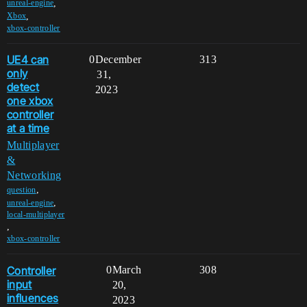
,
unreal-engine
,
Xbox
xbox-controller
UE4 can
0
December
313
only
31,
detect
2023
one xbox
controller
at a time
Multiplayer
&
Networking
,
question
,
unreal-engine
local-multiplayer
,
xbox-controller
Controller
0
March
308
input
20,
influences
2023