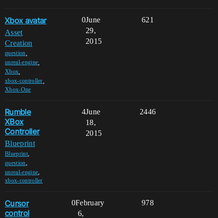
Xbox avatar
0
June
621
29,
Asset
2015
Creation
,
question
,
unreal-engine
,
Xbox
,
xbox-controller
Xbox-One
Rumble
4
June
2446
XBox
18,
Controller
2015
Blueprint
,
Blueprint
,
question
,
unreal-engine
xbox-controller
Cursor
0
February
978
control
6,