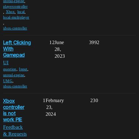
,
unreal-engine
playercontroller
,
,
,
Xbox
local
local-multiplayer
,
xbox-controller
Left Clicking
12
June
3992
With
28,
Gamepad
2023
UI
,
,
question
Input
,
unreal-engine
,
UMG
xbox-controller
Xbox
1
February
230
controller
23,
is not
2024
work PIE
Feedback
& Requests