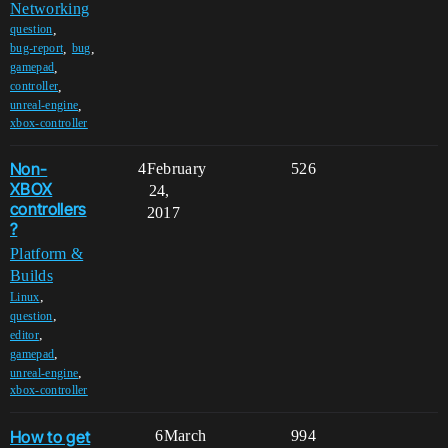
Networking
,
question
,
,
bug-report
bug
,
gamepad
,
controller
,
unreal-engine
xbox-controller
Non-
4
February
526
XBOX
24,
controllers
2017
?
Platform &
Builds
,
Linux
,
question
,
editor
,
gamepad
,
unreal-engine
xbox-controller
How to get
6
March
994