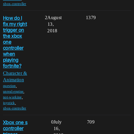
xbox-controller
How do I
2
August
1379
fix my right
13,
trigger on
2018
the xbox
one
controller
when
playing
fortnite?
Character &
Animation
,
question
,
unreal-engine
,
not-working
,
joystick
xbox-controller
Xbox one s
0
July
709
controller
16,