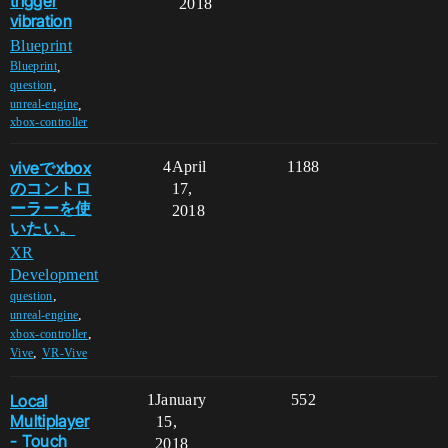
trigger
2018
vibration
Blueprint
,
Blueprint
,
question
,
unreal-engine
xbox-controller
viveでxbox
4
April
1188
のコントロ
17,
ーラーを使
2018
いたい。
XR
Development
,
question
,
unreal-engine
,
xbox-controller
,
Vive
VR-Vive
Local
1
January
552
Multiplayer
15,
- Touch
2018