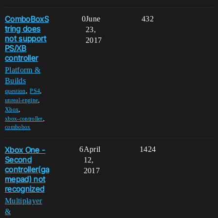
ComboBoxS
0
June
432
tring does
23,
not support
2017
PS/XB
controller
Platform &
Builds
,
,
question
PS4
,
unreal-engine
,
Xbox
,
xbox-controller
combobox
Xbox One -
6
April
1424
Second
12,
controller(ga
2017
mepad) not
recognized
Multiplayer
&