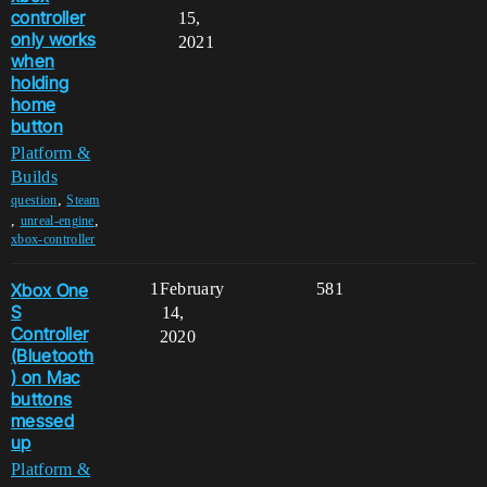
controller
15,
only works
2021
when
holding
home
button
Platform &
Builds
,
question
Steam
,
,
unreal-engine
xbox-controller
Xbox One
1
February
581
S
14,
Controller
2020
(Bluetooth
) on Mac
buttons
messed
up
Platform &