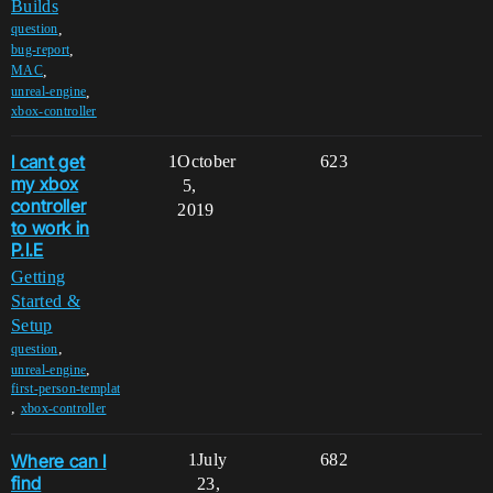
Builds
,
question
,
bug-report
,
MAC
,
unreal-engine
xbox-controller
I cant get
1
October
623
my xbox
5,
controller
2019
to work in
P.I.E
Getting
Started &
Setup
,
question
,
unreal-engine
first-person-templat
,
xbox-controller
Where can I
1
July
682
find
23,