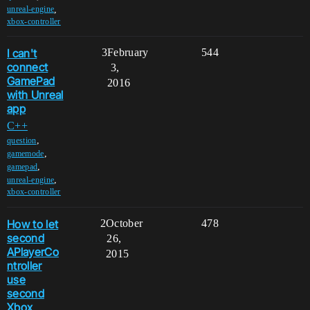
,
unreal-engine
xbox-controller
I can't
3
February
544
connect
3,
GamePad
2016
with Unreal
app
C++
,
question
,
gamemode
,
gamepad
,
unreal-engine
xbox-controller
How to let
2
October
478
second
26,
APlayerCo
2015
ntroller
use
second
Xbox