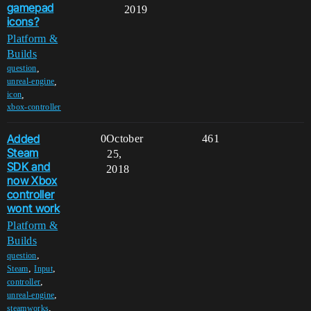
gamepad
2019
icons?
Platform &
Builds
,
question
,
unreal-engine
,
icon
xbox-controller
Added
0
October
461
Steam
25,
SDK and
2018
now Xbox
controller
wont work
Platform &
Builds
,
question
,
,
Steam
Input
,
controller
,
unreal-engine
,
steamworks