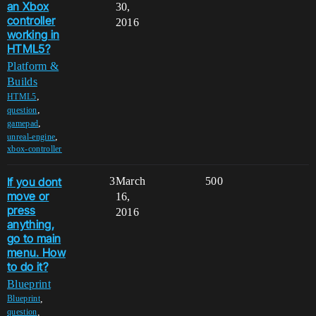
an Xbox
30,
controller
2016
working in
HTML5?
Platform &
Builds
,
HTML5
,
question
,
gamepad
,
unreal-engine
xbox-controller
If you dont
3
March
500
move or
16,
press
2016
anything,
go to main
menu. How
to do it?
Blueprint
,
Blueprint
,
question