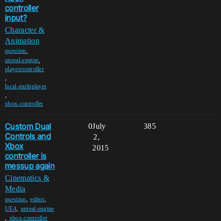
controller
input?
Character &
Animation
,
question
,
unreal-engine
playercontroller
,
local-multiplayer
,
xbox-controller
Custom Dual
0
July
385
Controls and
2,
Xbox
2015
controller is
messup again
Cinematics &
Media
,
,
question
editor
,
UE4
unreal-engine
,
xbox-controller