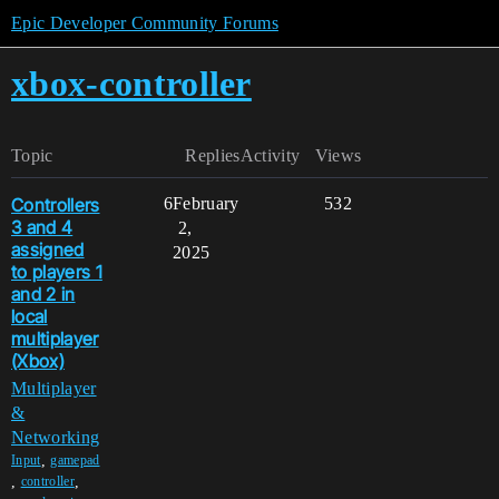
Epic Developer Community Forums
xbox-controller
Topic
Replies
Activity
Views
Controllers
6
February
532
3 and 4
2,
assigned
2025
to players 1
and 2 in
local
multiplayer
(Xbox)
Multiplayer
&
Networking
,
Input
gamepad
,
,
controller