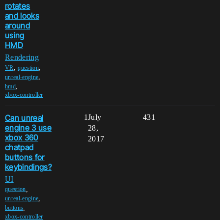
rotates
and looks
around
using
HMD
Rendering
,
,
VR
question
,
unreal-engine
,
hmd
xbox-controller
Can unreal
1
July
431
engine 3 use
28,
xbox 360
2017
chatpad
buttons for
keybindings?
UI
,
question
,
unreal-engine
,
buttons
xbox-controller