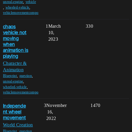
,
unreal-engine
vehicle
,
,
wheeled-vehicle
vehiclemovementcompo
chaos
1
March
330
vehicle not
10,
moving
2023
when
animation is
playing
Character &
Animation
,
,
Blueprint
question
,
unreal-engine
,
wheeled-vehicle
vehiclemovementcompo
Independe
3
November
1470
nt wheel
16,
movement
2022
World Creation
,
,
Blueprint
question