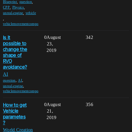
,
,
Blueprint
question
,
,
CPP
Physics
,
unreal-engine
vehicle
,
vehiclemovementcompo
Is it
0
August
342
possible to
23,
change the
2019
shape of
RVO
avoidance?
AI
,
,
question
AI
,
unreal-engine
vehiclemovementcompo
How to get
0
August
356
Vehicle
21,
parametes
2019
?
World Creation