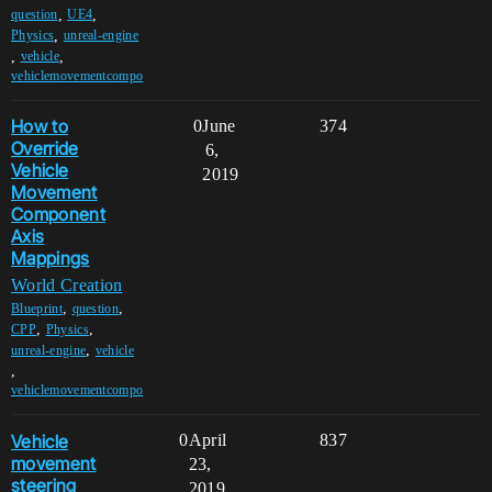
,
,
question
UE4
,
Physics
unreal-engine
,
,
vehicle
vehiclemovementcompo
How to
0
June
374
Override
6,
Vehicle
2019
Movement
Component
Axis
Mappings
World Creation
,
,
Blueprint
question
,
,
CPP
Physics
,
unreal-engine
vehicle
,
vehiclemovementcompo
Vehicle
0
April
837
movement
23,
steering
2019