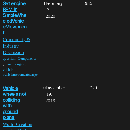
Set engine
1
February
985
RPM in
7,
SimpleWhe
2020
eledVehicl
eMovemen
t
Community &
Industry
Discussion
,
question
Components
,
,
unreal-engine
,
vehicle
vehiclemovementcompo
Vehicle
0
December
729
wheels not
19,
colliding
2019
with
ground
plane
World Creation