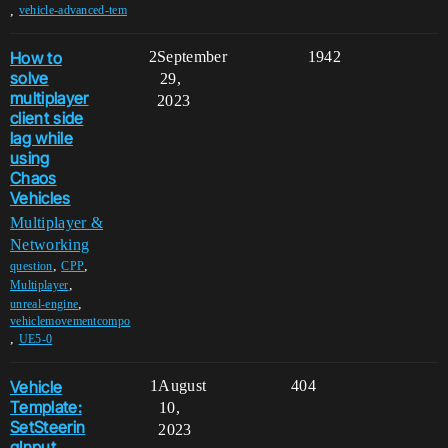
,
vehicle-advanced-tem
How to
2
September
1942
solve
29,
multiplayer
2023
client side
lag while
using
Chaos
Vehicles
Multiplayer &
Networking
,
,
question
CPP
,
Multiplayer
,
unreal-engine
vehiclemovementcompo
,
UE5-0
Vehicle
1
August
404
Template:
10,
SetSteerin
2023
gInput