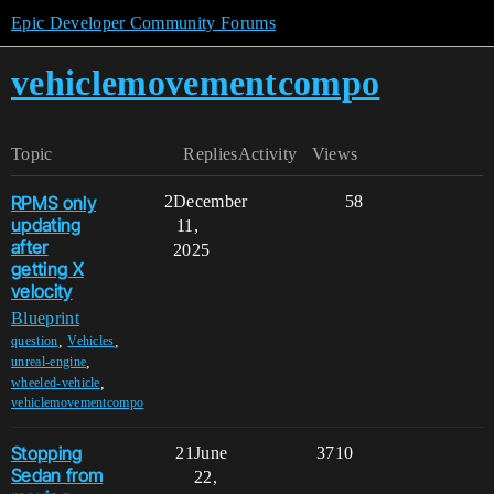
Epic Developer Community Forums
vehiclemovementcompo
Topic
Replies
Activity
Views
RPMS only
2
December
58
updating
11,
after
2025
getting X
velocity
Blueprint
,
,
question
Vehicles
,
unreal-engine
,
wheeled-vehicle
vehiclemovementcompo
Stopping
21
June
3710
Sedan from
22,