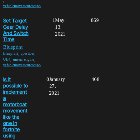
,
vehiclemovementcompo
Set Target
1
May
869
Gear Delay
13,
And Switch
2021
Time
Blueprint
,
,
Blueprint
question
,
,
UE4
unreal-engine
vehiclemovementcompo
Is it
0
January
468
possible to
27,
implement
2021
a
motorboat
movement
like the
one in
fortnite
using