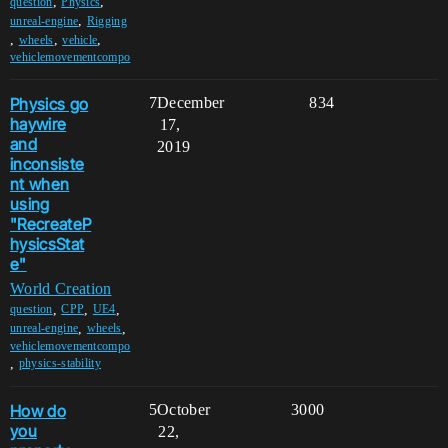
,
,
question
Physics
,
unreal-engine
Rigging
,
,
,
wheels
vehicle
vehiclemovementcompo
Physics go
7
December
834
haywire
17,
and
2019
inconsiste
nt when
using
"RecreateP
hysicsStat
e"
World Creation
,
,
,
question
CPP
UE4
,
,
unreal-engine
wheels
vehiclemovementcompo
,
physics-stability
How do
5
October
3000
you
22,