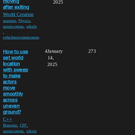
moving
2025
after exiting
World Creation
,
,
question
Physics
,
unreal-engine
vehicle
,
vehiclemovementcompo
How to use
4
January
273
set world
14,
location
2025
with sweep
to make
actors
move
smoothly
across
uneven
ground?
C++
,
,
Blueprint
CPP
,
unreal-engine
vehicle