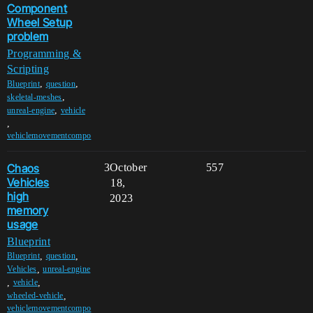
Component
Wheel Setup
problem
Programming &
Scripting
,
,
Blueprint
question
,
skeletal-meshes
,
unreal-engine
vehicle
,
vehiclemovementcompo
Chaos
3
October
557
Vehicles
18,
high
2023
memory
usage
Blueprint
,
,
Blueprint
question
,
Vehicles
unreal-engine
,
,
vehicle
,
wheeled-vehicle
vehiclemovementcompo