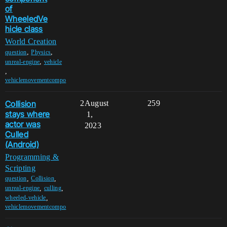
of
WheeledVe
hicle class
World Creation
,
,
question
Physics
,
unreal-engine
vehicle
,
vehiclemovementcompo
Collision
2
August
259
stays where
1,
actor was
2023
Culled
(Android)
Programming &
Scripting
,
,
question
Collision
,
,
unreal-engine
culling
,
wheeled-vehicle
vehiclemovementcompo