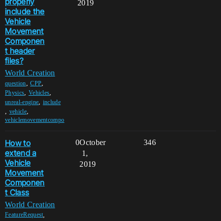
properly
2019
include the
Vehicle
Movement
Componen
t header
files?
World Creation
,
,
question
CPP
,
,
Physics
Vehicles
,
unreal-engine
include
,
,
vehicle
vehiclemovementcompo
How to
0
October
346
extend a
1,
Vehicle
2019
Movement
Componen
t Class
World Creation
,
FeatureRequest