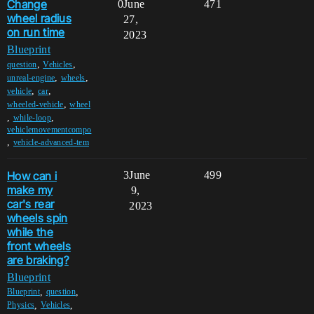
Change
0
June
471
wheel radius
27,
on run time
2023
Blueprint
,
,
question
Vehicles
,
,
unreal-engine
wheels
,
,
vehicle
car
,
wheeled-vehicle
wheel
,
,
while-loop
vehiclemovementcompo
,
vehicle-advanced-tem
How can i
3
June
499
make my
9,
car's rear
2023
wheels spin
while the
front wheels
are braking?
Blueprint
,
,
Blueprint
question
,
,
Physics
Vehicles