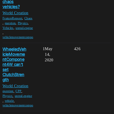
chaos
vehicles?
World Creation
,
FeatureRequest
Chaos
,
,
,
question
Physics
,
Vehicles
unreal-engine
,
vehiclemovementcompo
WheeledVeh
1
May
426
icleMoveme
14,
ntCompone
2020
nt4W can't
set
ClutchStren
gth
World Creation
,
,
question
CPP
,
Physics
unreal-engine
,
,
vehicle
vehiclemovementcompo