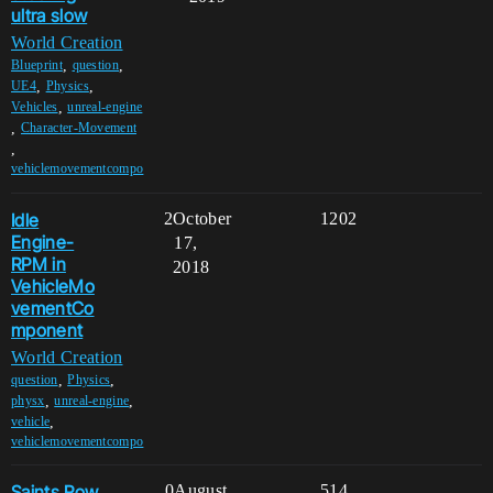
ultra slow
World Creation
,
,
Blueprint
question
,
,
UE4
Physics
,
Vehicles
unreal-engine
,
Character-Movement
,
vehiclemovementcompo
Idle
2
October
1202
Engine-
17,
RPM in
2018
VehicleMo
vementCo
mponent
World Creation
,
,
question
Physics
,
,
physx
unreal-engine
,
vehicle
vehiclemovementcompo
Saints Row
0
August
514