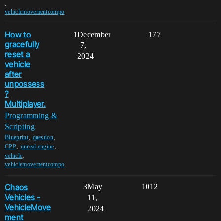
,
vehiclemovementcompo
How to
1
December
177
gracefully
7,
reset a
2024
vehicle
after
unpossess
?
Multiplayer.
Programming &
Scripting
,
,
Blueprint
question
,
,
CPP
unreal-engine
,
vehicle
vehiclemovementcompo
Chaos
3
May
1012
Vehicles -
11,
VehicleMove
2024
ment