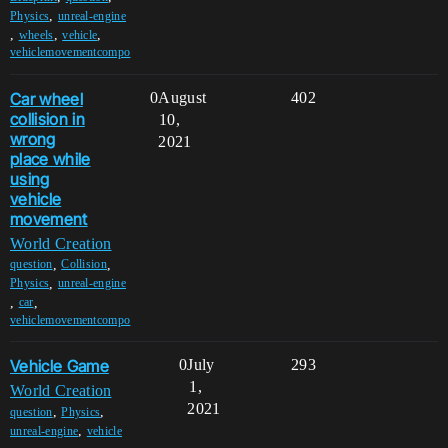
,
Physics
unreal-engine
,
,
,
wheels
vehicle
vehiclemovementcompo
Car wheel
0
August
402
collision in
10,
wrong
2021
place while
using
vehicle
movement
World Creation
,
,
question
Collision
,
Physics
unreal-engine
,
,
car
vehiclemovementcompo
Vehicle Game
0
July
293
1,
World Creation
2021
,
,
question
Physics
,
unreal-engine
vehicle