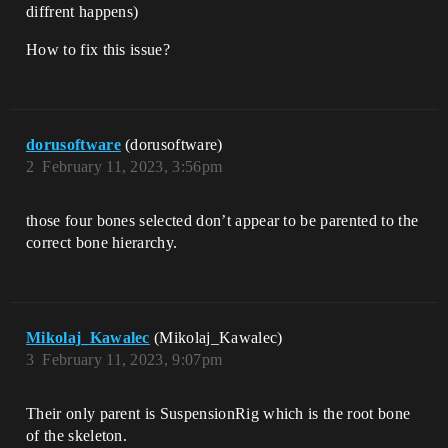
diffrent happens)
How to fix this issue?
dorusoftware
(dorusoftware)
2
February 11, 2023, 3:56pm
those four bones selected don’t appear to be parented to the
correct bone hierarchy.
Mikolaj_Kawalec
(Mikolaj_Kawalec)
3
February 11, 2023, 9:07pm
Their only parent is SuspensionRig which is the root bone
of the skeleton.