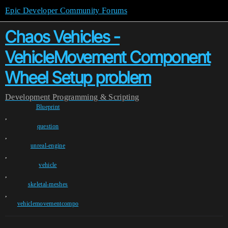
Epic Developer Community Forums
Chaos Vehicles -
VehicleMovement Component
Wheel Setup problem
Development
Programming & Scripting
Blueprint
,
question
,
unreal-engine
,
vehicle
,
skeletal-meshes
,
vehiclemovementcompo