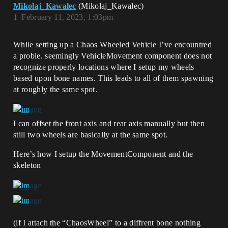
Mikolaj_Kawalec
(Mikolaj_Kawalec)
1
February 11, 2023, 1:03pm
While setting up a Chaos Wheeled Vehicle I’ve encountred
a proble. seemingly VehicleMovement component does not
recognize properly locations where I setup my wheels
based upon bone names. This leads to all of them spawning
at roughly the same spot.
I can offset the front axis and rear axis manually but then
still two wheels are basically at the same spot.
Here’s how I setup the MovementComponent and the
skeleton
(if I attach the “ChaosWheel” to a diffrent bone nothing