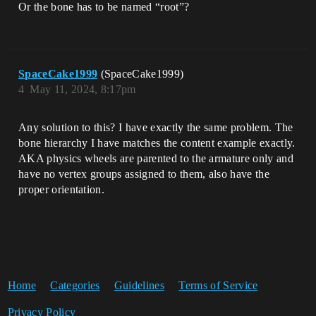
Or the bone has to be named “root”?
SpaceCake1999
(SpaceCake1999)
4
May 11, 2024, 8:17pm
Any solution to this? I have exactly the same problem. The
bone hierarchy I have matches the content example exactly.
AKA physics wheels are parented to the armature only and
have no vertex groups assigned to them, also have the
proper orientation.
Home
Categories
Guidelines
Terms of Service
Privacy Policy