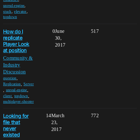
,
unreal-engine
,
,
stuck
elevator
topdown
How do I
0
June
517
replicate
30,
Player Look
2017
at position
Community &
Industry
Discussion
,
question
,
Replication
Server
,
,
unreal-engine
,
,
client
topdown
multiplayer-shooter
Looking for
14
March
772
file that
23,
never
2017
existed