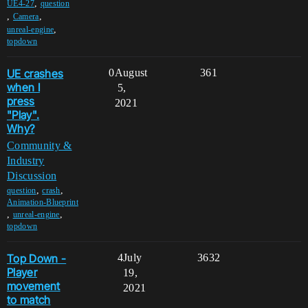
,
UE4-27
question
,
,
Camera
,
unreal-engine
topdown
UE crashes
0
August
361
when I
5,
press
2021
"Play".
Why?
Community &
Industry
Discussion
,
,
question
crash
Animation-Blueprint
,
,
unreal-engine
topdown
Top Down -
4
July
3632
Player
19,
movement
2021
to match