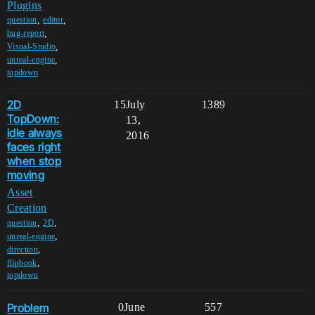
Plugins
,
,
question
editor
,
bug-report
,
Visual-Studio
,
unreal-engine
topdown
2D
15
July
1389
TopDown:
13,
idle always
2016
faces right
when stop
moving
Asset
Creation
,
,
question
2D
,
unreal-engine
,
direction
,
flipbook
topdown
Problem
0
June
557