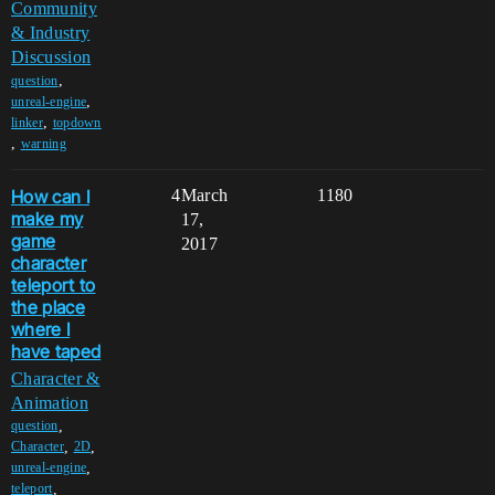
Community
& Industry
Discussion
,
question
,
unreal-engine
,
linker
topdown
,
warning
How can I
4
March
1180
make my
17,
game
2017
character
teleport to
the place
where I
have taped
Character &
Animation
,
question
,
,
Character
2D
,
unreal-engine
,
teleport