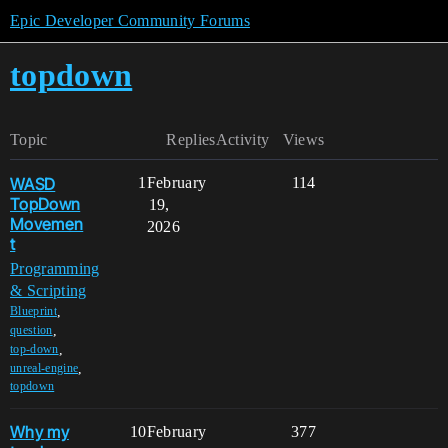
Epic Developer Community Forums
topdown
Topic
Replies
Activity
Views
WASD
1
February
114
TopDown
19,
Movemen
2026
t
Programming
& Scripting
,
Blueprint
,
question
,
top-down
,
unreal-engine
topdown
Why my
10
February
377