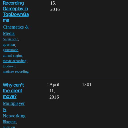
Recording
15,
Gameplay in
2016
TopDownGa
me
Cinematics &
Media
,
Sequencer
,
question
,
gamemode
,
unreal-engine
,
movie-recording
,
topdown
matinee-recording
Why can't
1
April
1301
the client
11,
move?
2016
Multiplayer
&
Networking
,
Blueprint
,
question