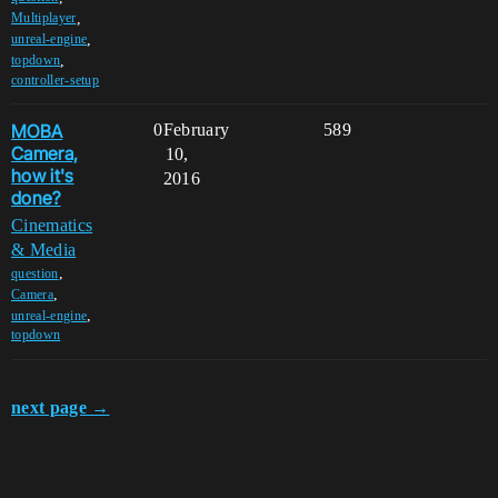
,
Multiplayer
,
unreal-engine
,
topdown
controller-setup
MOBA
0
February
589
Camera,
10,
how it's
2016
done?
Cinematics
& Media
,
question
,
Camera
,
unreal-engine
topdown
next page →