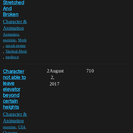
Stretched
And
Broken
Character &
Animation
,
Animation
,
question
Mesh
,
unreal-engine
,
Skeletal-Mesh
,
topdown
Character
2
August
710
not able to
2,
leave
2017
elevator
beyond
certain
heights
Character &
Animation
,
,
question
UE4
,
Character