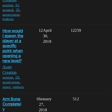
,
,
question
AI
,
,
navmesh
2D
,
unreal-engine
topdown
How would
12
April
12259
I spawn the
30,
player at a
2018
specific
point when
opening a
new level?
Asset
Creation
,
,
question
2D
,
unreal-engine
,
spawn
topdown
Arm Bone
0
January
512
Completel
27,
y
2018