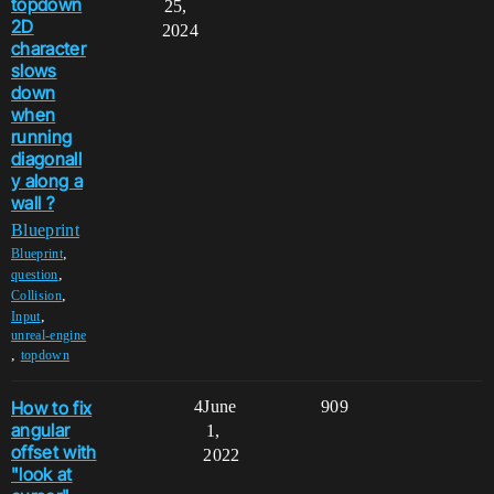
topdown
25,
2D
2024
character
slows
down
when
running
diagonall
y along a
wall ?
Blueprint
,
Blueprint
,
question
,
Collision
,
Input
unreal-engine
,
topdown
How to fix
4
June
909
angular
1,
offset with
2022
"look at