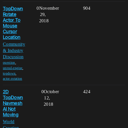
TopDown
0
November
904
Rotate
29,
Actor To
2018
Mouse
Cursor
Location
Community
& Industry
Discussion
,
question
,
unreal-engine
,
topdown
actor-rotation
2D
0
October
424
TopDown
12,
Navmesh
2018
AI Not
Moving
World
Creation