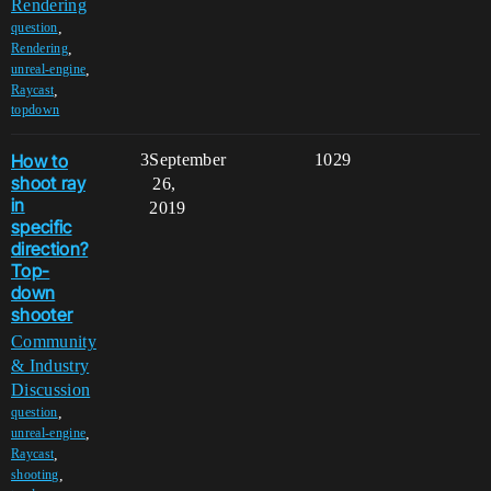
Rendering
,
question
,
Rendering
,
unreal-engine
,
Raycast
topdown
How to
3
September
1029
shoot ray
26,
in
2019
specific
direction?
Top-
down
shooter
Community
& Industry
Discussion
,
question
,
unreal-engine
,
Raycast
,
shooting