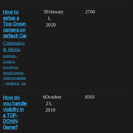
How to
5
February
2700
setup a
1,
Top-Down
2020
camera on
default Car
Cinematics
& Media
,
question
,
Camera
,
top-down
,
unreal-engine
camera-rotation
,
,
topdown
car
How do
6
October
8301
you handle
23,
visibilty in
2019
a TOP-
DOWN
Game?