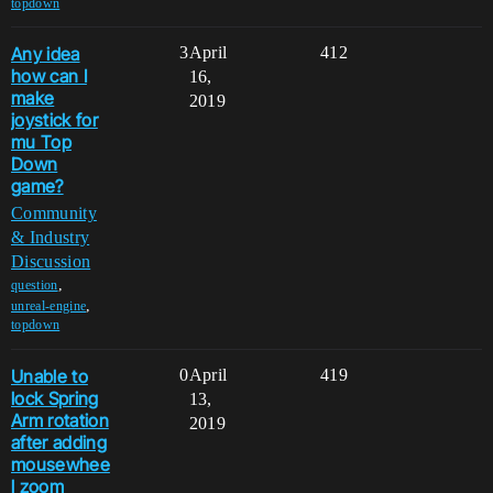
topdown
Any idea
3
April
412
how can I
16,
make
2019
joystick for
mu Top
Down
game?
Community
& Industry
Discussion
,
question
,
unreal-engine
topdown
Unable to
0
April
419
lock Spring
13,
Arm rotation
2019
after adding
mousewhee
l zoom