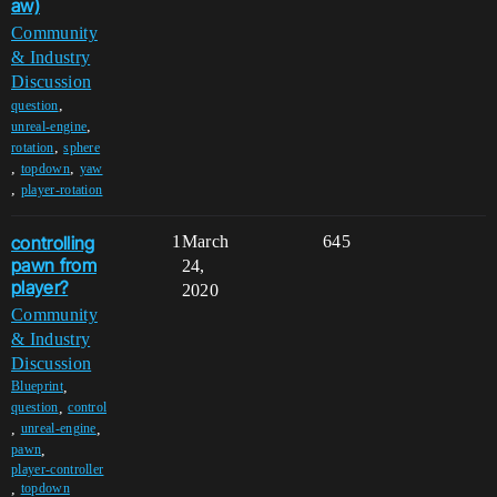
aw)
Community
& Industry
Discussion
,
question
,
unreal-engine
,
rotation
sphere
,
,
topdown
yaw
,
player-rotation
controlling
1
March
645
pawn from
24,
player?
2020
Community
& Industry
Discussion
,
Blueprint
,
question
control
,
,
unreal-engine
,
pawn
player-controller
,
topdown