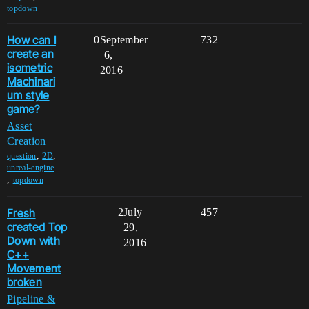
topdown
How can I
0
September
732
create an
6,
isometric
2016
Machinari
um style
game?
Asset
Creation
,
,
question
2D
unreal-engine
,
topdown
Fresh
2
July
457
created Top
29,
Down with
2016
C++
Movement
broken
Pipeline &