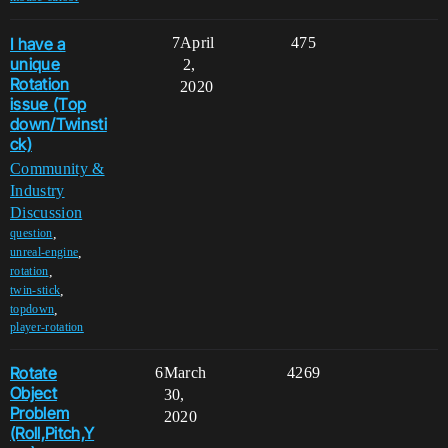
I have a
7
April
475
unique
2,
Rotation
2020
issue (Top
down/Twinsti
ck)
Community &
Industry
Discussion
,
question
,
unreal-engine
,
rotation
,
twin-stick
,
topdown
player-rotation
Rotate
6
March
4269
Object
30,
Problem
2020
(Roll,Pitch,Y