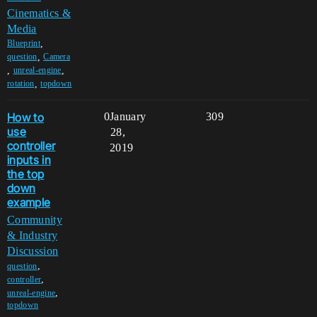
Cinematics &
Media
,
Blueprint
,
question
Camera
,
,
unreal-engine
,
rotation
topdown
How to
0
January
309
use
28,
controller
2019
inputs in
the top
down
example
Community
& Industry
Discussion
,
question
,
controller
,
unreal-engine
topdown