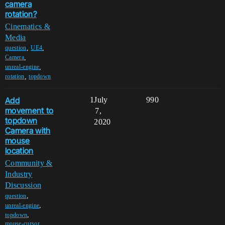
camera
rotation?
Cinematics &
Media
,
,
question
UE4
,
Camera
,
unreal-engine
,
rotation
topdown
Add
1
July
990
movement to
7,
topdown
2020
Camera with
mouse
location
Community &
Industry
Discussion
,
question
,
unreal-engine
,
topdown
mouse-cursor