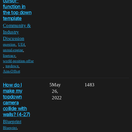
cursor"
function in
the top down
template
Community &
Industry
Discussion
,
,
question
UE4
,
unreal-engine
,
linetrace
world-position-offse
,
,
topdown
Aim-Offset
How do I
5
May
1483
make my
26,
topdown
2022
camera
collide with
walls? (4-27)
Blueprint
,
Blueprint