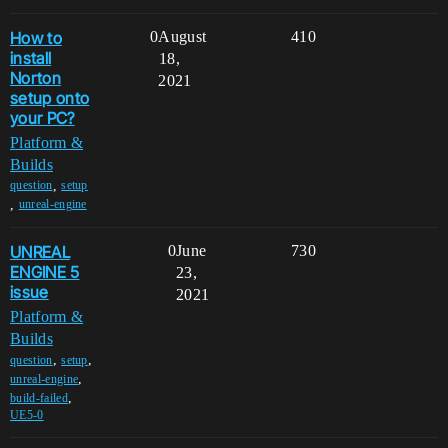
How to
0
August
410
install
18,
Norton
2021
setup onto
your PC?
Platform &
Builds
,
question
setup
,
unreal-engine
UNREAL
0
June
730
ENGINE 5
23,
issue
2021
Platform &
Builds
,
,
question
setup
,
unreal-engine
,
build-failed
UE5-0