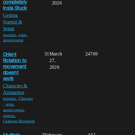
completely
2026
insta Stuck
Getting
Started &
Setup
,
,
question
setup
unreal-engine
Orient
31
March
24769
Rotation to
27,
movement
2026
doesnt
work
Character &
Animation
,
question
Character
,
,
setup
,
unreal-engine
,
rotation
Character-Movement
2
February
442