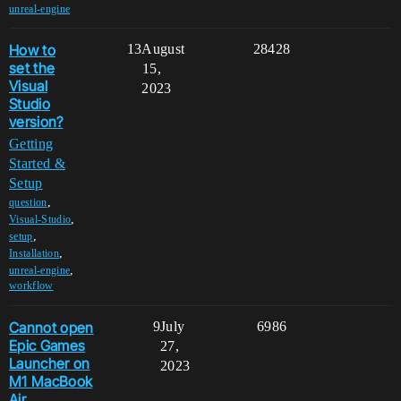
unreal-engine
How to
13
August
28428
set the
15,
Visual
2023
Studio
version?
Getting
Started &
Setup
,
question
,
Visual-Studio
,
setup
,
Installation
,
unreal-engine
workflow
Cannot open
9
July
6986
Epic Games
27,
Launcher on
2023
M1 MacBook
Air