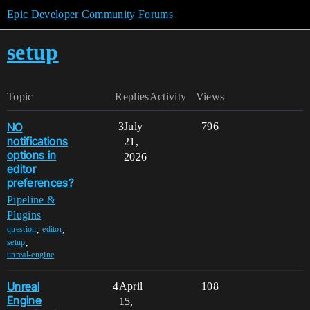
Epic Developer Community Forums
setup
Topic
Replies
Activity
Views
NO
3
July
796
notifications
21,
options in
2026
editor
preferences?
Pipeline &
Plugins
,
,
question
editor
,
setup
unreal-engine
Unreal
4
April
108
Engine
15,