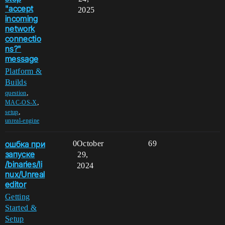
"accept
2025
incoming
network
connectio
ns?"
message
Platform &
Builds
,
question
,
MAC-OS-X
,
setup
unreal-engine
ошбка при
0
October
69
запуске
29,
/binaries/li
2024
nux/Unreal
editor
Getting
Started &
Setup