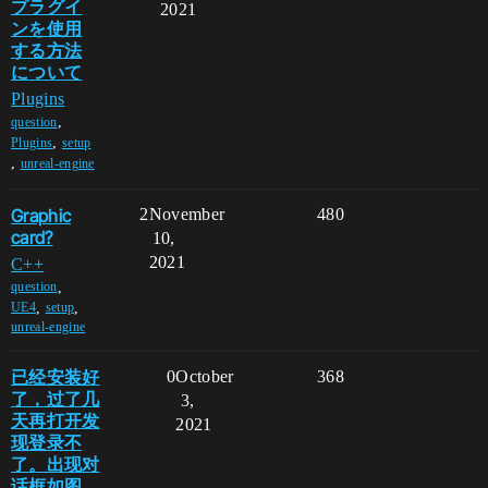
プラグイ
2021
ンを使用
する方法
について
Plugins
,
question
,
Plugins
setup
,
unreal-engine
Graphic
2
November
480
card?
10,
2021
C++
,
question
,
,
UE4
setup
unreal-engine
已经安装好
0
October
368
了，过了几
3,
天再打开发
2021
现登录不
了。出现对
话框如图