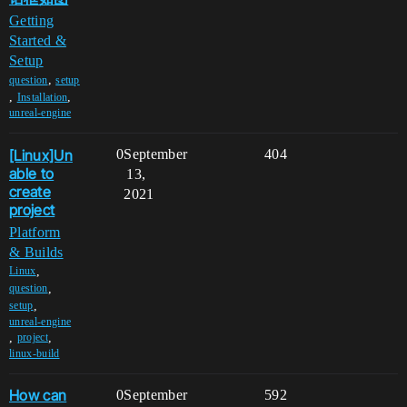
Getting
Started &
Setup
,
question
setup
,
,
Installation
unreal-engine
[Linux]Un
0
September
404
able to
13,
create
2021
project
Platform
& Builds
,
Linux
,
question
,
setup
unreal-engine
,
,
project
linux-build
How can
0
September
592