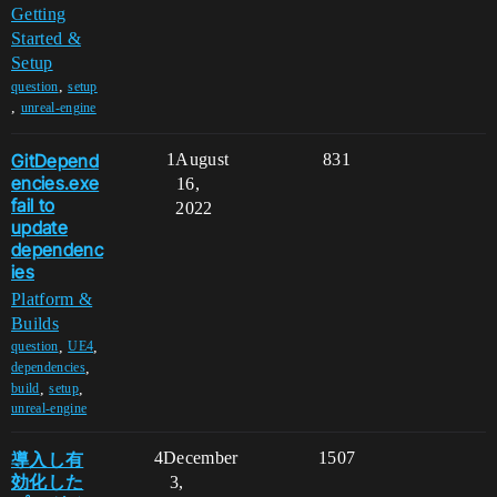
Getting
Started &
Setup
,
question
setup
,
unreal-engine
GitDepend
1
August
831
encies.exe
16,
fail to
2022
update
dependenc
ies
Platform &
Builds
,
,
question
UE4
,
dependencies
,
,
build
setup
unreal-engine
導入し有
4
December
1507
効化した
3,