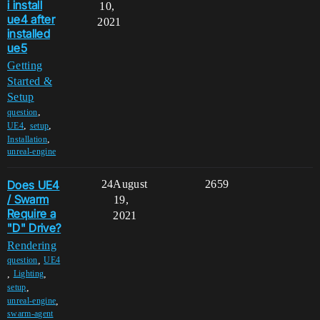
i install
10,
ue4 after
2021
installed
ue5
Getting
Started &
Setup
,
question
,
,
UE4
setup
,
Installation
unreal-engine
Does UE4
24
August
2659
/ Swarm
19,
Require a
2021
"D" Drive?
Rendering
,
question
UE4
,
,
Lighting
,
setup
,
unreal-engine
swarm-agent