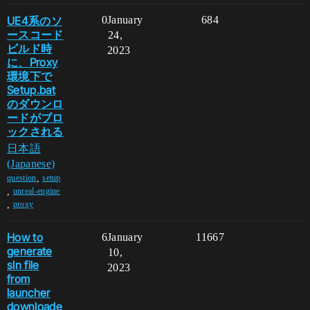
UE4系のソ
0
January
684
ースコード
24,
ビルド時
2023
に、Proxy
環境下で
Setup.bat
のダウンロ
ードがブロ
ックされる
日本語
(Japanese)
,
question
setup
,
unreal-engine
,
proxy
How to
6
January
11667
generate
10,
sln file
2023
from
launcher
downloade