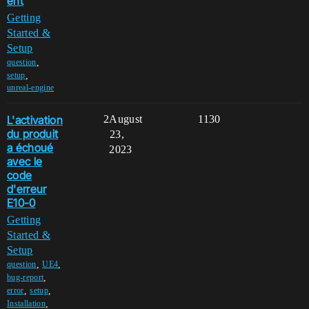
ent
Getting
Started &
Setup
,
question
,
setup
unreal-engine
L'activation
2
August
1130
du produit
23,
a échoué
2023
avec le
code
d'erreur
E10-0
Getting
Started &
Setup
,
,
question
UE4
,
bug-report
,
,
error
setup
,
Installation