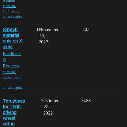
,
Android
,
question
,
,
UE4
setup
unreal-engine
Stretch
1
November
403
material
15,
only on X
2022
axes
Feedback
&
Requests
,
question
,
nodes
setup
,
unreal-engine
Thrustmas
7
October
3488
ter T300
28,
driving
2022
wheel
setup