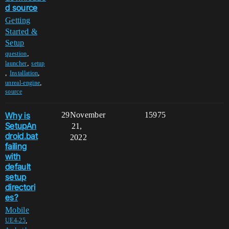
d source
Getting
Started &
Setup
,
question
,
launcher
setup
,
,
Installation
,
unreal-engine
source
Why is
29
November
15975
SetupAn
21,
droid.bat
2022
failing
with
default
setup
directori
es?
Mobile
,
UE4-25