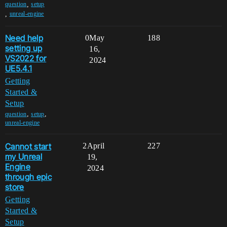
,
question
setup
,
unreal-engine
Need help
0
May
188
setting up
16,
VS2022 for
2024
UE5.4.1
Getting
Started &
Setup
,
,
question
setup
unreal-engine
Cannot start
2
April
227
my Unreal
19,
Engine
2024
through epic
store
Getting
Started &
Setup