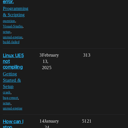
error.
Programming
& Scripting
,
question
,
Visual-Studio
,
setup
,
unreal-engine
build-failed
Linux UE5
3
February
313
not
13,
compiling
2025
Getting
Started &
Setup
,
crash
,
bug-report
,
setup
unreal-engine
How can I
14
January
5121
stop
24,