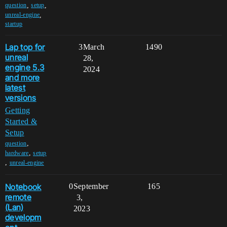
,
,
question
setup
,
unreal-engine
startup
Lap top for
3
March
1490
unreal
28,
engine 5.3
2024
and more
latest
versions
Getting
Started &
Setup
,
question
,
hardware
setup
,
unreal-engine
Notebook
0
September
165
remote
3,
(Lan)
2023
developm