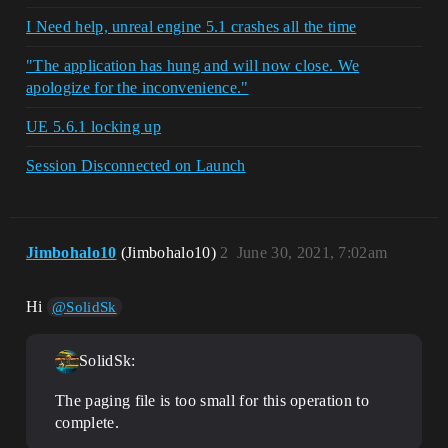
I Need help, unreal engine 5.1 crashes all the time
"The application has hung and will now close. We
apologize for the inconvenience."
UE 5.6.1 locking up
Session Disconnected on Launch
Jimbohalo10
(Jimbohalo10)
2
June 30, 2021, 7:02am
Hi
@SolidSk
SolidSk:
The paging file is too small for this operation to
complete.