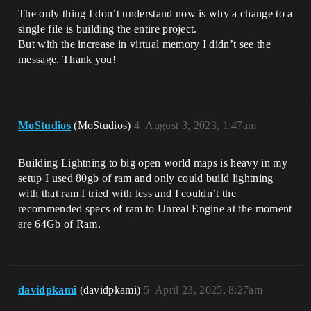
The only thing I don’t understand now is why a change to a
single file is building the entire project.
But with the increase in virtual memory I didn’t see the
message. Thank you!
MoStudios
(MoStudios)
4
August 3, 2023, 1:47am
Building Lightning to big open world maps is heavy in my
setup I used 80gb of ram and only could build lightning
with that ram I tried with less and I couldn’t the
recommended specs of ram to Unreal Engine at the moment
are 64Gb of Ram.
davidpkami
(davidpkami)
5
April 23, 2025, 8:27am