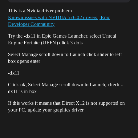
This is a Nvidia driver problem
Known issues with NVIDIA 576.02 drivers | Epic
Developer Community
Try the -dx11 in Epic Games Launcher, select Unreal
Engine Fortnite (UEFN) click 3 dots
Select Manage scroll down to Launch click slider to left
box opens enter
-dx11
Click ok, Select Manage scroll down to Launch, check -
dx11 is in box
If this works it means that Direct X12 is not supported on
your PC, update your graphics driver