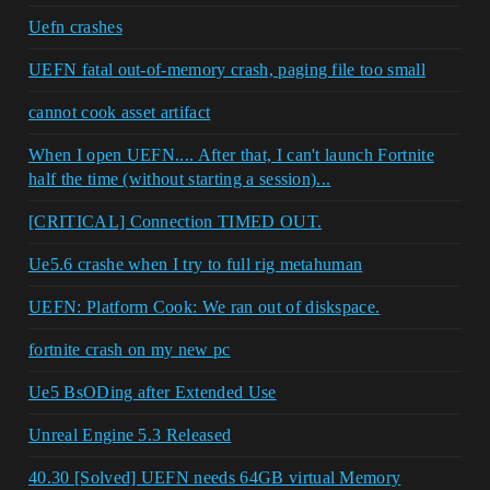
Uefn crashes
UEFN fatal out-of-memory crash, paging file too small
cannot cook asset artifact
When I open UEFN.... After that, I can't launch Fortnite
half the time (without starting a session)...
[CRITICAL] Connection TIMED OUT.
Ue5.6 crashe when I try to full rig metahuman
UEFN: Platform Cook: We ran out of diskspace.
fortnite crash on my new pc
Ue5 BsODing after Extended Use
Unreal Engine 5.3 Released
40.30 [Solved] UEFN needs 64GB virtual Memory