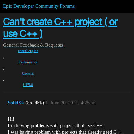
Epic Developer Community Forums
Can't create C++ project ( or
use C++ )
General
Feedback & Requests
unreal-engine
,
Performance
,
General
,
UE5-0
SolidSk
(SolidSk)
1
June 30, 2021, 4:25am
Hi!
I’m having problems with projects that use C++.
I was having problem with projects that already used C++.