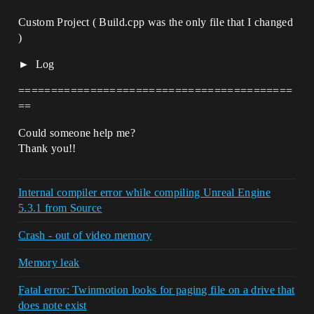
Custom Project ( Build.cpp was the only file that I changed
)
Log
==========================================
==
Could someone help me?
Thank you!!
Internal compiler error while compiling Unreal Engine
5.3.1 from Source
Crash - out of video memory
Memory leak
Fatal error: Twinmotion looks for paging file on a drive that
does note exist