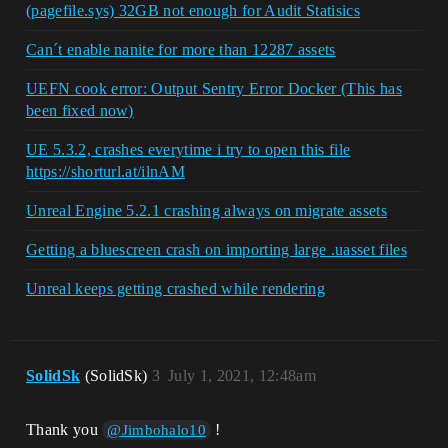
(pagefile.sys) 32GB not enough for Audit Statisics
Can´t enable nanite for more than 12287 assets
UEFN cook error: Output Sentry Error Docker (This has
been fixed now)
UE 5.3.2, crashes everytime i try to open this file
https://shorturl.at/ilnAM
Unreal Engine 5.2.1 crashing always on migrate assets
Getting a bluescreen crash on importing large .uasset files
Unreal keeps getting crashed while rendering
SolidSk
(SolidSk)
3
July 1, 2021, 12:48am
Thank you
!
@Jimbohalo10