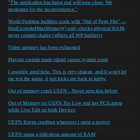
"The application has hung and will now close. We
apologize for the inconvenience."
World Partition builders crash with "Out of Page File" —
HasExceededMaxMemory() only checks physical RAM,
never commit charge (affects all WP builders)
Video memory has been exhausted
Playing custom made island causes system crash
I urgently need help. This is very strange, and It won't let
me test the game, it just kicks me back to lobby.
Out of memory crash UEFN - Never seen this before
Out of Memory on UEFN For Low end tier PC/Laptop
while Live Edit on both Devices
UEFN Keeps crashing whenever i open a project
UEFN using a ridiculous amount of RAM