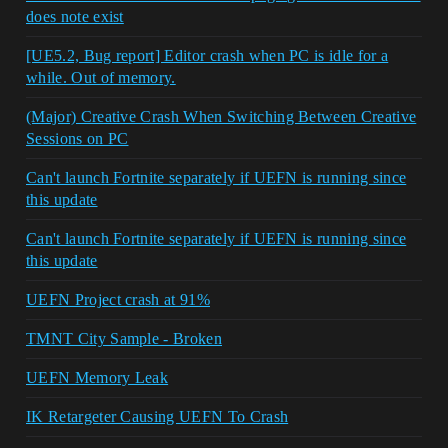
does note exist
[UE5.2, Bug report] Editor crash when PC is idle for a
while. Out of memory.
(Major) Creative Crash When Switching Between Creative
Sessions on PC
Can't launch Fortnite separately if UEFN is running since
this update
Can't launch Fortnite separately if UEFN is running since
this update
UEFN Project crash at 91%
TMNT City Sample - Broken
UEFN Memory Leak
IK Retargeter Causing UEFN To Crash