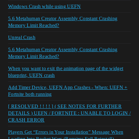
Windows Crash while using UEFN
5.6 Metahuman Creator Assembly Constant Crashing
Memory Limit Reached?
Unreal Crash
5.6 Metahuman Creator Assembly Constant Crashing
Memory Limit Reached?
When you want to exit the animation page of the widget
blueprint, UEFN crash
Add Timer Device, UEFN App Crashes - When: UEFN +
Fortnite both running
[ RESOLVED ! ! ! ! ] ( SEE NOTES FOR FURTHER
DETAILS ) UEFN / FORTNITE : UNABLE TO LOGIN /
CRASH ERROR
Players Get “Errors in Your Installation” Message When
Loading Into Rocket Wars (Requires Full Reinstall)