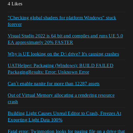
4 Likes
"Checking global shaders for platform Windows" stuck
forever
Visual Studio 2022 is 64 bit and compiles and runs UE 5.0
EA approximately 20% FASTER
Why is UE looking on the D:\ drive? It's causing crashes
UATHelper: Packaging (Windows): BUILD FAILED
PackagingResults: Error: Unknown Error
Can´t enable nanite for more than 12287 assets
Out of Virtual Memory allocating a rendering resource
crash
Building Light Causes Unreal Editor to Crash, Freezes At
Exporting Light Data 100%
Fatal error: Twinmotion looks for paging file on a drive that