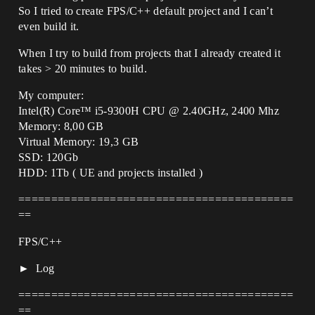
So I tried to create FPS/C++ default project and I can’t
even build it.
When I try to build from projects that I already created it
takes > 20 minutes to build.
My computer:
Intel(R) Core™ i5-9300H CPU @ 2.40GHz, 2400 Mhz
Memory: 8,00 GB
Virtual Memory: 19,3 GB
SSD: 120Gb
HDD: 1Tb ( UE and projects installed )
==========================================
==
FPS/C++
Log
==========================================
==