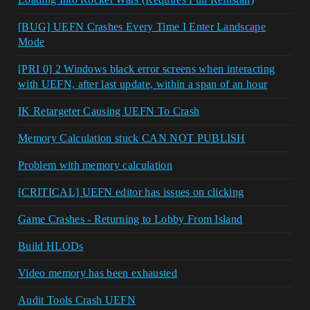
[BUG] UEFN Crashes Every Time I Enter Landscape
Mode
[PRI 0] 2 Windows black error screens when interacting
with UEFN, after last update, within a span of an hour
IK Retargeter Causing UEFN To Crash
Memory Calculation stuck CAN NOT PUBLISH
Problem with memory calculation
[CRITICAL] UEFN editor has issues on clicking
Game Crashes - Returning to Lobby From Island
Build HLODs
Video memory has been exhausted
Audit Tools Crash UEFN