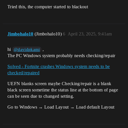
Tried this, the computer started to blackout
Jimbohalo10
(Jimbohalo10)
6
April 23, 2025, 9:41am
hi
,
@davidpkami
The PC Windows system probably needs checking/repair
Solved - Fortnite crashes Windows system needs to be
checked/repaired
UEFN blanks screen maybe Checking/repair is a blank
black screen sometime the status line at the bottom of page
can be seen due to changed setting.
Go to Windows → Load Layout → Load default Layout