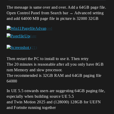
The message is same over and over. Add a 64GB page file.
Open Control Panel from Search bar → Advanced setting
and add 64000 MB page file in picture is 32000 32GB
Then restart the PC to install to use it. Then retry
The 20 minutes is reasonable after all you only have 8GB
ram Memory and slow processor.
The recommended is 32GB RAM and 64GB paging file
64000
In UE 5.5 onwards users are suggesting 64GB paging file,
especially when building source UE 5.5
and Twin Motion 2025 and (128000) 128GB for UEFN
and Fortnite running together