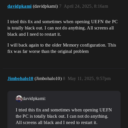
davidpkami
(davidpkami)
7
April 24, 2025, 8:16am
I tried this fix and sometimes when opening UEFN the PC
is totally black out. I can not do anything. All screens all
black and I need to restart it.
I will back again to the older Memory configuration. This
fix was far worse than the original problem
Jimbohalo10
(Jimbohalo10)
8
May 11, 2025, 9:57pm
davidpkami:
I tried this fix and sometimes when opening UEFN
the PC is totally black out. I can not do anything.
All screens all black and I need to restart it.