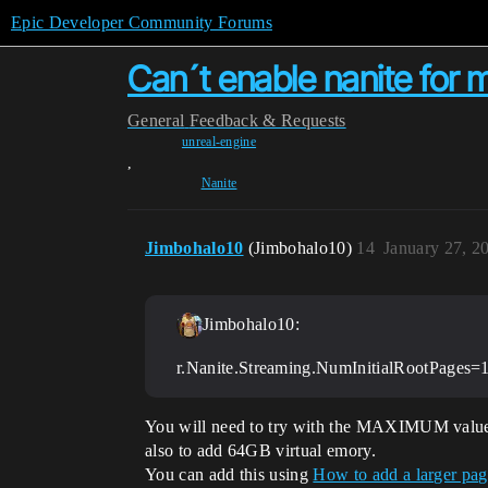
Epic Developer Community Forums
Can´t enable nanite for 
General
Feedback & Requests
unreal-engine
,
Nanite
Jimbohalo10
(Jimbohalo10)
14
January 27, 2
Jimbohalo10:
r.Nanite.Streaming.NumInitialRootPages=
You will need to try with the MAXIMUM valu
also to add 64GB virtual emory.
You can add this using
How to add a larger pag