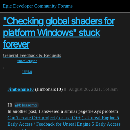
Epic Developer Community Forums
"Checking global shaders for
platform Windows" stuck
forever
General
Feedback & Requests
unreal-engine
,
UE5-0
Jimbohalo10
(Jimbohalo10)
8
August 26, 2021, 5:48am
Hi
@blossomx
In another post, I answered a similar pagefile.sys problem
Can’t create C++ project ( or use C++ ) - Unreal Engine 5
Early Access / Feedback for Unreal Engine 5 Early Access