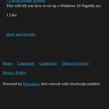
- Unreal Engine Forums
This will tell you how to set up a Windows 10 Pagefile.sys
1 Like
show post in topic
Home
Categories
Guidelines
Terms of Service
Privacy Policy
Powered by
Discourse
, best viewed with JavaScript enabled