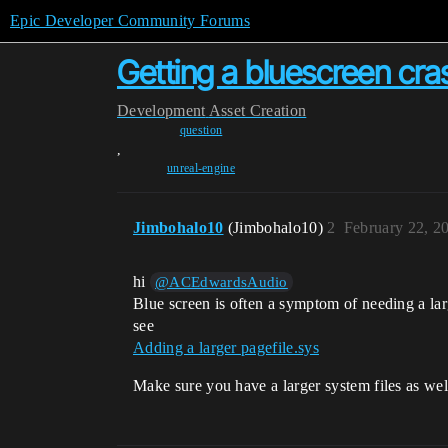
Epic Developer Community Forums
Getting a bluescreen cras
Development
Asset Creation
question
,
unreal-engine
Jimbohalo10
(Jimbohalo10)
2
February 22, 2
hi
@ACEdwardsAudio
Blue screen is often a symptom of needing a lar
see
Adding a larger pagefile.sys
Make sure you have a larger system files as wel