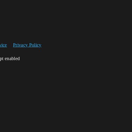
vice
Privacy Policy
ipt enabled