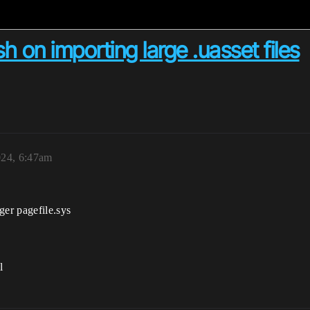
h on importing large .uasset files
024, 6:47am
ger pagefile.sys
l