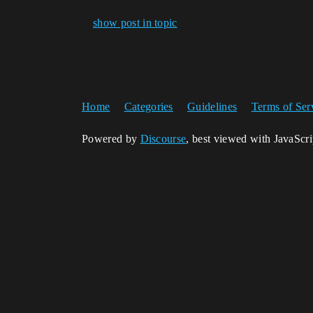
show post in topic
Home
Categories
Guidelines
Terms of Ser
Powered by
Discourse
, best viewed with JavaScr