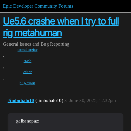
Epic Developer Community Forums
Ue5.6 crashe when I try to full
rig metahuman
General
Issues and Bug Reporting
unreal-engine
,
crash
,
editor
,
bug-report
Jimbohalo10
(Jimbohalo10)
3
June 30, 2025, 12:32pm
galbanopaz: