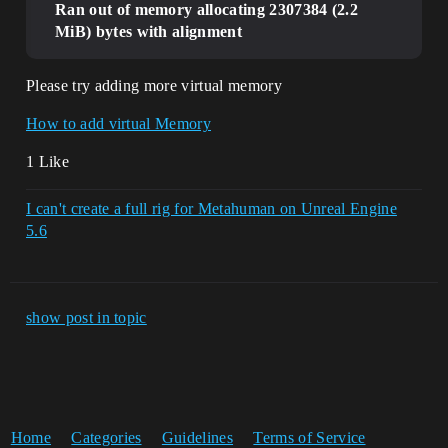
Ran out of memory allocating 2307384 (2.2
MiB) bytes with alignment
Please try adding more virtual memory
How to add virtual Memory
1 Like
I can't create a full rig for Metahuman on Unreal Engine
5.6
show post in topic
Home
Categories
Guidelines
Terms of Service