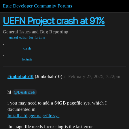
Epic Developer Community Forums
UEFN Project crash at 91%
General
Issues and Bug Reporting
unreal-editor-for-fortnite
,
crash
,
fortnite
Jimbohalo10
(Jimbohalo10)
2
February 27, 2025, 7:22pm
hi
@Bushicek
i you may need to add a 64GB pagefile.sys, which I
documented in
Install a bigger pagefile.sys
the page file needs increasing is the last error