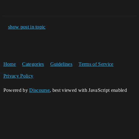
show post in topic
Home
Categories
Guidelines
Terms of Service
Privacy Policy
Powered by
Discourse
, best viewed with JavaScript enabled