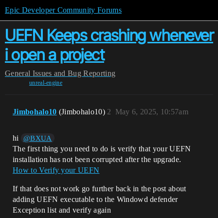
Epic Developer Community Forums
UEFN Keeps crashing whenever
i open a project
General
Issues and Bug Reporting
unreal-engine
Jimbohalo10
(Jimbohalo10)
2
May 6, 2025, 10:57am
hi
@BXUA
The first thing you need to do is verify that your UEFN
installation has not been corrupted after the upgrade.
How to Verify your UEFN
If that does not work go further back in the post about
adding UEFN executable to the Windowd defender
Exception list and verify again