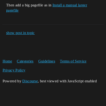
Then add a big pagefile as in
Install a manual larger
pagefile
show post in topic
Home
Categories
Guidelines
Terms of Service
Privacy Policy
Powered by
Discourse
, best viewed with JavaScript enabled