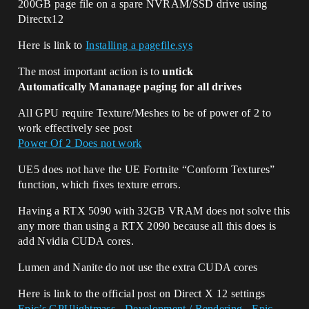
200GB page file on a spare NVRAM/SSD drive using
Directx12
Here is link to
Installing a pagefile.sys
The most important action is to
untick
Automatically Mananage paging for all drives
All GPU require Texture/Meshes to be of power of 2 to
work effectively see post
Power Of 2 Does not work
UE5 does not have the UE Fortnite “Conform Textures”
function, which fixes texture errors.
Having a RTX 5090 with 32GB VRAM does not solve this
any more than using a RTX 2090 because all this does is
add Nvidia CUDA cores.
Lumen and Nanite do not use the extra CUDA cores
Here is link to the official post on Direct X 12 settings
Epic’s GPUlightmass - Development / Rendering - Epic