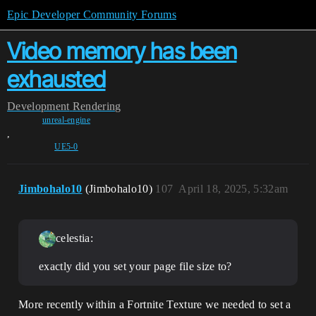
Epic Developer Community Forums
Video memory has been
exhausted
Development
Rendering
unreal-engine
,
UE5-0
Jimbohalo10
(Jimbohalo10)
107
April 18, 2025, 5:32am
celestia:
exactly did you set your page file size to?
More recently within a Fortnite Texture we needed to set a