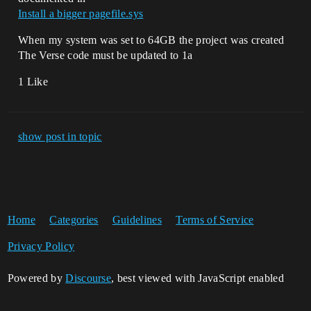
Install a bigger pagefile.sys
When my system was set to 64GB the project was created
The Verse code must be updated to 1a
1 Like
show post in topic
Home
Categories
Guidelines
Terms of Service
Privacy Policy
Powered by
Discourse
, best viewed with JavaScript enabled