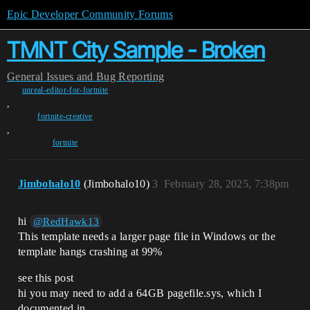
Epic Developer Community Forums
TMNT City Sample - Broken
General
Issues and Bug Reporting
unreal-editor-for-fortnite
,
fortnite-creative
,
fortnite
Jimbohalo10
(Jimbohalo10)
3
February 28, 2025, 7:38pm
hi
@RedHawk13
This template needs a larger page file in Windows or the
template hangs crashing at 99%
see this post
hi you may need to add a 64GB pagefile.sys, which I
documented in