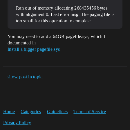
Ran out of memory allocating 268435456 bytes
with alignment 0. Last error msg: The paging file is
too small for this operation to complete…
You may need to add a 64GB pagefile.sys, which I
documented in
Install a bigger pagefile.sys
show post in topic
Home
Categories
Guidelines
Terms of Service
Privacy Policy