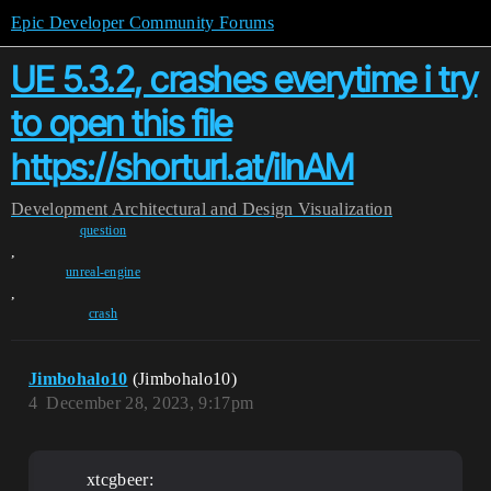
Epic Developer Community Forums
UE 5.3.2, crashes everytime i try
to open this file
https://shorturl.at/ilnAM
Development
Architectural and Design Visualization
question
,
unreal-engine
,
crash
Jimbohalo10
(Jimbohalo10)
4
December 28, 2023, 9:17pm
xtcgbeer: