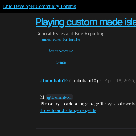
Epic Developer Community Forums
Playing custom made isl
General
Issues and Bug Reporting
unreal-editor-for-fortnite
,
fortnite-creative
,
fortnite
Jimbohalo10
(Jimbohalo10)
2
April 18, 2025
hi
,
@Dormikon
Please try to add a large pagefile.sys as describ
How to add a large pagefile