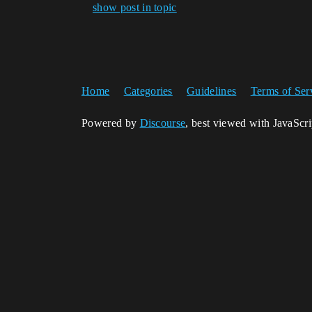
show post in topic
Home
Categories
Guidelines
Terms of Ser
Powered by
Discourse
, best viewed with JavaScr