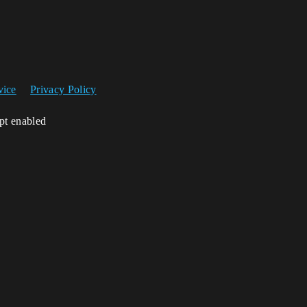
vice
Privacy Policy
ipt enabled