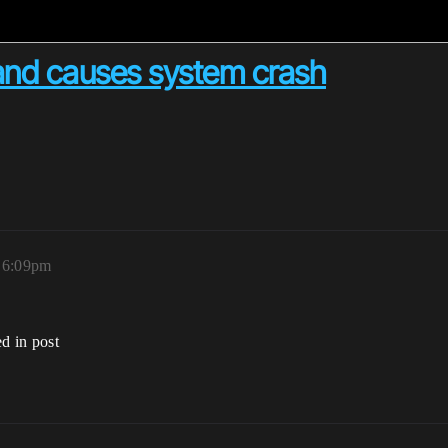
and causes system crash
, 6:09pm
ed in post