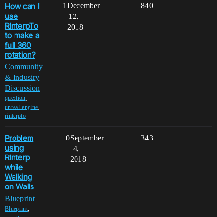
How can I
1
December
840
use
12,
RInterpTo
2018
to make a
full 360
rotation?
Community
& Industry
Discussion
,
question
,
unreal-engine
rinterpto
Problem
0
September
343
using
4,
RInterp
2018
while
Walking
on Walls
Blueprint
,
Blueprint