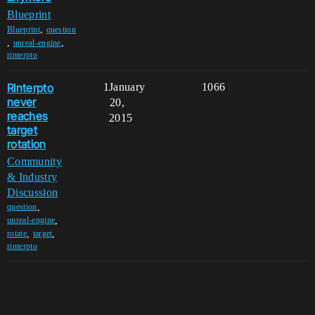
Blueprint
,
Blueprint
question
,
,
unreal-engine
rinterpto
RInterpto
1
January
1066
never
20,
reaches
2015
target
rotation
Community
& Industry
Discussion
,
question
,
unreal-engine
,
,
rotate
target
rinterpto