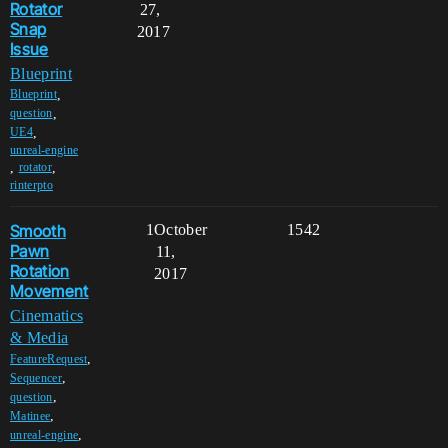
Rotator
27,
Snap
2017
Issue
Blueprint
,
Blueprint
,
question
,
UE4
unreal-engine
,
,
rotator
rinterpto
Smooth
1
October
1542
Pawn
11,
Rotation
2017
Movement
Cinematics
& Media
,
FeatureRequest
,
Sequencer
,
question
,
Matinee
,
unreal-engine