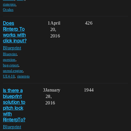
,
rinterpto
Oculus
Does
1
April
426
Rinterp To
20,
works with
2016
click input?
Blueprint
,
Blueprint
,
question
,
bug-report
,
unreal-engine
,
UE4-10
rinterpto
Is there a
3
January
1944
blueprint
28,
solution to
2016
pitch lock
with
RinterpTo?
Blueprint