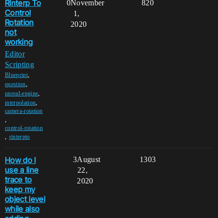
RInterp To
0
November
820
Control
1,
Rotation
2020
not
working
Editor
Scripting
,
Blueprint
,
question
,
unreal-engine
,
interpolation
camera-rotation
,
control-rotation
,
rinterpto
How do I
3
August
1303
use a line
22,
trace to
2020
keep my
object level
while also