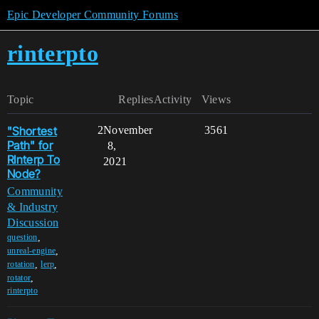
Epic Developer Community Forums
rinterpto
Topic
Replies
Activity
Views
"Shortest
2
November
3561
Path" for
8,
RInterp To
2021
Node?
Community
& Industry
Discussion
,
question
,
unreal-engine
,
,
rotation
lerp
,
rotator
rinterpto