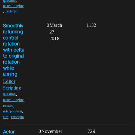
,
question
unreal-engine
,
rinterpto
Smoothly
0
March
1132
returning
27,
control
2018
rotation
with delta
to original
rotation
while
aiming
Editor
Scripting
,
question
,
unreal-engine
,
rotator
,
interpolation
,
aim
rinterpto
Actor
0
November
729