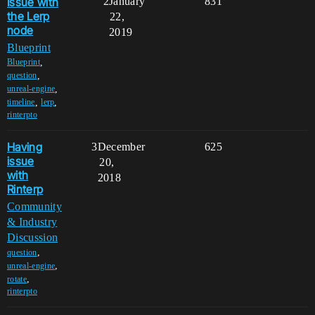
Issue with
2
January
831
the Lerp
22,
node
2019
Blueprint
,
Blueprint
,
question
,
unreal-engine
,
,
timeline
lerp
rinterpto
Having
3
December
625
issue
20,
with
2018
Rinterp
Community
& Industry
Discussion
,
question
,
unreal-engine
,
rotate
rinterpto