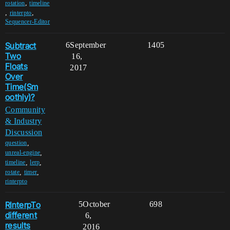
,
rotation
timeline
,
,
rinterpto
Sequencer-Editor
Subtract
6
September
1405
Two
16,
Floats
2017
Over
Time(Sm
oothly)?
Community
& Industry
Discussion
,
question
,
unreal-engine
,
,
timeline
lerp
,
,
rotate
timer
rinterpto
RInterpTo
5
October
698
different
6,
results
2016