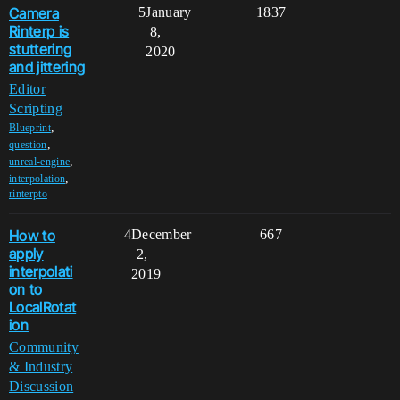
Camera
5
January
1837
Rinterp is
8,
stuttering
2020
and jittering
Editor
Scripting
,
Blueprint
,
question
,
unreal-engine
,
interpolation
rinterpto
How to
4
December
667
apply
2,
interpolati
2019
on to
LocalRotat
ion
Community
& Industry
Discussion