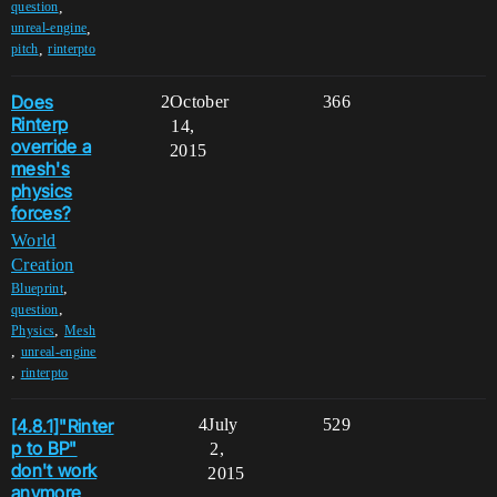
,
question
,
unreal-engine
,
pitch
rinterpto
Does
2
October
366
Rinterp
14,
override a
2015
mesh's
physics
forces?
World
Creation
,
Blueprint
,
question
,
Physics
Mesh
,
unreal-engine
,
rinterpto
[4.8.1]"Rinter
4
July
529
p to BP"
2,
don't work
2015
anymore