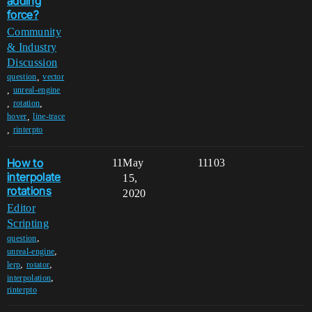
adding
force?
Community
& Industry
Discussion
,
question
vector
,
unreal-engine
,
,
rotation
,
hover
line-trace
,
rinterpto
How to
11
May
11103
interpolate
15,
rotations
2020
Editor
Scripting
,
question
,
unreal-engine
,
,
lerp
rotator
,
interpolation
rinterpto