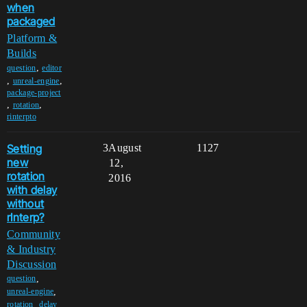
when
packaged
Platform &
Builds
,
question
editor
,
,
unreal-engine
package-project
,
,
rotation
rinterpto
Setting
3
August
1127
new
12,
rotation
2016
with delay
without
rInterp?
Community
& Industry
Discussion
,
question
,
unreal-engine
,
,
rotation
delay