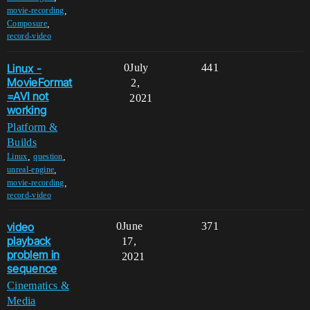
,
movie-recording
,
Composure
record-video
Linux -
0
July
441
MovieFormat
2,
=AVI not
2021
working
Platform &
Builds
,
,
Linux
question
,
unreal-engine
,
movie-recording
record-video
video
0
June
371
playback
17,
problem in
2021
sequence
Cinematics &
Media