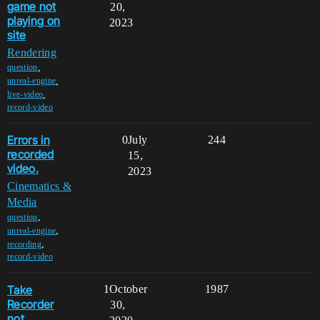
game not
20,
playing on
2023
site
Rendering
,
question
,
unreal-engine
,
live-video
record-video
Errors in
0
July
244
recorded
15,
video.
2023
Cinematics &
Media
,
question
,
unreal-engine
,
recording
record-video
Take
1
October
1987
Recorder
30,
not