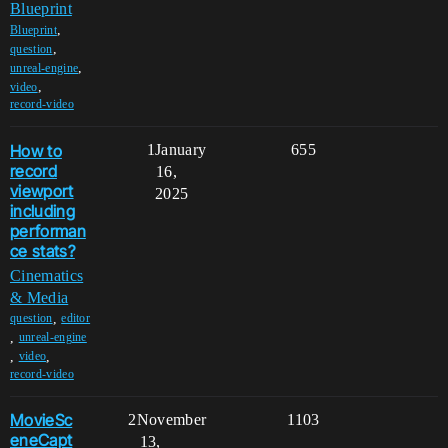
Blueprint
,
Blueprint
,
question
,
unreal-engine
,
video
record-video
How to
1
January
655
record
16,
viewport
2025
including
performan
ce stats?
Cinematics
& Media
,
question
editor
,
unreal-engine
,
,
video
record-video
MovieSc
2
November
1103
eneCapt
13,