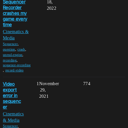
Sequencer
18,
Recorder
2022
crashes my
game every
time
Cinematics &
Media
,
Sequencer
,
,
question
crash
,
unreal-engine
,
recording
sequence-recording
,
record-video
Video
1
November
774
export
29,
error in
2021
sequenc
er
Cinematics
& Media
,
Sequencer