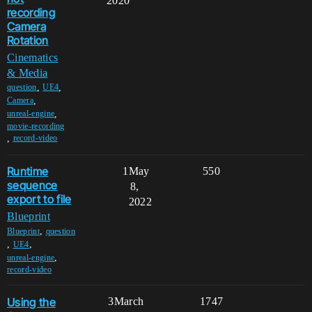
2020
recording
Camera
Rotation
Cinematics
& Media
,
,
question
UE4
,
Camera
,
unreal-engine
movie-recording
,
record-video
Runtime
1
May
550
sequence
8,
export to file
2022
Blueprint
,
Blueprint
question
,
,
UE4
,
unreal-engine
record-video
Using the
3
March
1747