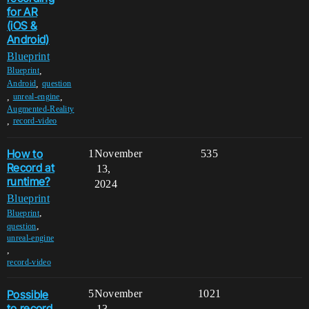
for AR
(iOS &
Android)
Blueprint
,
Blueprint
,
Android
question
,
,
unreal-engine
Augmented-Reality
,
record-video
How to
1
November
535
Record at
13,
runtime?
2024
Blueprint
,
Blueprint
,
question
unreal-engine
,
record-video
Possible
5
November
1021
to record
13,