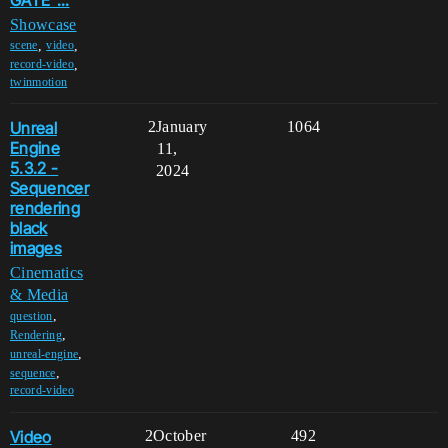
Showcase
,
,
scene
video
,
record-video
twinmotion
Unreal
2
January
1064
Engine
11,
5.3.2 -
2024
Sequencer
rendering
black
images
Cinematics
& Media
,
question
,
Rendering
,
unreal-engine
,
sequence
record-video
Video
2
October
492