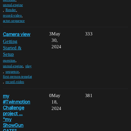
unreal-engine
,
,
Render
,
record-video
actor-sequence
Camera view
3
May
333
30,
Getting
2024
Started &
Setup
,
question
,
unreal-engine
play
,
,
sequence
first-person-templat
,
record-video
my
0
May
381
#Twinmotion
18,
Challenge
2024
project ...
"my
ShowGun
GATE"...