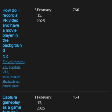
How do I
5
February
766
record a
15,
VR video
2025
and have
a movie
player in
the
backgroun
d
XR
Development
,
,
VR
question
,
UE4
,
unreal-engine
,
Media-Player
record-video
Capture
1
February
454
gameplay
15,
as a game
2025