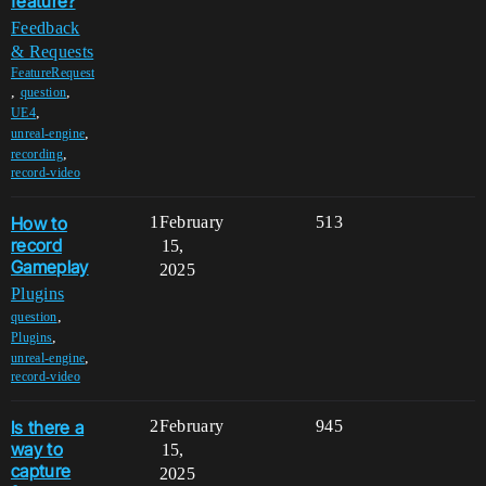
feature?
Feedback
& Requests
FeatureRequest
,
,
question
,
UE4
,
unreal-engine
,
recording
record-video
How to
1
February
513
record
15,
Gameplay
2025
Plugins
,
question
,
Plugins
,
unreal-engine
record-video
Is there a
2
February
945
way to
15,
capture
2025