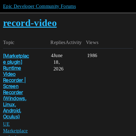
Epic Developer Community Forums
record-video
Topic
Replies
Activity
Views
[Marketplac
4
June
1986
e plugin]
18,
Runtime
2026
Video
Recorder |
Screen
Recorder
(Windows,
Linux,
Android,
Oculus)
UE
Marketplace