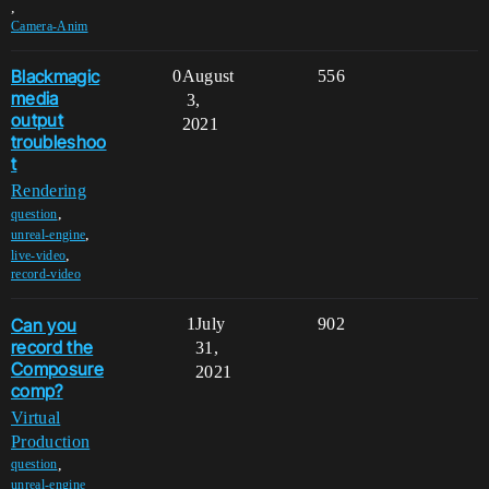
,
Camera-Anim
Blackmagic
0
August
556
media
3,
output
2021
troubleshoo
t
Rendering
,
question
,
unreal-engine
,
live-video
record-video
Can you
1
July
902
record the
31,
Composure
2021
comp?
Virtual
Production
,
question
,
unreal-engine