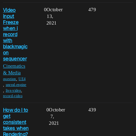
Video
0
October
479
input
13,
Freeze
2021
when i
record
with
blackmagic
on
sequencer
Cinematics
& Media
,
question
UE4
,
unreal-engine
,
,
live-video
record-video
How do I to
0
October
439
get
7,
consistent
2021
takes when
Rendering?