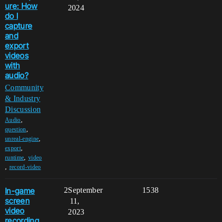
ure: How
2024
do I
capture
and
export
videos
with
audio?
Community
& Industry
Discussion
,
Audio
,
question
,
unreal-engine
,
export
,
runtime
video
,
record-video
In-game
2
September
1538
screen
11,
video
2023
recording