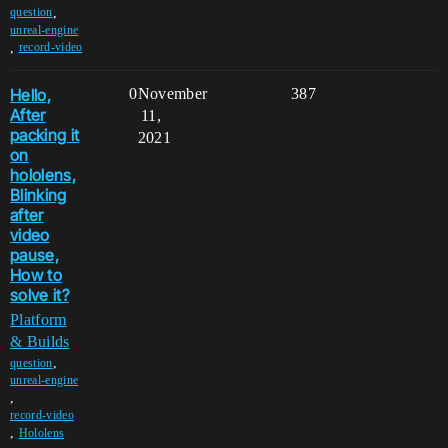
,
question
unreal-engine
,
record-video
Hello,
0
November
387
After
11,
packing it
2021
on
hololens,
Blinking
after
video
pause,
How to
solve it?
Platform
& Builds
,
question
unreal-engine
,
record-video
,
Hololens