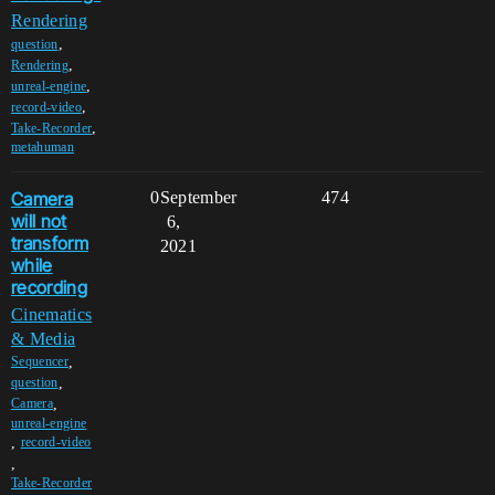
Rendering
,
question
,
Rendering
,
unreal-engine
,
record-video
,
Take-Recorder
metahuman
Camera
0
September
474
will not
6,
transform
2021
while
recording
Cinematics
& Media
,
Sequencer
,
question
,
Camera
unreal-engine
,
record-video
,
Take-Recorder