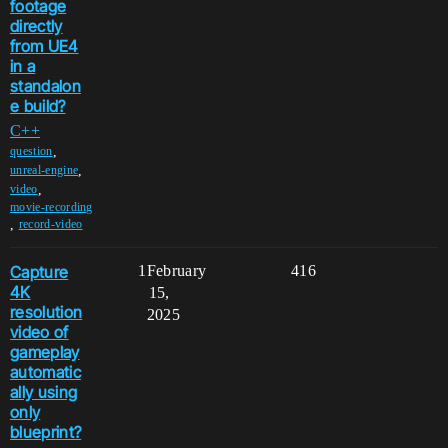
footage
directly
from UE4
in a
standalon
e build?
C++
,
question
,
unreal-engine
,
video
movie-recording
,
record-video
Capture
1
February
416
4K
15,
resolution
2025
video of
gameplay
automatic
ally using
only
blueprint?