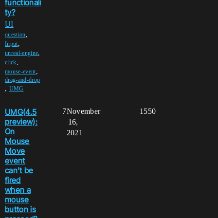
functionali
ty?
UI
,
question
,
Input
,
unreal-engine
,
click
,
mouse-event
drag-and-drop
,
UMG
UMG(4.5
7
November
1550
preview):
16,
On
2021
Mouse
Move
event
can't be
fired
when a
mouse
button is