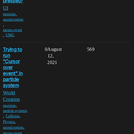
pressed?
UI
,
question
unreal-engine
,
mouse-event
,
UMG
Trying to
0
August
569
run
12,
"Cursor
2021
over
event" in
particle
system
World
Creation
,
question
particle-systems
,
,
Collision
,
Physics
,
unreal-engine
,
mouse-event