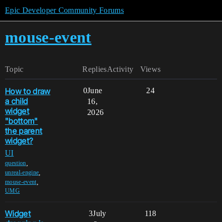
Epic Developer Community Forums
mouse-event
Topic
Replies
Activity
Views
How to draw
0
June
24
a child
16,
widget
2026
"bottom"
the parent
widget?
UI
,
question
,
unreal-engine
,
mouse-event
UMG
Widget
3
July
118