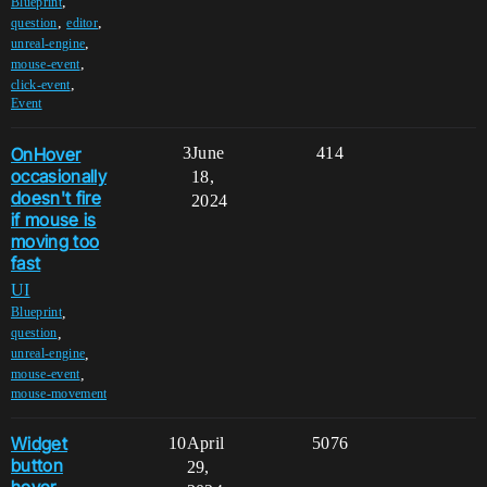
,
Blueprint
,
,
question
editor
,
unreal-engine
,
mouse-event
,
click-event
Event
OnHover
3
June
414
occasionally
18,
doesn't fire
2024
if mouse is
moving too
fast
UI
,
Blueprint
,
question
,
unreal-engine
,
mouse-event
mouse-movement
Widget
10
April
5076
button
29,