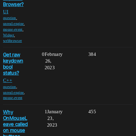
Browser?
UI
,
question
,
unreal-engine
,
mouse-event
,
Widget
webbrowser
Get raw
0
February
384
keydown
26,
bool
2023
status?
C++
,
question
,
unreal-engine
mouse-event
Why
1
January
455
OnMouseL
23,
eave called
2023
on mouse