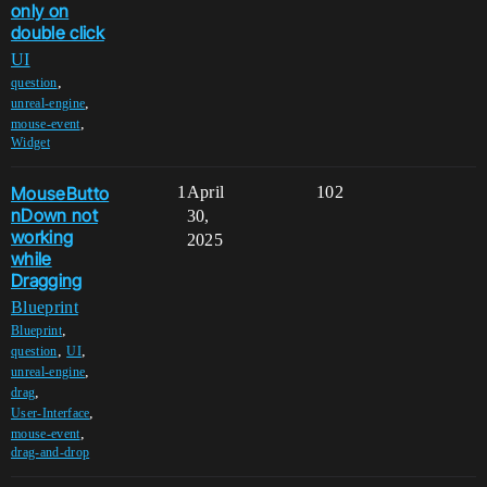
only on
double click
UI
,
question
,
unreal-engine
,
mouse-event
Widget
MouseButto
1
April
102
nDown not
30,
working
2025
while
Dragging
Blueprint
,
Blueprint
,
,
question
UI
,
unreal-engine
,
drag
,
User-Interface
,
mouse-event
drag-and-drop