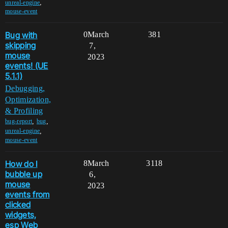
,
unreal-engine
mouse-event
Bug with
0
March
381
skipping
7,
mouse
2023
events! (UE
5.1.1)
Debugging,
Optimization,
& Profiling
,
,
bug-report
bug
,
unreal-engine
mouse-event
How do I
8
March
3118
bubble up
6,
mouse
2023
events from
clicked
widgets,
esp Web