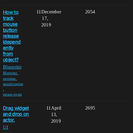
How to
11
December
2054
track
17,
mouse
2019
button
release
idepend
ently
from
object?
Blueprint
,
Blueprint
,
question
unreal-engine
,
mouse-event
Drag widget
11
April
2695
and drop on
13,
actor.
2019
UI