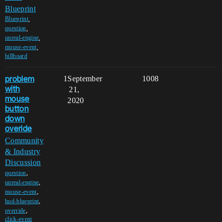
Blueprint
,
Blueprint
,
question
,
unreal-engine
,
mouse-event
billboard
problem
1
September
1008
with
21,
mouse
2020
button
down
overide
Community
& Industry
Discussion
,
question
,
unreal-engine
,
mouse-event
,
hud-blueprint
,
override
click-event