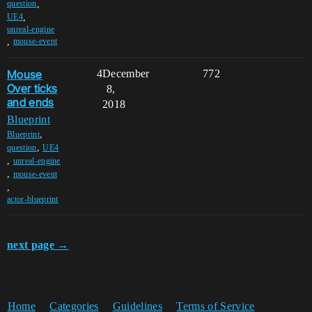
,
question
,
UE4
unreal-engine
,
mouse-event
Mouse
4
December
772
Over ticks
8,
and ends
2018
Blueprint
,
Blueprint
,
question
UE4
,
unreal-engine
,
mouse-event
,
actor-blueprint
next page →
Home
Categories
Guidelines
Terms of Service