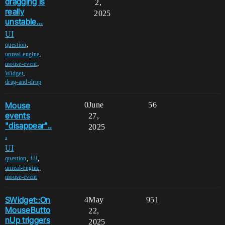
dragging is
2,
really
2025
unstable...
UI
,
question
,
unreal-engine
,
mouse-event
,
Widget
drag-and-drop
Mouse
0
June
56
events
27,
"disappear"..
2025
.
UI
,
,
question
UI
,
unreal-engine
mouse-event
SWidget::On
4
May
951
MouseButto
22,
nUp triggers
2025