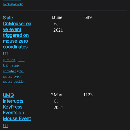
overlap-event
Slate
1
June
689
OnMouseLea
6,
ve event
2021
triggered on
mouse zero
coordinates
UI
,
,
question
CPP
,
,
UE4
slate
,
unreal-engine
,
mouse-event
mouse-position
UMG
2
May
1123
Interrupts
8,
KeyPress
2021
Events on
Mouse Event
UI