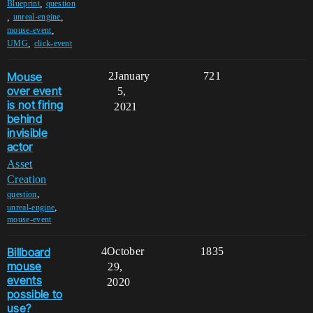
,
Blueprint
question
,
,
unreal-engine
,
mouse-event
,
UMG
click-event
Mouse
2
January
721
over event
5,
is not firing
2021
behind
invisible
actor
Asset
Creation
,
question
,
unreal-engine
mouse-event
Billboard
4
October
1835
mouse
29,
events
2020
possible to
use?