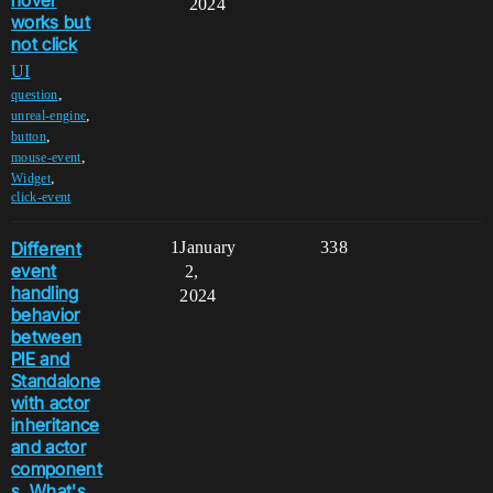
hover
2024
works but
not click
UI
,
question
,
unreal-engine
,
button
,
mouse-event
,
Widget
click-event
Different
1
January
338
event
2,
handling
2024
behavior
between
PIE and
Standalone
with actor
inheritance
and actor
component
s. What's