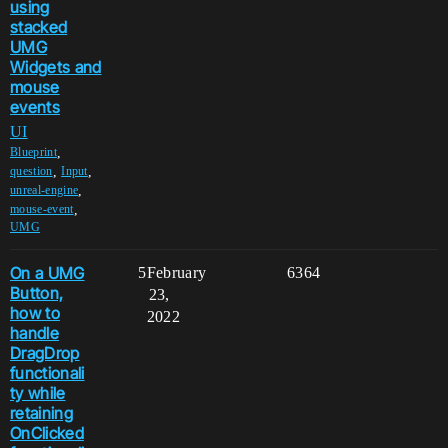
using
stacked
UMG
Widgets and
mouse
events
UI
,
Blueprint
,
,
question
Input
,
unreal-engine
,
mouse-event
UMG
On a UMG
5
February
6364
Button,
23,
how to
2022
handle
DragDrop
functionali
ty while
retaining
OnClicked