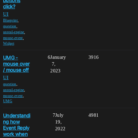
buttons
click?
UI
,
Blueprint
,
question
,
unreal-engine
,
mouse-event
Widget
UMG -
6
January
3916
mouse over
7,
/ mouse off
2023
UI
,
question
,
unreal-engine
,
mouse-event
UMG
Understandi
7
July
4981
ng how
19,
Event Reply
2022
work when