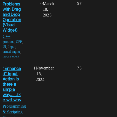
Problems
0
March
57
with Drag
18,
and Drop
2025
Operation
(Visual
Widget)
C++
,
,
question
CPP
,
,
UI
Input
,
unreal-engine
mouse-event
"Enhance
1
November
75
d" Input
18,
Action is
2024
there a
simple
way......lik
e wtf why
Programming
& Scripting