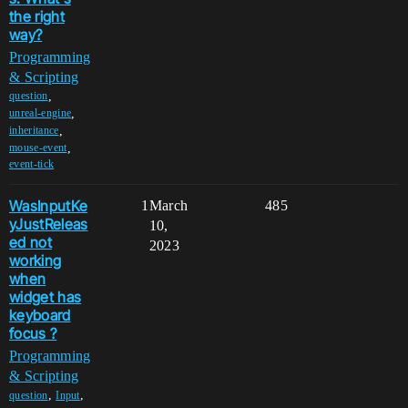
the right
way?
Programming
& Scripting
,
question
,
unreal-engine
,
inheritance
,
mouse-event
event-tick
WasInputKe
1
March
485
yJustReleas
10,
ed not
2023
working
when
widget has
keyboard
focus ?
Programming
& Scripting
,
,
question
Input