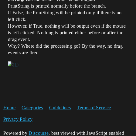
PrintString is printed normally before the branch.
If False, the PrintString will be printed only if there is no
left click.
However, if True, nothing will be output even if the mouse
is left clicked. Nothing is printed either before or after the
drag event.
Why? Where did the processing go? By the way, no drag
events are fired.
Home
Categories
Guidelines
Terms of Service
Privacy Policy
Powered by
Discourse
, best viewed with JavaScript enabled