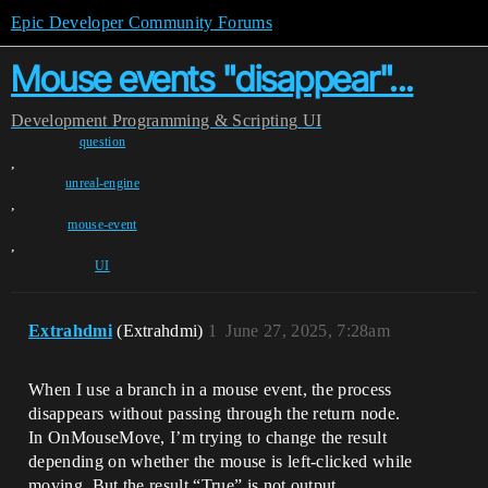
Epic Developer Community Forums
Mouse events "disappear"...
Development
Programming & Scripting
UI
question
,
unreal-engine
,
mouse-event
,
UI
Extrahdmi
(Extrahdmi)
1
June 27, 2025, 7:28am
When I use a branch in a mouse event, the process
disappears without passing through the return node.
In OnMouseMove, I’m trying to change the result
depending on whether the mouse is left-clicked while
moving. But the result “True” is not output.