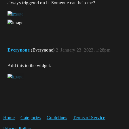
always triggered on it. Someone can help me?
Everynone
(Everynone)
2
January 23, 2023, 1:28pm
Add this to the widget:
Home
Categories
Guidelines
Terms of Service
Privacy Policy