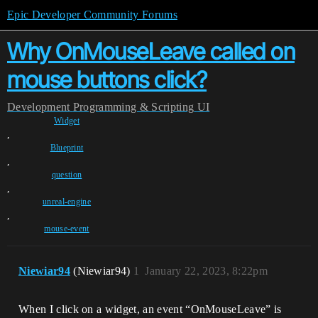
Epic Developer Community Forums
Why OnMouseLeave called on
mouse buttons click?
Development
Programming & Scripting
UI
Widget
,
Blueprint
,
question
,
unreal-engine
,
mouse-event
Niewiar94
(Niewiar94)
1
January 22, 2023, 8:22pm
When I click on a widget, an event “OnMouseLeave” is