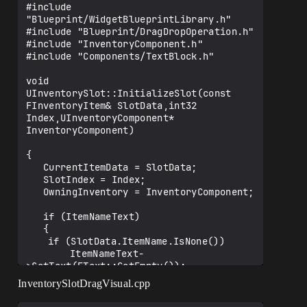
#include 
"Blueprint/WidgetBlueprintLibrary.h"

#include "Blueprint/DragDropOperation.h"

#include "InventoryComponent.h"

#include "Components/TextBlock.h"

void 
UInventorySlot::InitializeSlot(const 
FInventoryItem& SlotData,int32 
Index,UInventoryComponent* 
InventoryComponent)

{

   CurrentItemData = SlotData;

   SlotIndex = Index;

   OwningInventory = InventoryComponent;

   if (ItemNameText)

   {

   	if (SlotData.ItemName.IsNone())

   		ItemNameText-
>SetText(FText::GetEmpty());

   	else

InventorySlotDragVisual.cpp
   		ItemNameText-
>SetText(FText::FromName(SlotData.ItemNa