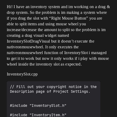
Hi! I have an inventory system and im working on a drag &
drop system. So the problem is im making a system where
if you drag the slot with “Right Mouse Button” you are
able to split items and using mouse wheel you
increase/decrease the amount to split so the problem is im
creating a drag visual widget named
InventorySlotDragVisual but it doesn’t execute the
nativeonmousewheel. It only executes the
nativeonmousewheel function of InventorySlot i managed
to get it to work but now it only works if i play with mouse
wheel inside the inventory slot as expected.
InventorySlot.cpp
// Fill out your copyright notice in the 
Description page of Project Settings.

#include "InventorySlot.h"

#include "InventoryItem.h"
