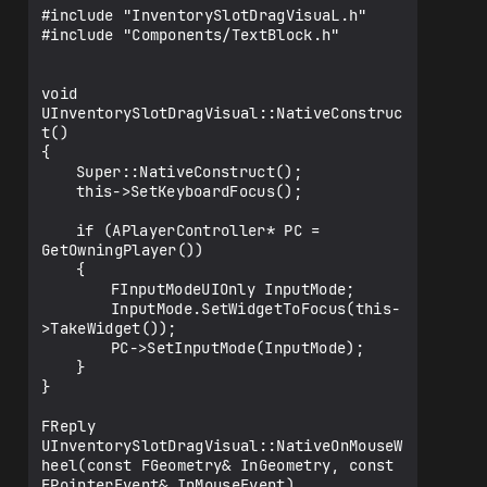
me));

#include "InventorySlotDragVisuaL.h"

   }

#include "Components/TextBlock.h"

   if (QuantityText)

   {

void 
   	if (SlotData.Quantity <= 0)

UInventorySlotDragVisual::NativeConstruc
   		QuantityText-
t()

>SetText(FText::GetEmpty());

{

   	else

	Super::NativeConstruct();

   		QuantityText-
	this->SetKeyboardFocus();

>SetText(FText::AsNumber(SlotData.Quanti
ty));

	if (APlayerController* PC = 
   }

GetOwningPlayer())

}

	{

		FInputModeUIOnly InputMode;

FReply 
		InputMode.SetWidgetToFocus(this-
UInventorySlot::NativeOnMouseButtonDown(
>TakeWidget());

const FGeometry& InGeometry, const 
		PC->SetInputMode(InputMode);

FPointerEvent& InMouseEvent)

	}

{

}

   if 
(CurrentItemData.ItemName.IsNone())

FReply 
   {

UInventorySlotDragVisual::NativeOnMouseW
   	return FReply::Unhandled();

heel(const FGeometry& InGeometry, const 
   }

FPointerEvent& InMouseEvent)
