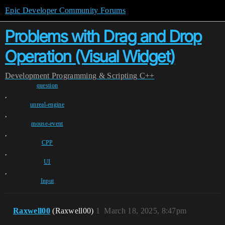
Epic Developer Community Forums
Problems with Drag and Drop
Operation (Visual Widget)
Development
Programming & Scripting
C++
question
,
unreal-engine
,
mouse-event
,
CPP
,
UI
,
Input
Raxwell00
(Raxwell00)
1
March 18, 2025, 8:47pm