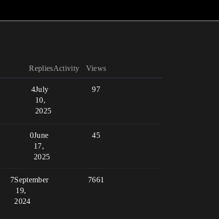
Replies
Activity
Views
4
July
97
10,
2025
0
June
45
17,
2025
7
September
7661
19,
2024