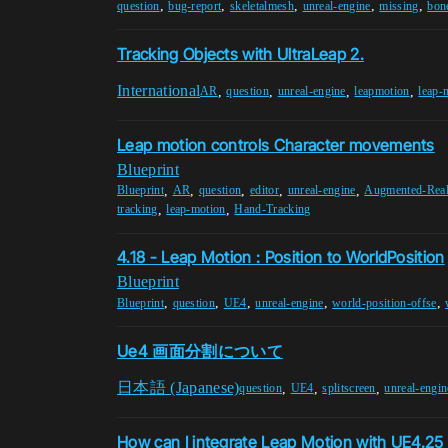
,
,
,
,
,
question
bug-report
skeletalmesh
unreal-engine
missing
bon
Tracking Objects with UltraLeap 2.
International
,
,
,
,
AR
question
unreal-engine
leapmotion
leap-
Leap motion controls Character movements
Blueprint
,
,
,
,
,
Blueprint
AR
question
editor
unreal-engine
Augmented-Real
,
,
tracking
leap-motion
Hand-Tracking
4.18 - Leap Motion : Position to WorldPosition
Blueprint
,
,
,
,
,
Blueprint
question
UE4
unreal-engine
world-position-offse
Ue4 画面分割について
日本語 (Japanese)
,
,
,
question
UE4
splitscreen
unreal-engin
How can I integrate Leap Motion with UE4.2