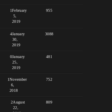
1
February
955
5,
2019
4
January
3088
30,
2019
0
January
481
25,
2019
1
November
752
6,
2018
2
August
809
22,