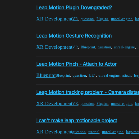
Leap Motion Plugin Downgraded?
XR Development
,
,
,
,
VR
question
Plugins
unreal-engine
le
Leap Motion Gesture Recognition
XR Development
,
,
,
,
VR
Blueprint
question
unreal-engine
Leap Motion Pinch - Attach to Actor
Blueprint
,
,
,
,
,
Blueprint
question
UE4
unreal-engine
attach
lea
Leap Motion tracking problem - Camera dista
XR Development
,
,
,
,
VR
question
Plugins
unreal-engine
le
I can't make leap motionable project
XR Development
,
,
,
question
tutorial
unreal-engine
leap-mo