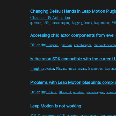
Changing Default Hands in Leap Motion Plugi
Character & Animation
,
,
,
,
,
,
question
UE4
unreal-engine
Rigging
hands
leap-motion
VR
Accessing child actor components from level 
Blueprint
,
,
,
Blueprint
question
unreal-engine
child-actor-com
Is the orion SDK compatible with the current 
Plugins
,
,
,
,
question
Plugins
unreal-engine
leapmotion
leap-mo
Problems with Leap Motion blueprints compil
Blueprint
,
,
,
,
UE4-17
Blueprint
question
unreal-engine
leap-m
Leap Motion is not working
XR Development
,
,
,
VR
question
unreal-engine
leap-motion