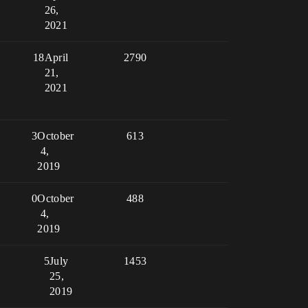
26,
2021
18
April
2790
21,
2021
3
October
613
4,
2019
0
October
488
4,
2019
5
July
1453
25,
2019