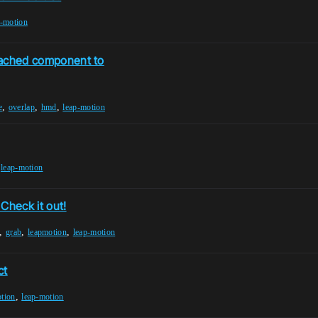
p-motion
ttached component to
,
,
,
e
overlap
hmd
leap-motion
,
leap-motion
Check it out!
,
,
,
grab
leapmotion
leap-motion
ct
,
tion
leap-motion