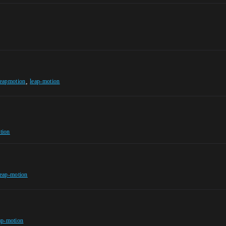
,
leapmotion
leap-motion
tion
leap-motion
ap-motion