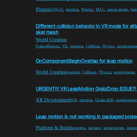
Plugins
,
,
,
,
,
UE4-25
question
Plugins
MAC
unreal-engine
lea
Different collision behavior in VR mode for a
skel mesh
World Creation
,
,
,
,
,
FeatureRequest
VR
question
Collision
Physics
unreal-engin
OnComponentBeginOverlap for leap motion
World Creation
,
,
,
question
Collision
Physics
unreal-engine
URGENT!!! VR LeapMotion Grab/Drop ISSUE?! 
XR Development
,
,
,
VR
question
Oculus-Rift
unreal-engine
Leap motion is not working in packaged proje
Platform & Builds
,
,
,
question
package
unreal-engine
leapmo