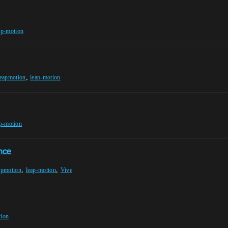
ap-motion
,
leapmotion
leap-motion
p-motion
nce
,
,
apmotion
leap-motion
Vive
tion