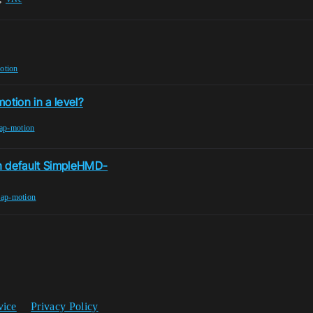
otion
otion in a level?
eap-motion
en default SimpleHMD-
eap-motion
vice
Privacy Policy