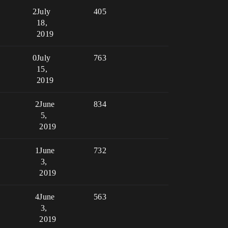
2
July
405
18,
2019
0
July
763
15,
2019
2
June
834
5,
2019
1
June
732
3,
2019
4
June
563
3,
2019