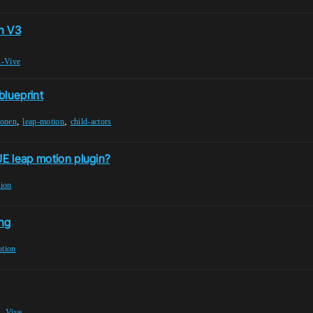
n V3
-Vive
blueprint
,
,
ponen
leap-motion
child-actors
UE leap motion plugin?
tion
ing
otion
,
Vive