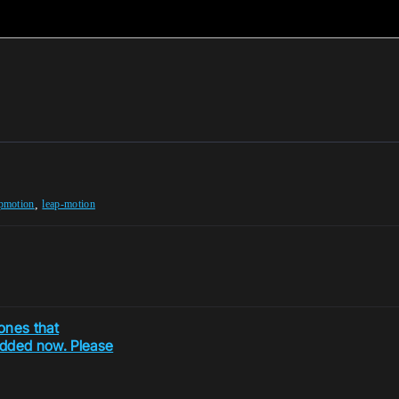
,
apmotion
leap-motion
ones that
added now. Please