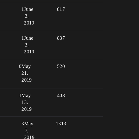
1
June
817
3,
2019
1
June
837
3,
2019
0
May
520
21,
2019
1
May
408
13,
2019
3
May
1313
7,
2019