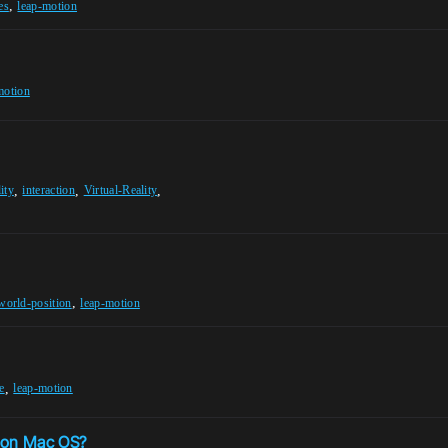
,
es
leap-motion
motion
,
,
,
ity
interaction
Virtual-Reality
,
world-position
leap-motion
,
e
leap-motion
5 on Mac OS?