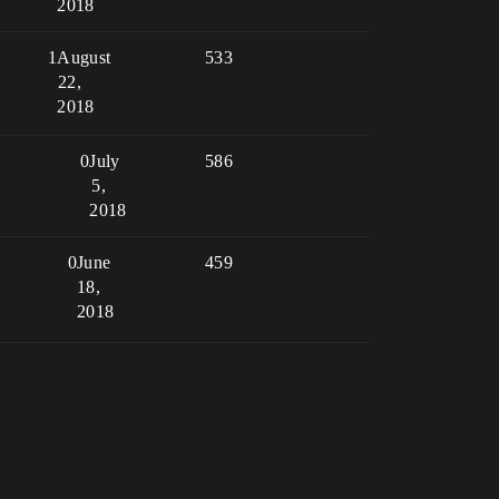
2018
1
August
533
22,
2018
0
July
586
5,
2018
0
June
459
18,
2018