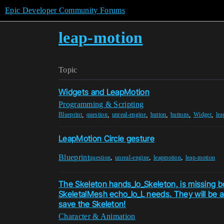
Epic Developer Community Forums
leap-motion
Topic
Widgets and LeapMotion
Programming & Scripting
,
,
,
,
,
,
Blueprint
question
unreal-engine
button
buttons
Widget
le
LeapMotion Circle gesture
Blueprint
,
,
,
question
unreal-engine
leapmotion
leap-motion
The Skeleton hands_lo_Skeleton, is missing b
SkeletalMesh echo_lo_L needs. They will be 
save the Skeleton!
Character & Animation