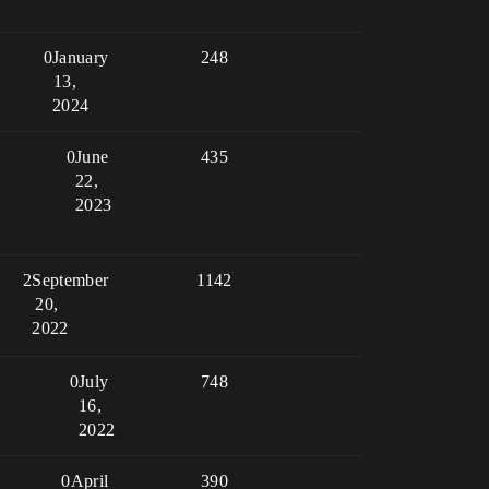
0
January
248
13,
2024
0
June
435
22,
2023
2
September
1142
20,
2022
0
July
748
16,
2022
0
April
390