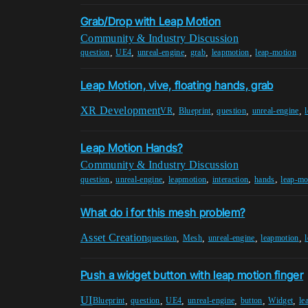
Grab/Drop with Leap Motion
Community & Industry Discussion
,
,
,
,
,
question
UE4
unreal-engine
grab
leapmotion
leap-motion
Leap Motion, vive, floating hands, grab
XR Development
,
,
,
,
VR
Blueprint
question
unreal-engine
Leap Motion Hands?
Community & Industry Discussion
,
,
,
,
,
question
unreal-engine
leapmotion
interaction
hands
leap-mo
What do i for this mesh problem?
Asset Creation
,
,
,
,
question
Mesh
unreal-engine
leapmotion
Push a widget button with leap motion finger
UI
,
,
,
,
,
,
Blueprint
question
UE4
unreal-engine
button
Widget
le