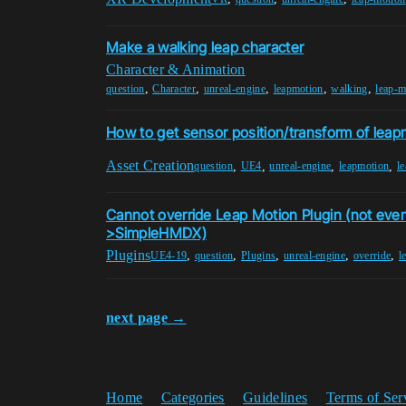
Make a walking leap character
Character & Animation
,
,
,
,
,
question
Character
unreal-engine
leapmotion
walking
leap-m
How to get sensor position/transform of leapm
Asset Creation
,
,
,
,
question
UE4
unreal-engine
leapmotion
l
Cannot override Leap Motion Plugin (not ev
>SimpleHMDX)
Plugins
,
,
,
,
,
UE4-19
question
Plugins
unreal-engine
override
l
next page →
Home
Categories
Guidelines
Terms of Ser